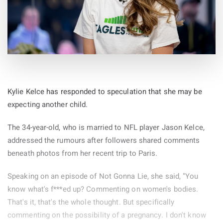
Kylie Kelce has responded to speculation that she may be
expecting another child.
The 34-year-old, who is married to NFL player Jason Kelce,
addressed the rumours after followers shared comments
beneath photos from her recent trip to Paris.
Speaking on an episode of Not Gonna Lie, she said, "You
know what's f***ed up? Commenting on women's bodies.
That's it, that's the whole thought. But specifically
commenting on the possibility of a pregnancy. I don't know