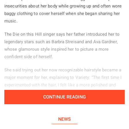
insecurities about her body while growing up and often wore
baggy clothing to cover herself when she began sharing her
music.
The Die on this Hill singer says her father introduced her to
legendary stars such as Barbra Streisand and Ava Gardner,
whose glamorous style inspired her to picture a more
confident side of herself.
She said trying out her now recognizable hairstyle became a
major moment for her, explaining to Variety: “The first time I
experimented with the hair, I felt like a more polished and
powerful version of myself.” Her stage look helps her feel
CONTINUE READING
confident, particularly when she is tired or experiencing
period pain. “There are days when changing my hair from how
I normally wear it, or putting on my boots, helps me enter a
NEWS
different mindset and feel more self assured.”