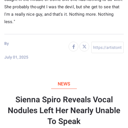
She probably thought I was the devil, but she get to see that
I'm a really nice guy, and that's it. Nothing more. Nothing
less."
By
July 01, 2025
NEWS
Sienna Spiro Reveals Vocal
Nodules Left Her Nearly Unable
To Speak