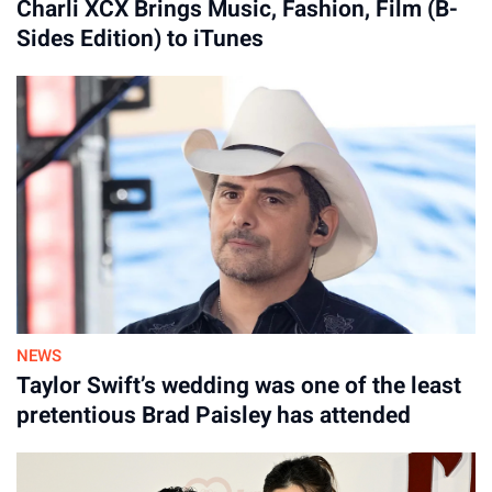
Charli XCX Brings Music, Fashion, Film (B-
Sides Edition) to iTunes
NEWS
Taylor Swift’s wedding was one of the least
pretentious Brad Paisley has attended