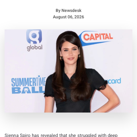
By
Newsdesk
August 06, 2026
Sienna Spiro has revealed that she struggled with deep