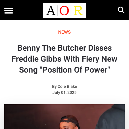
NEWS
Benny The Butcher Disses
Freddie Gibbs With Fiery New
Song "Position Of Power"
By
Cole Blake
July 01, 2025