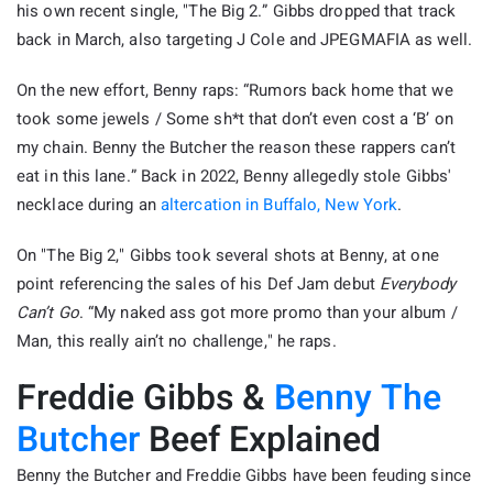
his own recent single, "The Big 2.” Gibbs dropped that track
back in March, also targeting J Cole and JPEGMAFIA as well.
On the new effort, Benny raps: “Rumors back home that we
took some jewels / Some sh*t that don’t even cost a ‘B’ on
my chain. Benny the Butcher the reason these rappers can’t
eat in this lane.” Back in 2022, Benny allegedly stole Gibbs'
necklace during an
altercation in Buffalo, New York
.
On "The Big 2," Gibbs took several shots at Benny, at one
point referencing the sales of his Def Jam debut
Everybody
Can’t Go
. “My naked ass got more promo than your album /
Man, this really ain’t no challenge," he raps.
Freddie Gibbs &
Benny The
Butcher
Beef Explained
Benny the Butcher and Freddie Gibbs have been feuding since