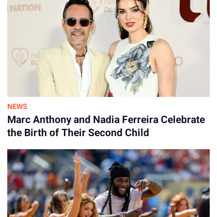
NEWS
Marc Anthony and Nadia Ferreira Celebrate
the Birth of Their Second Child