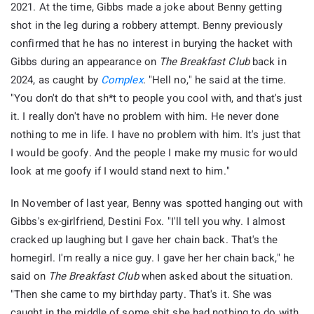
2021. At the time, Gibbs made a joke about Benny getting
shot in the leg during a robbery attempt. Benny previously
confirmed that he has no interest in burying the hacket with
Gibbs during an appearance on
The Breakfast Club
back in
2024, as caught by
Complex
. "Hell no," he said at the time.
"You don't do that sh*t to people you cool with, and that's just
it. I really don't have no problem with him. He never done
nothing to me in life. I have no problem with him. It's just that
I would be goofy. And the people I make my music for would
look at me goofy if I would stand next to him."
In November of last year, Benny was spotted hanging out with
Gibbs's ex-girlfriend, Destini Fox. "I'll tell you why. I almost
cracked up laughing but I gave her chain back. That's the
homegirl. I'm really a nice guy. I gave her her chain back," he
said on
The Breakfast Club
when asked about the situation.
"Then she came to my birthday party. That's it. She was
caught in the middle of some shit she had nothing to do with.