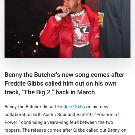
Benny the Butcher's new song comes after
Freddie Gibbs called him out on his own
track, "The Big 2," back in March.
Benny the Butcher dissed
Freddie Gibbs
on his new
collaboration with Austin Sour and Rain910, "Position of
Power," continuing a years-long feud between the two
rappers. The release comes after Gibbs called out Benny on