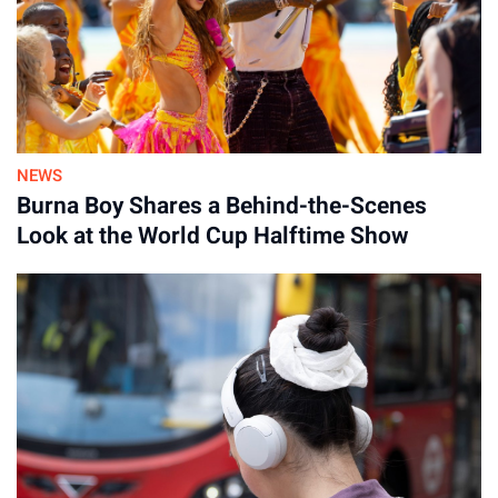
NEWS
Burna Boy Shares a Behind-the-Scenes
Look at the World Cup Halftime Show
Advertisement