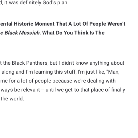
d, it was definitely God's plan.
ental Historic Moment That A Lot Of People Weren’t
e Black Messiah
. What Do You Think Is The
t the Black Panthers, but I didn’t know anything about
ng and I'm learning this stuff, I'm just like, "Man,
ts home for a lot of people because we're dealing with
lways be relevant -- until we get to that place of finally
 the world.