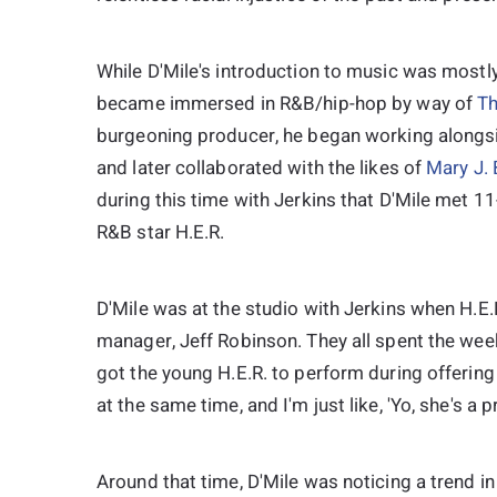
While D'Mile's introduction to music was mostly
became immersed in R&B/hip-hop by way of
Th
burgeoning producer, he began working alongsid
and later collaborated with the likes of
Mary J. 
during this time with Jerkins that D'Mile met 
R&B star H.E.R.
D'Mile was at the studio with Jerkins when H.E.
manager, Jeff Robinson. They all spent the wee
got the young H.E.R. to perform during offering 
at the same time, and I'm just like, 'Yo, she's a p
Around that time, D'Mile was noticing a trend 