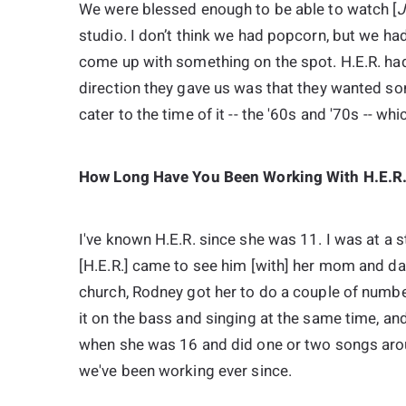
We were blessed enough to be able to watch [
J
studio. I don’t think we had popcorn, but we h
come up with something on the spot. H.E.R. had
direction they gave us was that they wanted so
cater to the time of it -- the '60s and '70s -- whi
How Long Have You Been Working With H.E.R
I've known H.E.R. since she was 11. I was at a 
[H.E.R.] came to see him [with] her mom and da
church, Rodney got her to do a couple of number
it on the bass and singing at the same time, and
when she was 16 and did one or two songs arou
we've been working ever since.