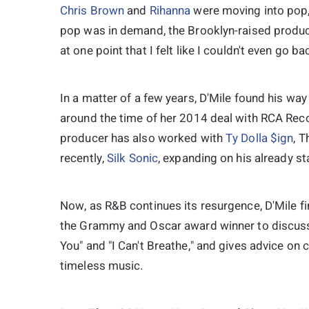
Chris Brown
and
Rihanna
were moving into pop,
pop was in demand, the Brooklyn-raised produc
at one point that I felt like I couldn't even go b
In a matter of a few years, D'Mile found his way
around the time of her 2014 deal with RCA Reco
producer has also worked with
Ty Dolla $ign
, T
recently,
Silk Sonic
, expanding on his already s
Now, as R&B continues its resurgence, D'Mile fi
the Grammy and Oscar award winner to discuss h
You" and "I Can't Breathe," and gives advice on 
timeless music.