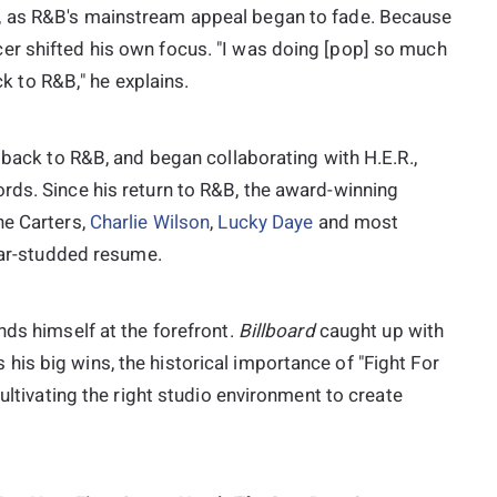
 as R&B's mainstream appeal began to fade. Because
er shifted his own focus. "I was doing [pop] so much
ack to R&B," he explains.
 back to R&B, and began collaborating with H.E.R.,
rds. Since his return to R&B, the award-winning
he Carters,
Charlie Wilson
,
Lucky Daye
and most
tar-studded resume.
nds himself at the forefront.
Billboard
caught up with
is big wins, the historical importance of "Fight For
cultivating the right studio environment to create