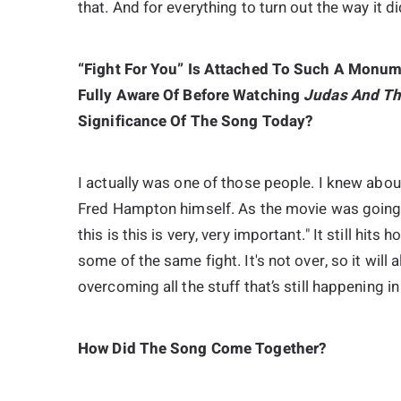
that. And for everything to turn out the way it di
“Fight For You” Is Attached To Such A Monum
Fully Aware Of Before Watching
Judas And Th
Significance Of The Song Today?
I actually was one of those people. I knew abou
Fred Hampton himself. As the movie was going alo
this is this is very, very important." It still hi
some of the same fight. It's not over, so it will a
overcoming all the stuff that’s still happening in
How Did The Song Come Together?