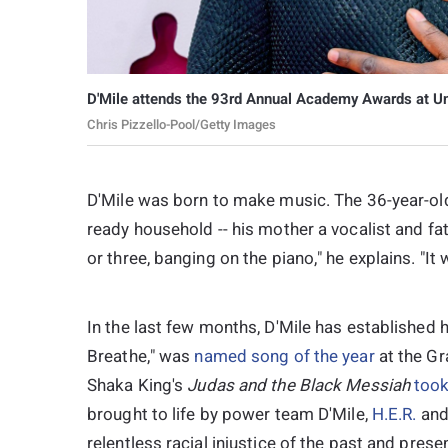
D'Mile attends the 93rd Annual Academy Awards at Un
Chris Pizzello-Pool/Getty Images
D'Mile was born to make music. The 36-year-old 
ready household -- his mother a vocalist and fat
or three, banging on the piano," he explains. "It 
In the last few months, D'Mile has established h
Breathe," was
named song of the year
at the Gr
Shaka King's
Judas and the Black Messiah
took
brought to life by power team D'Mile,
H.E.R.
and
relentless racial injustice of the past and presen