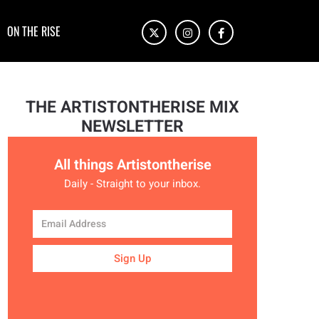
ON THE RISE
THE ARTISTONTHERISE MIX
NEWSLETTER
All things Artistontherise
Daily - Straight to your inbox.
Sign Up