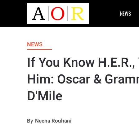
NEWS
NEWS
If You Know H.E.R.
Him: Oscar & Gram
D'Mile
By
Neena Rouhani