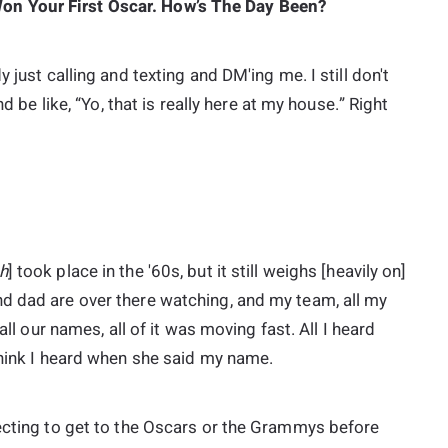
n Your First Oscar. How’s The Day Been?
 just calling and texting and DM'ing me. I still don't
d be like, “Yo, that is really here at my house.” Right
h
] took place in the '60s, but it still weighs [heavily on]
d dad are over there watching, and my team, all my
all our names, all of it was moving fast. All I heard
think I heard when she said my name.
pecting to get to the Oscars or the Grammys before