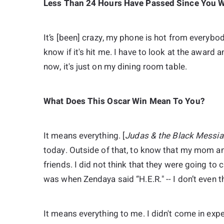
Less Than 24 Hours Have Passed Since You Wo
It’s [been] crazy, my phone is hot from everybody
know if it's hit me. I have to look at the award an
now, it's just on my dining room table.
What Does This Oscar Win Mean To You?
It means everything. [
Judas & the Black Messia
today. Outside of that, to know that my mom an
friends. I did not think that they were going to c
was when Zendaya said “H.E.R." -- I don’t even 
It means everything to me. I didn't come in ex