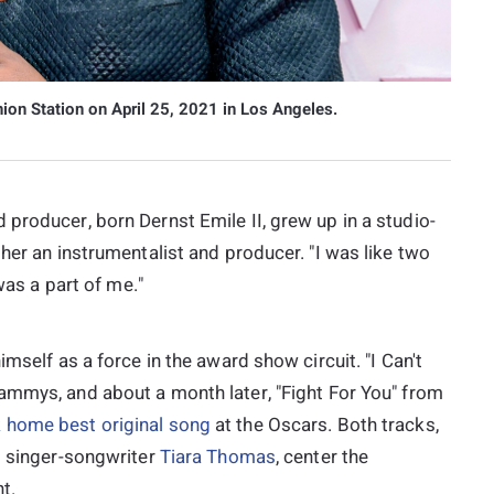
ion Station on April 25, 2021 in Los Angeles.
producer, born Dernst Emile II, grew up in a studio-
her an instrumentalist and producer. "I was like two
was a part of me."
imself as a force in the award show circuit. "I Can't
ammys, and about a month later, "Fight For You" from
 home best original song
at the Oscars. Both tracks,
 singer-songwriter
Tiara Thomas
, center the
t.