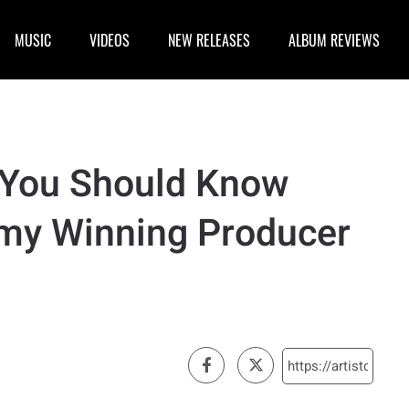
MUSIC
VIDEOS
NEW RELEASES
ALBUM REVIEWS
, You Should Know
my Winning Producer