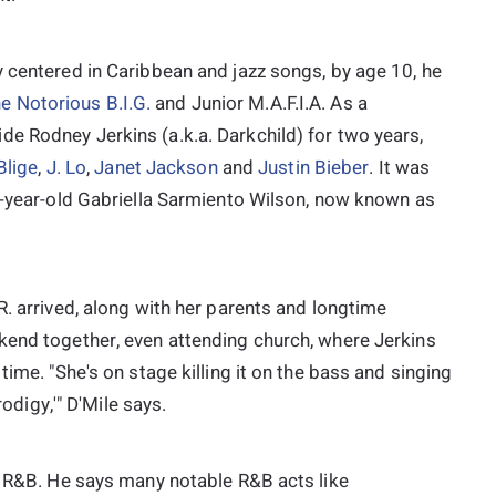
 centered in Caribbean and jazz songs, by age 10, he
e Notorious B.I.G.
and Junior M.A.F.I.A. As a
e Rodney Jerkins (a.k.a. Darkchild) for two years,
Blige
,
J. Lo
,
Janet Jackson
and
Justin Bieber
. It was
11-year-old Gabriella Sarmiento Wilson, now known as
R. arrived, along with her parents and longtime
kend together, even attending church, where Jerkins
time. "She's on stage killing it on the bass and singing
rodigy,'" D'Mile says.
in R&B. He says many notable R&B acts like