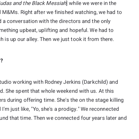
udas and the Black Messiah
] while we were in the
ad M&Ms. Right after we finished watching, we had to
 a conversation with the directors and the only
mething upbeat, uplifting and hopeful. We had to
ch is up our alley. Then we just took it from there.
.?
studio working with Rodney Jerkins (Darkchild) and
d. She spent that whole weekend with us. At this
s during offering time. She's the on the stage killing
 I'm just like, "Yo, she's a prodigy." We reconnected
nd that time. Then we connected four years later and