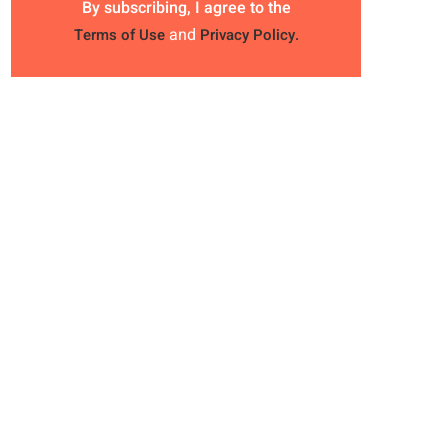
By subscribing, I agree to the
and
Terms of Use
Privacy Policy.