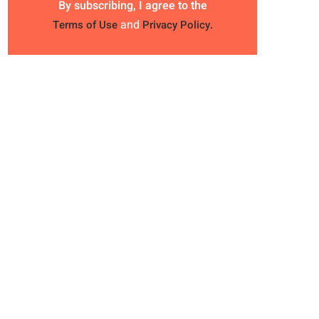
By subscribing, I agree to the
and
Terms of Use
Privacy Policy.