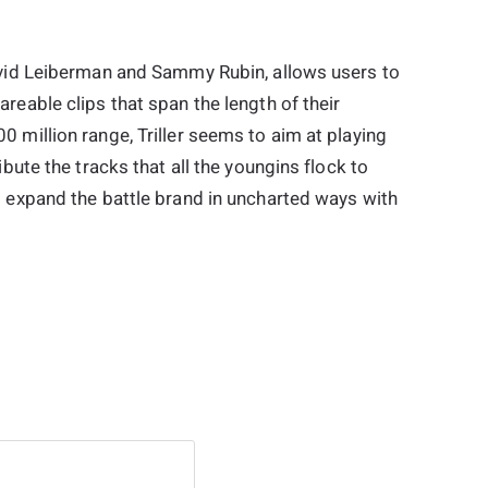
avid Leiberman and Sammy Rubin, allows users to
reable clips that span the length of their
 million range, Triller seems to aim at playing
ibute the tracks that all the youngins flock to
o expand the battle brand in uncharted ways with