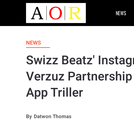
NEWS
NEWS
Swizz Beatz' Insta
Verzuz Partnership
App Triller
By
Datwon Thomas