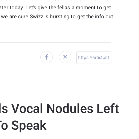
ter today. Let’s give the fellas a moment to get
we are sure Swizz is bursting to get the info out.
ls Vocal Nodules Left
To Speak