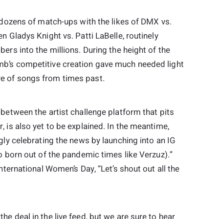
 dozens of match-ups with the likes of DMX vs.
n Gladys Knight vs. Patti LaBelle, routinely
ers into the millions. During the height of the
b’s competitive creation gave much needed light
e of songs from times past.
between the artist challenge platform that pits
 is also yet to be explained. In the meantime,
gly celebrating the news by launching into an IG
o born out of the pandemic times like Verzuz).”
nternational Women’s Day, “Let’s shout out all the
e deal in the live feed, but we are sure to hear