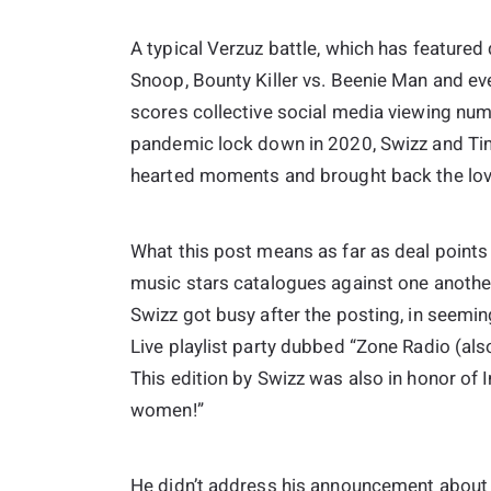
A typical Verzuz battle, which has featured
Snoop, Bounty Killer vs. Beenie Man and eve
scores collective social media viewing numb
pandemic lock down in 2020, Swizz and Tim
hearted moments and brought back the lov
What this post means as far as deal points 
music stars catalogues against one another,
Swizz got busy after the posting, in seemin
Live playlist party dubbed “Zone Radio (als
This edition by Swizz was also in honor of I
women!”
He didn’t address his announcement about th