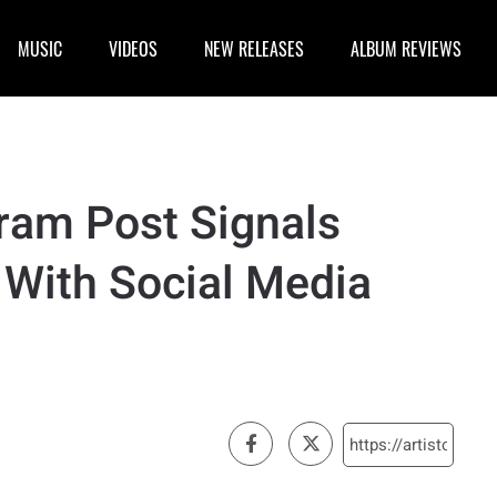
MUSIC
VIDEOS
NEW RELEASES
ALBUM REVIEWS
gram Post Signals
 With Social Media