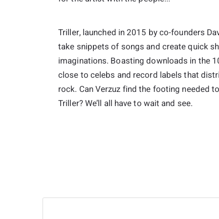
Triller, launched in 2015 by co-founders D
take snippets of songs and create quick sha
imaginations. Boasting downloads in the 100
close to celebs and record labels that distr
rock. Can Verzuz find the footing needed t
Triller? We’ll all have to wait and see.