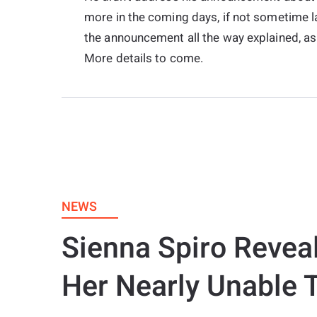
more in the coming days, if not sometime la
the announcement all the way explained, as 
More details to come.
NEWS
Sienna Spiro Revea
Her Nearly Unable 