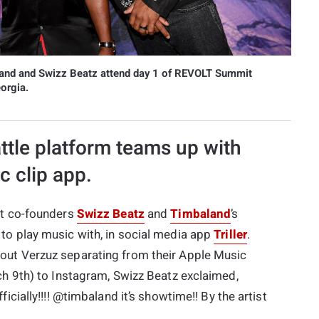
nd and Swizz Beatz attend day 1 of REVOLT Summit
orgia.
ttle platform teams up with
c clip app.
ut co-founders
Swizz Beatz
and
Timbaland
’s
to play music with, in social media app
Triller
.
out Verzuz separating from their Apple Music
ch 9th) to Instagram, Swizz Beatz exclaimed,
icially!!!! @timbaland it’s showtime!! By the artist