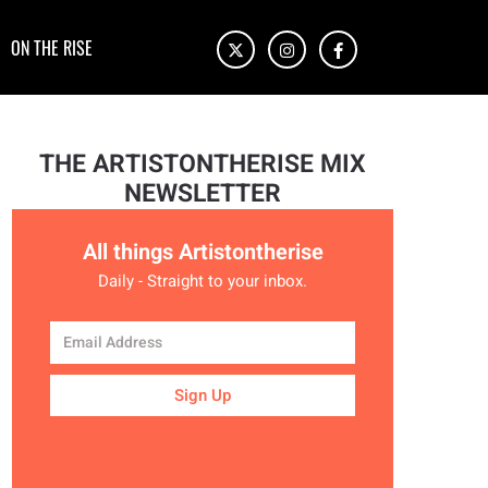
ON THE RISE
THE ARTISTONTHERISE MIX
NEWSLETTER
All things Artistontherise
Daily - Straight to your inbox.
Sign Up