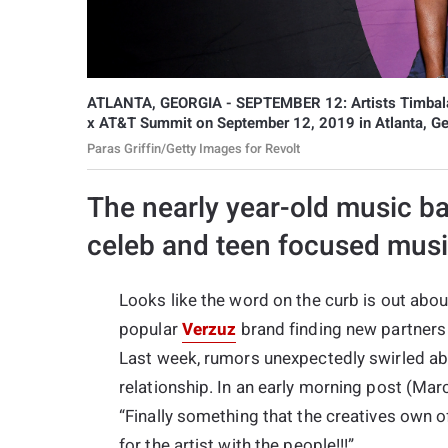
ATLANTA, GEORGIA - SEPTEMBER 12: Artists Timbala
x AT&T Summit on September 12, 2019 in Atlanta, Ge
Paras Griffin/Getty Images for Revolt
The nearly year-old music ba
celeb and teen focused musi
Looks like the word on the curb is out abo
popular
Verzuz
brand finding new partners 
Last week, rumors unexpectedly swirled ab
relationship. In an early morning post (Mar
“Finally something that the creatives own off
for the artist with the people!!!”