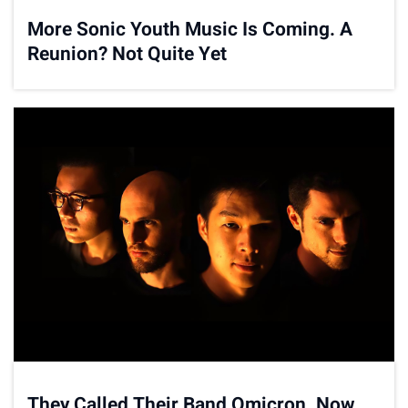
More Sonic Youth Music Is Coming. A
Reunion? Not Quite Yet
They Called Their Band Omicron. Now