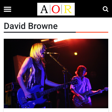
David Browne