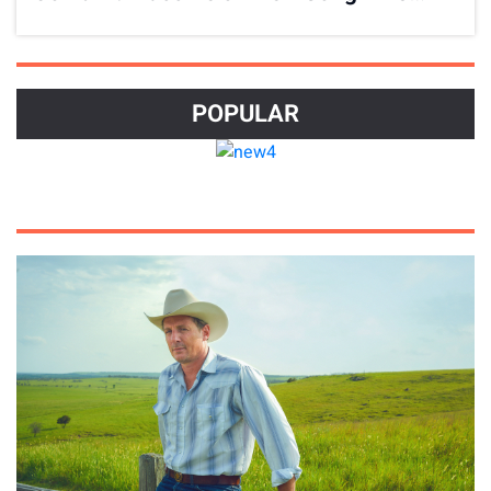
Has Gotta Stop
POPULAR