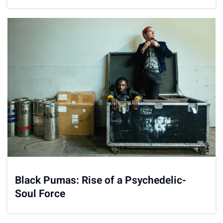
Carousel'
Black Pumas: Rise of a Psychedelic-
Soul Force