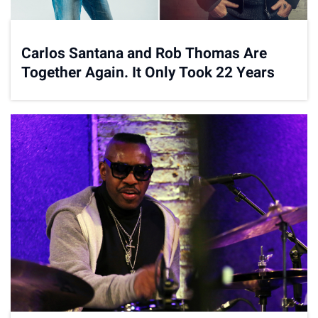
Carlos Santana and Rob Thomas Are
Together Again. It Only Took 22 Years