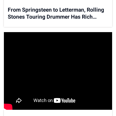
From Springsteen to Letterman, Rolling
Stones Touring Drummer Has Rich
Musical History