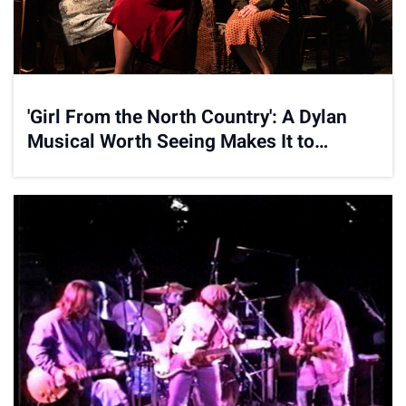
'Girl From the North Country': A Dylan
Musical Worth Seeing Makes It to
Broadway