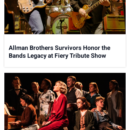
Allman Brothers Survivors Honor the
Bands Legacy at Fiery Tribute Show