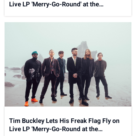
Live LP 'Merry-Go-Round' at the
Carousel
Tim Buckley Lets His Freak Flag Fly on
Live LP 'Merry-Go-Round at the