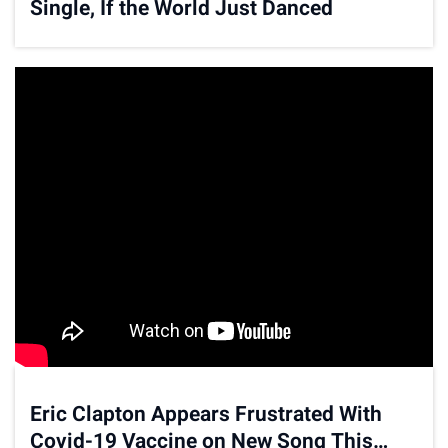
Single, If the World Just Danced
Eric Clapton Appears Frustrated With
Covid-19 Vaccine on New Song This