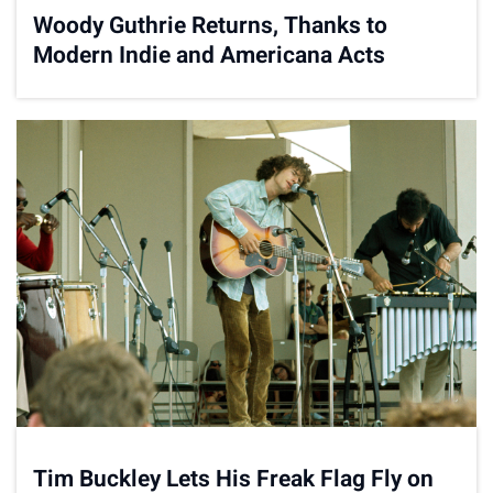
Woody Guthrie Returns, Thanks to
Modern Indie and Americana Acts
Tim Buckley Lets His Freak Flag Fly on