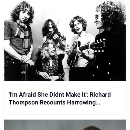
'I'm Afraid She Didnt Make It': Richard
Thompson Recounts Harrowing
Accident in New Memoir