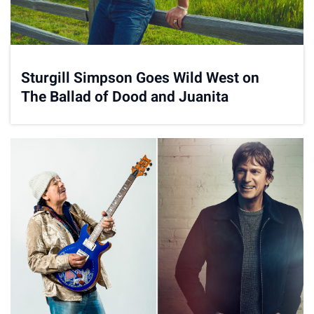
Sturgill Simpson Goes Wild West on
The Ballad of Dood and Juanita