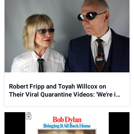
Robert Fripp and Toyah Willcox on
Their Viral Quarantine Videos: 'We're in
This With You'