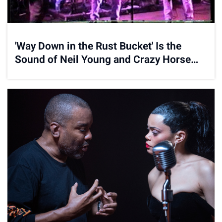
'Way Down in the Rust Bucket' Is the
Sound of Neil Young and Crazy Horse
Getting Reinvigorated for the Nineties