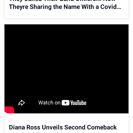
Theyre Sharing the Name With a Covid
Variant
Diana Ross Unveils Second Comeback