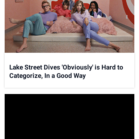
Lake Street Dives 'Obviously' is Hard to
Categorize, In a Good Way