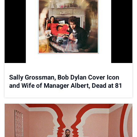
Sally Grossman, Bob Dylan Cover Icon
and Wife of Manager Albert, Dead at 81