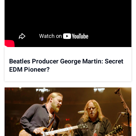
Beatles Producer George Martin: Secret
EDM Pioneer?