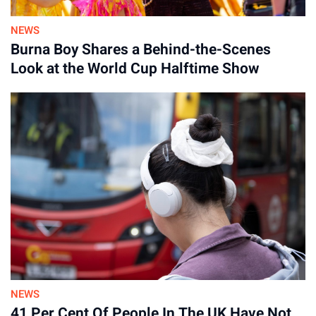
NEWS
Burna Boy Shares a Behind-the-Scenes
Look at the World Cup Halftime Show
Advertisement
NEWS
41 Per Cent Of People In The UK Have Not