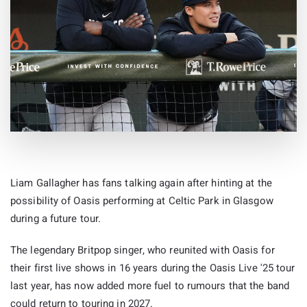
Liam Gallagher has fans talking again after hinting at the
possibility of Oasis performing at Celtic Park in Glasgow
during a future tour.
The legendary Britpop singer, who reunited with Oasis for
their first live shows in 16 years during the Oasis Live '25 tour
last year, has now added more fuel to rumours that the band
could return to touring in 2027.