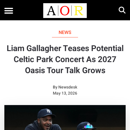
NEWS
Liam Gallagher Teases Potential
Celtic Park Concert As 2027
Oasis Tour Talk Grows
By
Newsdesk
May 13, 2026