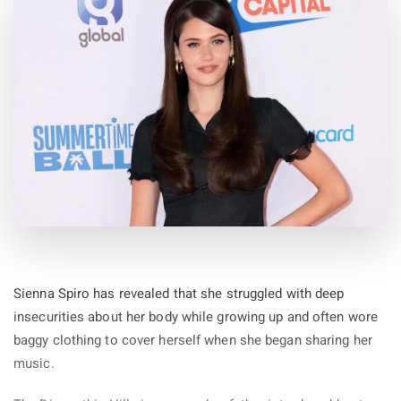
Sienna Spiro has revealed that she struggled with deep
insecurities about her body while growing up and often wore
baggy clothing to cover herself when she began sharing her
music.