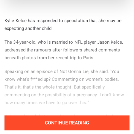
Kylie Kelce has responded to speculation that she may be
expecting another child.
The 34-year-old, who is married to NFL player Jason Kelce,
addressed the rumours after followers shared comments
beneath photos from her recent trip to Paris.
Speaking on an episode of Not Gonna Lie, she said, "You
know what's f***ed up? Commenting on women's bodies.
That's it, that's the whole thought. But specifically
commenting on the possibility of a pregnancy. I don't know
how many times we have to go over this."
Kelce explained that several remarks appeared under her
CONTINUE READING
Paris pictures and decided to read some of them aloud.
"There were a few of these comments left on the photos