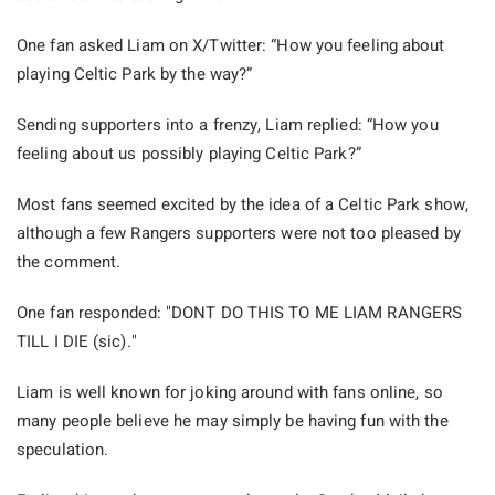
One fan asked Liam on X/Twitter: “How you feeling about
playing Celtic Park by the way?”
Sending supporters into a frenzy, Liam replied: “How you
feeling about us possibly playing Celtic Park?”
Most fans seemed excited by the idea of a Celtic Park show,
although a few Rangers supporters were not too pleased by
the comment.
One fan responded: "DONT DO THIS TO ME LIAM RANGERS
TILL I DIE (sic)."
Liam is well known for joking around with fans online, so
many people believe he may simply be having fun with the
speculation.