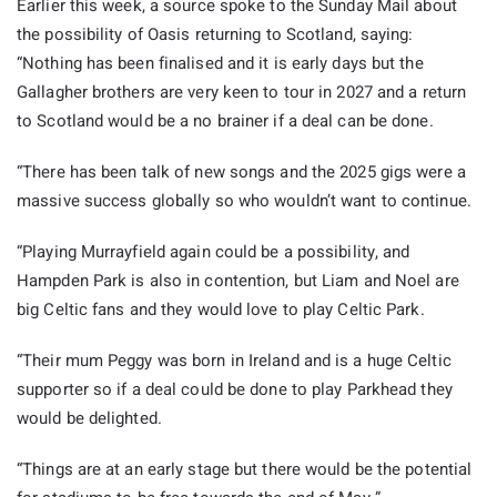
Earlier this week, a source spoke to the Sunday Mail about
the possibility of Oasis returning to Scotland, saying:
“Nothing has been finalised and it is early days but the
Gallagher brothers are very keen to tour in 2027 and a return
to Scotland would be a no brainer if a deal can be done.
“There has been talk of new songs and the 2025 gigs were a
massive success globally so who wouldn’t want to continue.
“Playing Murrayfield again could be a possibility, and
Hampden Park is also in contention, but Liam and Noel are
big Celtic fans and they would love to play Celtic Park.
“Their mum Peggy was born in Ireland and is a huge Celtic
supporter so if a deal could be done to play Parkhead they
would be delighted.
“Things are at an early stage but there would be the potential