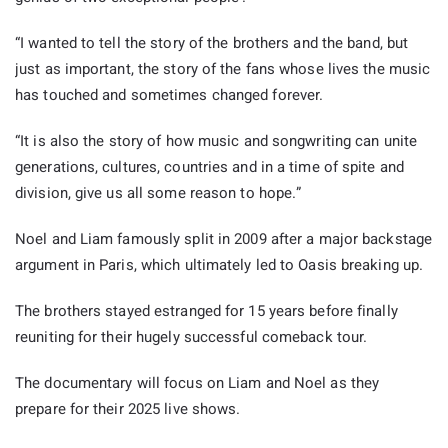
“I wanted to tell the story of the brothers and the band, but
just as important, the story of the fans whose lives the music
has touched and sometimes changed forever.
“It is also the story of how music and songwriting can unite
generations, cultures, countries and in a time of spite and
division, give us all some reason to hope.”
Noel and Liam famously split in 2009 after a major backstage
argument in Paris, which ultimately led to Oasis breaking up.
The brothers stayed estranged for 15 years before finally
reuniting for their hugely successful comeback tour.
The documentary will focus on Liam and Noel as they
prepare for their 2025 live shows.