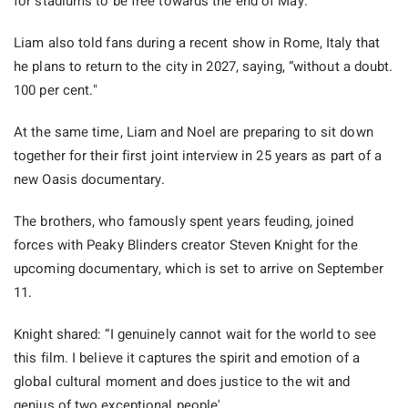
for stadiums to be free towards the end of May.”
Liam also told fans during a recent show in Rome, Italy that
he plans to return to the city in 2027, saying, “without a doubt.
100 per cent."
At the same time, Liam and Noel are preparing to sit down
together for their first joint interview in 25 years as part of a
new Oasis documentary.
The brothers, who famously spent years feuding, joined
forces with Peaky Blinders creator Steven Knight for the
upcoming documentary, which is set to arrive on September
11.
Knight shared: “I genuinely cannot wait for the world to see
this film. I believe it captures the spirit and emotion of a
global cultural moment and does justice to the wit and
genius of two exceptional people'.