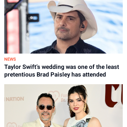
NEWS
Taylor Swift’s wedding was one of the least
pretentious Brad Paisley has attended