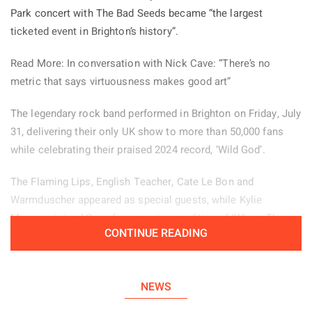
some space between herself and the feelings that inspired
Park concert with The Bad Seeds became “the largest
her songs.
ticketed event in Brighton’s history”.
She said: “I do not really censor myself, which can be helpful
Read More: In conversation with Nick Cave: “There’s no
but can also create problems. Still, honesty is the only way I
metric that says virtuousness makes good art”
know how to write, and being myself is the only way I can
The legendary rock band performed in Brighton on Friday, July
show up.”
31, delivering their only UK show to more than 50,000 fans
“I am simply a 20 year old woman, and there are mornings
while celebrating their praised 2024 record, ‘Wild God’.
when I wake up on my period and still have to get onstage
The Flaming Lips, English Teacher, Cate Le Bon and
and perform. Changing my everyday hairstyle or slipping into
Warmduscher appeared as special guests, while Kylie
my boots allows me to become someone slightly different,
Minogue joined Cave for a moving rendition of ‘Where The
giving me more confidence and some emotional distance
CONTINUE READING
Wild Roses Grow’.
from how I felt when those songs were written.”
Before the main concert, the group gave fans another
She added: “High heels are not something I would ever
unexpected treat by performing an intimate acoustic set on
NEWS
choose to wear in my normal life.”
the rooftop of Brighton’s Resident Records.