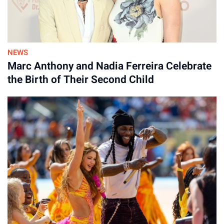
NEWS
Marc Anthony and Nadia Ferreira Celebrate
the Birth of Their Second Child