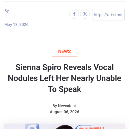
By
May 13, 2026
NEWS
Sienna Spiro Reveals Vocal
Nodules Left Her Nearly Unable
To Speak
By
Newsdesk
August 06, 2026