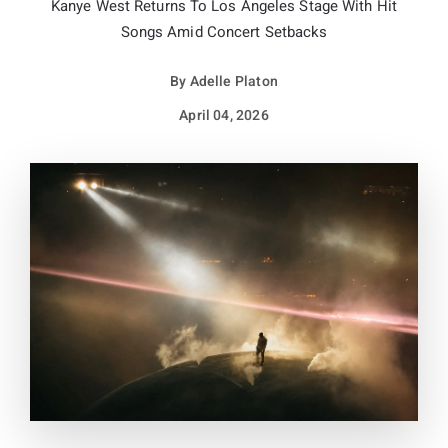
Kanye West Returns To Los Angeles Stage With Hit
Songs Amid Concert Setbacks
By
Adelle Platon
April 04, 2026