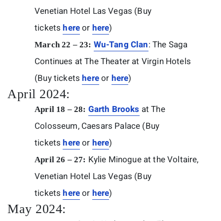
Venetian Hotel Las Vegas (Buy
tickets
here
or
here
)
Wu-Tang Clan
: The Saga
March 22 – 23:
Continues at The Theater at Virgin Hotels
(Buy tickets
here
or
here
)
April 2024:
Garth Brooks
at The
April 18 – 28:
Colosseum, Caesars Palace (Buy
tickets
here
or
here
)
Kylie Minogue at the Voltaire,
April 26 – 27:
Venetian Hotel Las Vegas (Buy
tickets
here
or
here
)
May 2024: