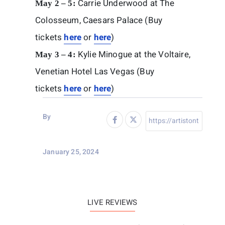
Carrie Underwood at The
May 2 – 5:
Colosseum, Caesars Palace (Buy
tickets
here
or
here
)
Kylie Minogue at the Voltaire,
May 3 – 4:
Venetian Hotel Las Vegas (Buy
tickets
here
or
here
)
By
January 25, 2024
LIVE REVIEWS