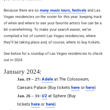
Because there are so
many music tours, festivals
and Las
Vegas residencies on the roster for this year, keeping track
of when and where to see your favorite artists live can be a
bit overwhelming. To make your search easier, we’ve
compiled a list of current Las Vegas residencies, where
they’ll be taking place and, of course, where to buy tickets.
See below for a roundup of Las Vegas residencies to check
out in 2024.
January 2024:
Adele
at The Colosseum,
Jan. 19 – 27:
Caesars Palace (Buy tickets
here
or
here
)
U2
at Sphere (Buy
Jan. 26 – 31:
tickets
here
or
here
)