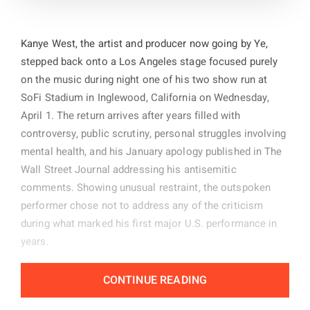
Kanye West, the artist and producer now going by Ye,
stepped back onto a Los Angeles stage focused purely
on the music during night one of his two show run at
SoFi Stadium in Inglewood, California on Wednesday,
April 1. The return arrives after years filled with
controversy, public scrutiny, personal struggles involving
mental health, and his January apology published in The
Wall Street Journal addressing his antisemitic
comments. Showing unusual restraint, the outspoken
performer chose not to address any of the criticism
during what marked his first major U.S. performance in
years.
Public backlash did little to slow the momentum of the
CONTINUE READING
event as thousands of supporters filled the venue floor
and stands. Many arrived dressed in Kanye merchandise,