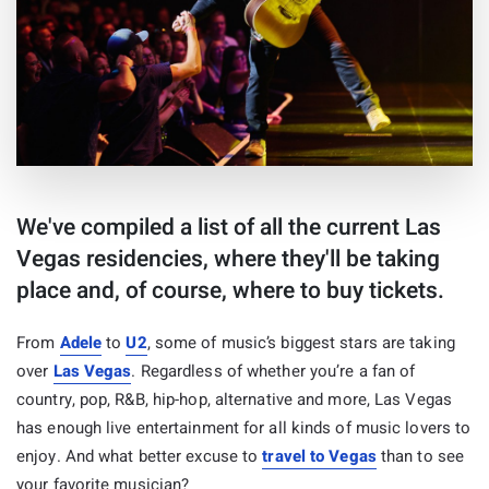
We've compiled a list of all the current Las
Vegas residencies, where they'll be taking
place and, of course, where to buy tickets.
From
Adele
to
U2
, some of music’s biggest stars are taking
over
Las Vegas
. Regardless of whether you’re a fan of
country, pop, R&B, hip-hop, alternative and more, Las Vegas
has enough live entertainment for all kinds of music lovers to
enjoy. And what better excuse to
travel to Vegas
than to see
your favorite musician?