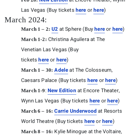
Las Vegas (Buy tickets
here
or
here
)
March 2024:
U2
at Sphere (Buy
here
or
here
)
March 1 – 2:
Christina Aguilera at The
March 1-2:
Venetian Las Vegas (Buy
tickets
here
or
here
)
Adele
at The Colosseum,
March 1 – 30:
Caesars Palace (Buy tickets
here
or
here
)
:
New Edition
at Encore Theater,
March 1-9
Wynn Las Vegas (Buy tickets
here
or
here
)
Carrie Underwood
at Resorts
March 6 – 16:
World Theatre (Buy tickets
here
or
here
)
Kylie Minogue at the Voltaire,
March 8 – 16: