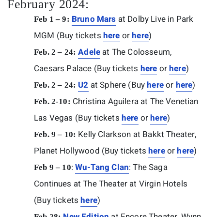
February 2024:
Bruno Mars
at Dolby Live in Park
Feb 1 – 9:
MGM (Buy tickets
here
or
here
)
Adele
at The Colosseum,
Feb. 2 – 24:
Caesars Palace (Buy tickets
here
or
here
)
U2
at Sphere (Buy
here
or
here
)
Feb. 2 – 24:
Christina Aguilera at The Venetian
Feb. 2-10:
Las Vegas (Buy tickets
here
or
here
)
Kelly Clarkson at Bakkt Theater,
Feb. 9 – 10:
Planet Hollywood (Buy tickets
here
or
here
)
:
Wu-Tang Clan
: The Saga
Feb 9 – 10
Continues at The Theater at Virgin Hotels
(Buy tickets
here
)
New Edition
at Encore Theater, Wynn
Feb 28: