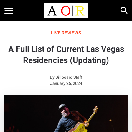
LIVE REVIEWS
A Full List of Current Las Vegas
Residencies (Updating)
By
Billboard Staff
January 25, 2024