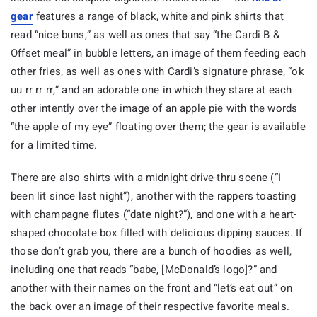
gear
features a range of black, white and pink shirts that
read “nice buns,” as well as ones that say “the Cardi B &
Offset meal” in bubble letters, an image of them feeding each
other fries, as well as ones with Cardi’s signature phrase, “ok
uu rr rr rr,” and an adorable one in which they stare at each
other intently over the image of an apple pie with the words
“the apple of my eye” floating over them; the gear is available
for a limited time.
There are also shirts with a midnight drive-thru scene (“I
been lit since last night”), another with the rappers toasting
with champagne flutes (“date night?”), and one with a heart-
shaped chocolate box filled with delicious dipping sauces. If
those don’t grab you, there are a bunch of hoodies as well,
including one that reads “babe, [McDonald’s logo]?” and
another with their names on the front and “let’s eat out” on
the back over an image of their respective favorite meals.