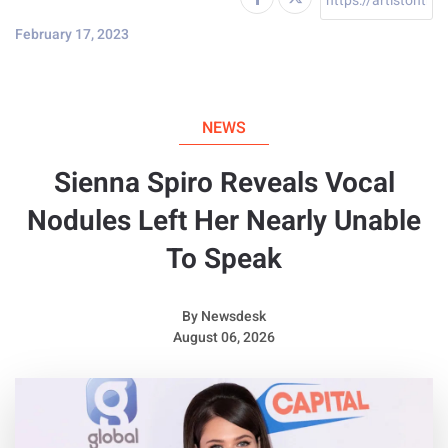
February 17, 2023
NEWS
Sienna Spiro Reveals Vocal
Nodules Left Her Nearly Unable
To Speak
By
Newsdesk
August 06, 2026