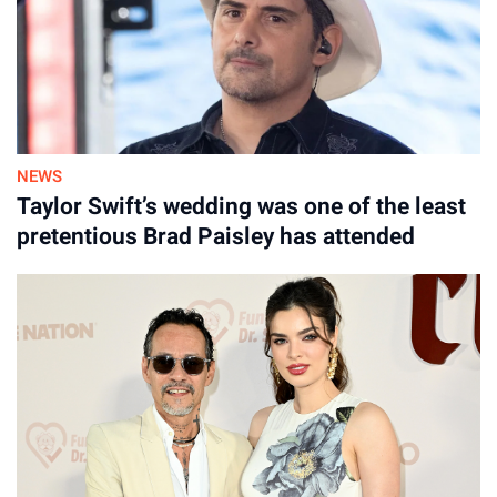
NEWS
Taylor Swift’s wedding was one of the least
pretentious Brad Paisley has attended