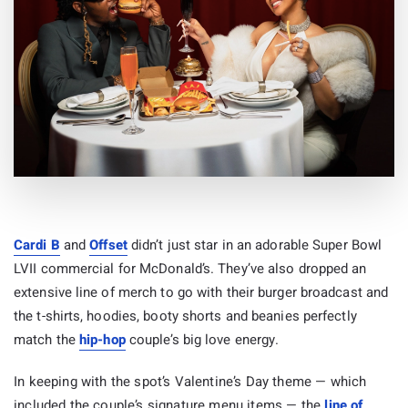
Cardi B
and
Offset
didn’t just star in an adorable Super Bowl
LVII commercial for McDonald’s. They’ve also dropped an
extensive line of merch to go with their burger broadcast and
the t-shirts, hoodies, booty shorts and beanies perfectly
match the
hip-hop
couple’s big love energy.
In keeping with the spot’s Valentine’s Day theme — which
included the couple’s signature menu items — the
line of