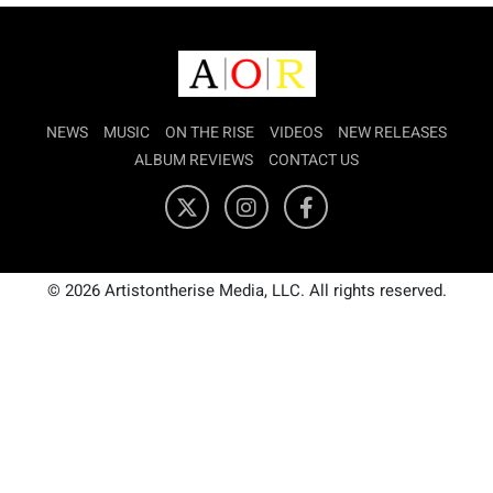
NEWS
MUSIC
ON THE RISE
VIDEOS
NEW RELEASES
ALBUM REVIEWS
CONTACT US
© 2026 Artistontherise Media, LLC. All rights reserved.