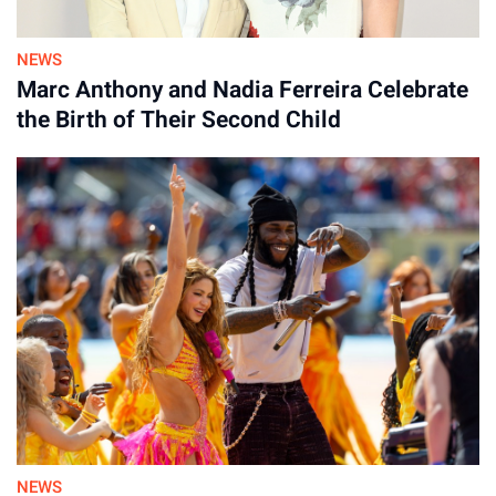
NEWS
Marc Anthony and Nadia Ferreira Celebrate
the Birth of Their Second Child
NEWS