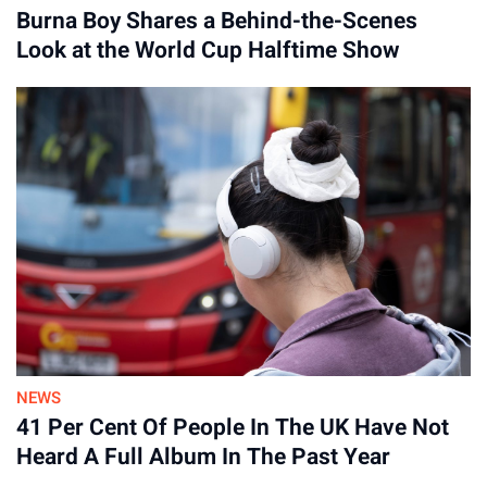
Burna Boy Shares a Behind-the-Scenes
Look at the World Cup Halftime Show
Advertisement
NEWS
41 Per Cent Of People In The UK Have Not
Heard A Full Album In The Past Year