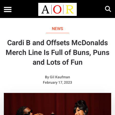
NEWS
Cardi B and Offsets McDonalds
Merch Line Is Full of Buns, Puns
and Lots of Fun
By
Gil Kaufman
February 17, 2023