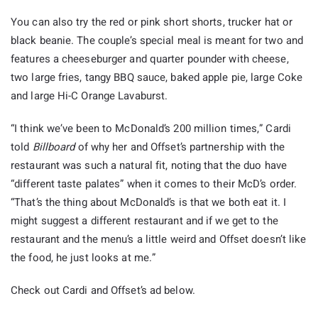
You can also try the red or pink short shorts, trucker hat or
black beanie. The couple’s special meal is meant for two and
features a cheeseburger and quarter pounder with cheese,
two large fries, tangy BBQ sauce, baked apple pie, large Coke
and large Hi-C Orange Lavaburst.
“I think we’ve been to McDonald’s 200 million times,” Cardi
told
Billboard
of why her and Offset’s partnership with the
restaurant was such a natural fit, noting that the duo have
“different taste palates” when it comes to their McD’s order.
“That’s the thing about McDonald’s is that we both eat it. I
might suggest a different restaurant and if we get to the
restaurant and the menu’s a little weird and Offset doesn’t like
the food, he just looks at me.”
Check out Cardi and Offset’s ad below.