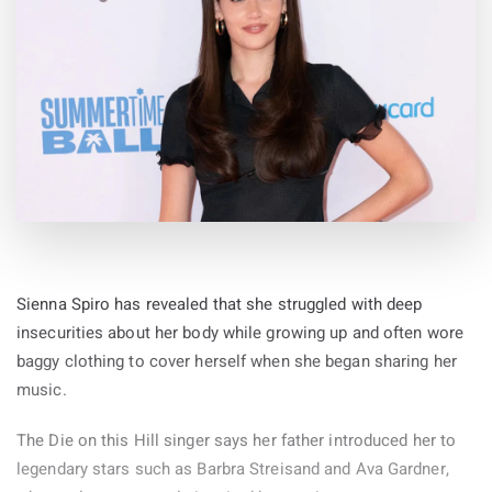
Sienna Spiro has revealed that she struggled with deep
insecurities about her body while growing up and often wore
baggy clothing to cover herself when she began sharing her
music.
The Die on this Hill singer says her father introduced her to
legendary stars such as Barbra Streisand and Ava Gardner,