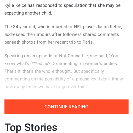
Kylie Kelce has responded to speculation that she may be
expecting another child.
The 34-year-old, who is married to NFL player Jason Kelce,
addressed the rumours after followers shared comments
beneath photos from her recent trip to Paris.
Speaking on an episode of Not Gonna Lie, she said, "You
know what's f***ed up? Commenting on women's bodies.
That's it, that's the whole thought. But specifically
commenting on the possibility of a pregnancy. I don't know
how many times we have to go over this."
Kelce explained that several remarks appeared under her
CONTINUE READING
Paris pictures and decided to read some of them aloud.
"There were a few of these comments left on the photos
Top Stories
from my Paris trip, so I guess people need a reminder." She
continued, "'Is it the dress? Or is that a little baby bump?' Oh.