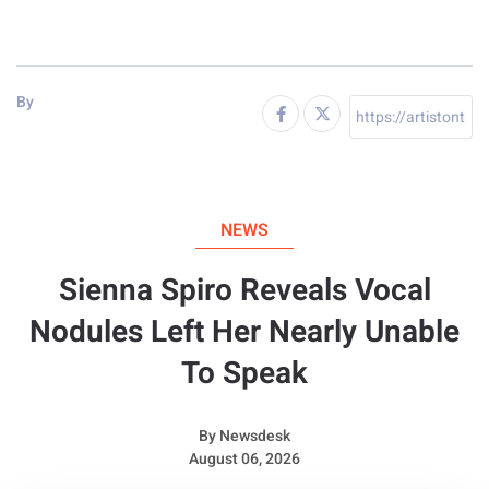
By
NEWS
Sienna Spiro Reveals Vocal
Nodules Left Her Nearly Unable
To Speak
By
Newsdesk
August 06, 2026