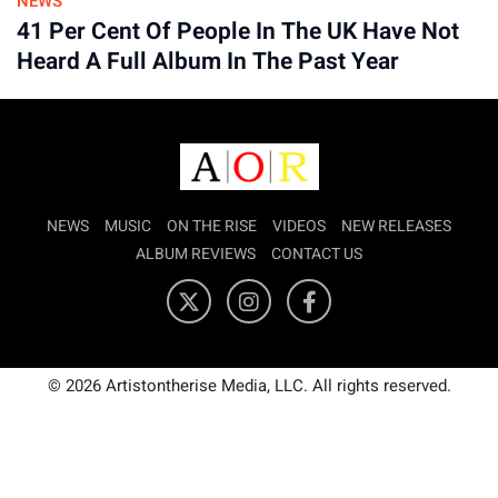
NEWS
41 Per Cent Of People In The UK Have Not
Heard A Full Album In The Past Year
NEWS
MUSIC
ON THE RISE
VIDEOS
NEW RELEASES
ALBUM REVIEWS
CONTACT US
© 2026 Artistontherise Media, LLC. All rights reserved.