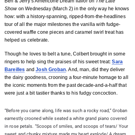
Ben & Jerry’s Americone Dream flavor on
The Late
Show
on Wednesday (March 2) in the only way he knows
how: with a history-spanning, ripped-from-the-headlines
tour of all the major milestones the vanilla with fudge-
covered waffle cone pieces and caramel swirl treat has
helped us celebrate.
Though he loves to belt a tune, Colbert brought in some
ringers to help sing the praises of his sweet treat:
Sara
Bareilles
and
Josh Groban
. And, man, did they deliver
the dairy goodness, crooning a four-minute homage to all
the iconic moments from the past decade-and-a-half that
were just a bit tastier thanks to his fudgy concoction.
“Before you came along, life was such a rocky road,” Groban
earnestly crooned while seated a white grand piano covered
in rose petals. “Scoops of smiles, and scoops of tears/ Your
sweet and chunky mixture made my heart explode/ A dream