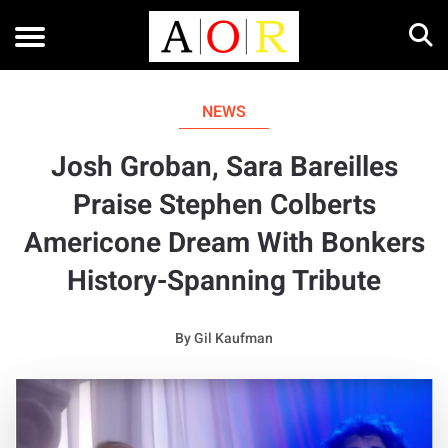
NEWS
Josh Groban, Sara Bareilles
Praise Stephen Colberts
Americone Dream With Bonkers
History-Spanning Tribute
By
Gil Kaufman