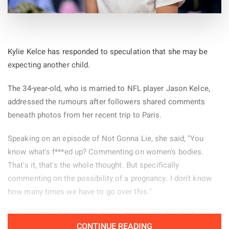
Kylie Kelce has responded to speculation that she may be
expecting another child.
The 34-year-old, who is married to NFL player Jason Kelce,
addressed the rumours after followers shared comments
beneath photos from her recent trip to Paris.
Speaking on an episode of Not Gonna Lie, she said, "You
know what's f***ed up? Commenting on women's bodies.
That's it, that's the whole thought. But specifically
commenting on the possibility of a pregnancy. I don't know
how many times we have to go over this."
Kelce explained that several remarks appeared under her
CONTINUE READING
Paris pictures and decided to read some of them aloud.