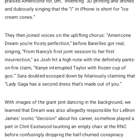
praised Americone for, um, “inventing” 3D printing and drones
and dubiously singing that the “i” in iPhone is short for “ice
cream cones.”
They then joined voices on the uplifting chorus: “Americone
Dream you’re frosty perfection,” before Bareilles got real,
singing, “From Nancy’s first joint session to her first
insurrection,” as Josh hit a high note with the definitely pants-
on-fire claim, “Kanye interrupted Taylor with frozen cup of
goo.” Sara doubled-scooped down by hilariously claiming that
“Lady Gaga has a second dress that’s made out of you.”
With images of the giant pint dancing in the background, we
learned that Dream was also allegedly responsible for LeBron
James’ iconic “decision” about his career, somehow played a
part in Clint Eastwood taunting an empty chair at the RNC
before confusingly dropping the half-churned conspiracy