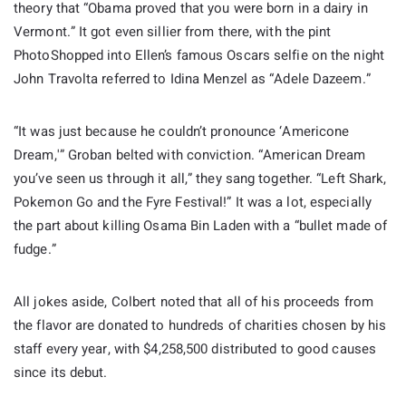
theory that “Obama proved that you were born in a dairy in
Vermont.” It got even sillier from there, with the pint
PhotoShopped into Ellen’s famous Oscars selfie on the night
John Travolta referred to Idina Menzel as “Adele Dazeem.”
“It was just because he couldn’t pronounce ‘Americone
Dream,'” Groban belted with conviction. “American Dream
you’ve seen us through it all,” they sang together. “Left Shark,
Pokemon Go and the Fyre Festival!” It was a lot, especially
the part about killing Osama Bin Laden with a “bullet made of
fudge.”
All jokes aside, Colbert noted that all of his proceeds from
the flavor are donated to hundreds of charities chosen by his
staff every year, with $4,258,500 distributed to good causes
since its debut.