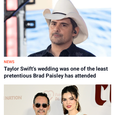
NEWS
Taylor Swift’s wedding was one of the least
pretentious Brad Paisley has attended