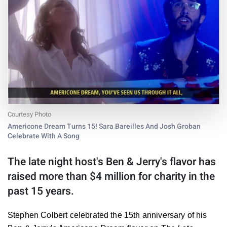
Courtesy Photo
Americone Dream Turns 15! Sara Bareilles And Josh Groban
Celebrate With A Song
The late night host's Ben & Jerry's flavor has
raised more than $4 million for charity in the
past 15 years.
Stephen Colbert celebrated the 15th anniversary of his