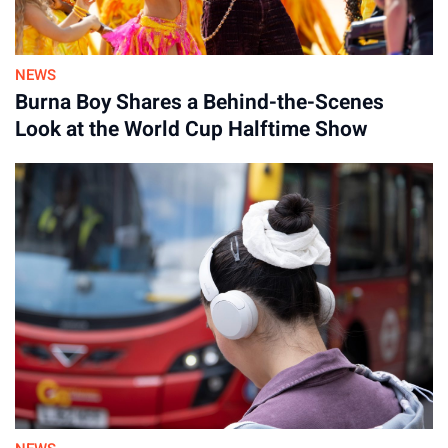
NEWS
Burna Boy Shares a Behind-the-Scenes
Look at the World Cup Halftime Show
Advertisement