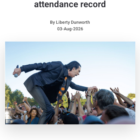
attendance record
raspy sound while also placing considerable pressure on her
voice.
By
Liberty Dunworth
She remembered: “I did not receive an official diagnosis until
03-Aug-2026
two years ago, but my voice has always been incredibly
raspy. I believe I may have had them for most of my life, or at
least since I was very young.”
She admitted: “They can be both a gift and a struggle. I really
like the character they bring to my voice, and sometimes they
prevent me from reaching certain sounds, which can actually
create something interesting. However, I was almost unable
to speak for an entire year. The year before last, I barely
talked at all. It was extremely difficult and made me feel very
alone.”
Away from the stage, Sienna looks completely different
without her dramatic hairstyle and high heels. She explained