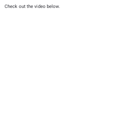
Check out the video below.