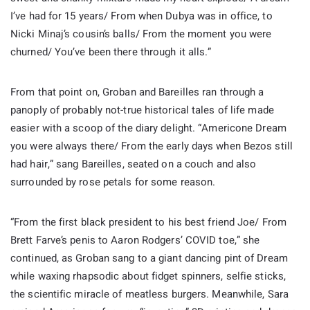
I’ve had for 15 years/ From when Dubya was in office, to
Nicki Minaj’s cousin’s balls/ From the moment you were
churned/ You’ve been there through it alls.”
From that point on, Groban and Bareilles ran through a
panoply of probably not-true historical tales of life made
easier with a scoop of the diary delight. “Americone Dream
you were always there/ From the early days when Bezos still
had hair,” sang Bareilles, seated on a couch and also
surrounded by rose petals for some reason.
“From the first black president to his best friend Joe/ From
Brett Farve’s penis to Aaron Rodgers’ COVID toe,” she
continued, as Groban sang to a giant dancing pint of Dream
while waxing rhapsodic about fidget spinners, selfie sticks,
the scientific miracle of meatless burgers. Meanwhile, Sara