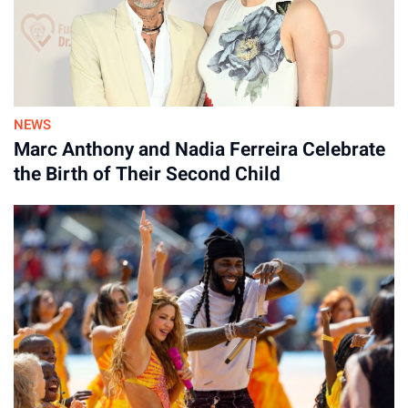
NEWS
Marc Anthony and Nadia Ferreira Celebrate
the Birth of Their Second Child