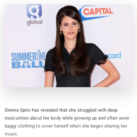
Sienna Spiro has revealed that she struggled with deep
insecurities about her body while growing up and often wore
baggy clothing to cover herself when she began sharing her
music.