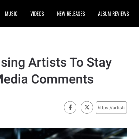
MUSIC
VIDEOS
NEW RELEASES
ALBUM REVIEWS
ising Artists To Stay
 Media Comments