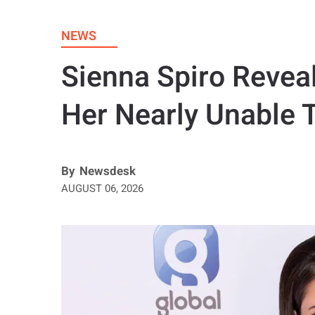
NEWS
Sienna Spiro Revea
Her Nearly Unable 
By
Newsdesk
AUGUST 06, 2026