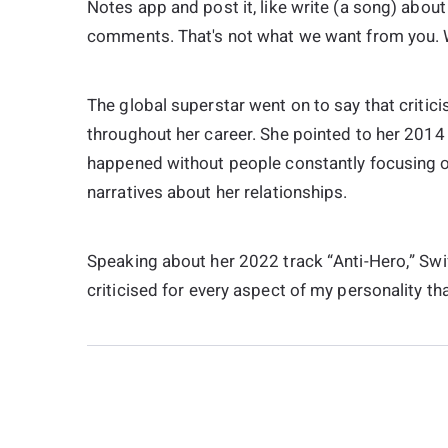
Notes app and post it, like write (a song) about 
comments. That's not what we want from you. W
The global superstar went on to say that criti
throughout her career. She pointed to her 2014 h
happened without people constantly focusing on
narratives about her relationships.
Speaking about her 2022 track “Anti-Hero,” Swift
criticised for every aspect of my personality t