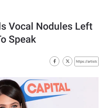
ls Vocal Nodules Left
To Speak