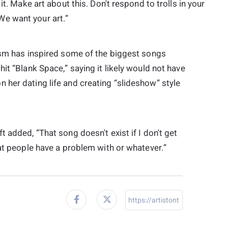
it. Make art about this. Don't respond to trolls in your
e want your art.”
cism has inspired some of the biggest songs
it “Blank Space,” saying it likely would not have
 her dating life and creating “slideshow” style
 added, “That song doesn't exist if I don't get
hat people have a problem with or whatever.”