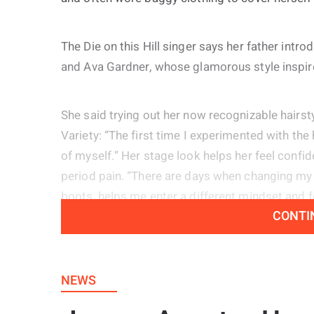
The Die on this Hill singer says her father intr
and Ava Gardner, whose glamorous style inspired
She said trying out her now recognizable hairs
Variety: “The first time I experimented with the 
of myself.” Her stage look helps her feel confide
period pain. “There are days when changing my h
boots, helps me enter a different mindset and f
CONTI
The 20 year old artist also shared that she ha
describing them as both a positive and a negat
NEWS
while also placing considerable pressure on her