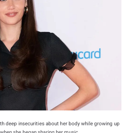
ith deep insecurities about her body while growing up
f when she began sharing her music.