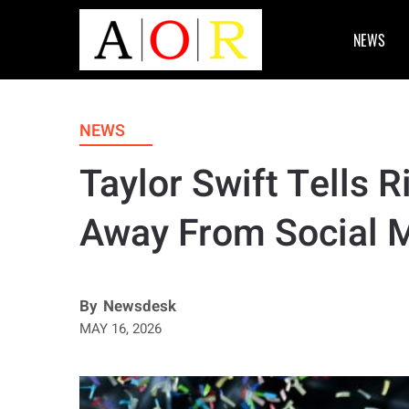
NEWS
NEWS
Taylor Swift Tells R
Away From Social
By
Newsdesk
MAY 16, 2026