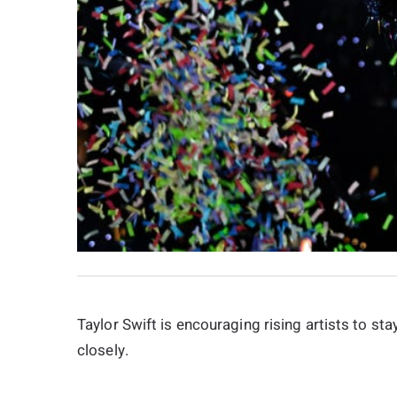
Taylor Swift is encouraging rising artists to 
closely.