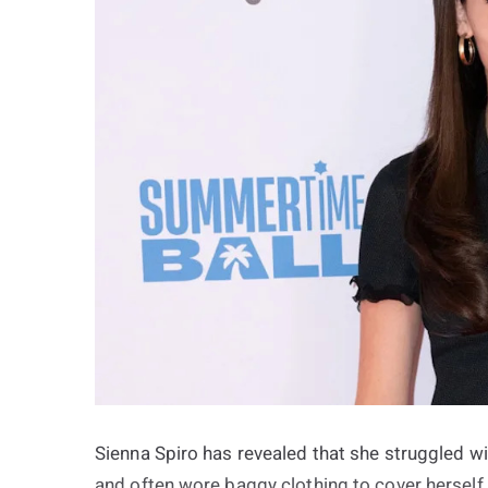
Sienna Spiro has revealed that she struggled w
and often wore baggy clothing to cover hersel