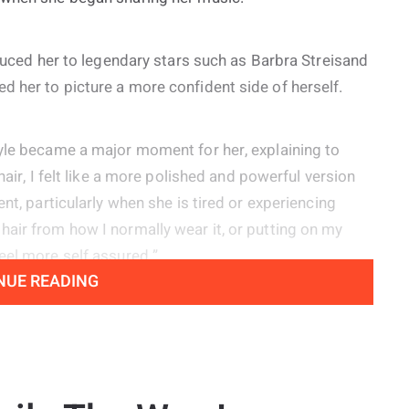
oduced her to legendary stars such as Barbra Streisand
 her to picture a more confident side of herself.
tyle became a major moment for her, explaining to
hair, I felt like a more polished and powerful version
nt, particularly when she is tired or experiencing
air from how I normally wear it, or putting on my
eel more self assured.”
NUE READING
s experienced vocal nodules since she was young,
ive because they create her signature raspy sound
 voice.