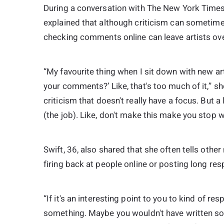
During a conversation with The New York Times 
explained that although criticism can sometime
checking comments online can leave artists ov
“My favourite thing when I sit down with new art
your comments?’ Like, that's too much of it,” sh
criticism that doesn't really have a focus. But a lit
(the job). Like, don't make this make you stop w
Swift, 36, also shared that she often tells othe
firing back at people online or posting long re
“If it's an interesting point to you to kind of res
something. Maybe you wouldn't have written som