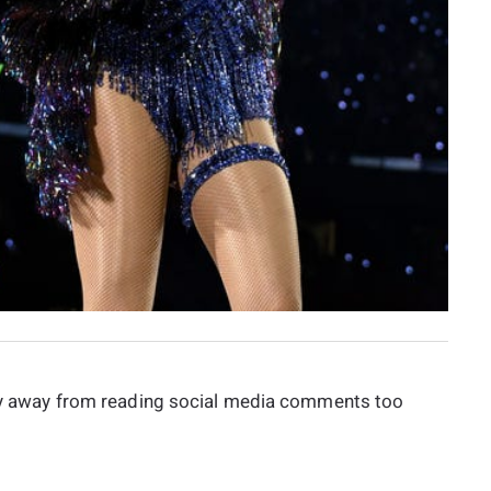
stay away from reading social media comments too