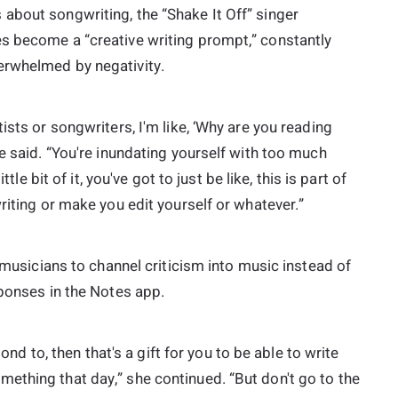
about songwriting, the “Shake It Off” singer
s become a “creative writing prompt,” constantly
erwhelmed by negativity.
ists or songwriters, I'm like, ‘Why are you reading
e said. “You're inundating yourself with too much
tle bit of it, you've got to just be like, this is part of
riting or make you edit yourself or whatever.”
r musicians to channel criticism into music instead of
sponses in the Notes app.
pond to, then that's a gift for you to be able to write
ething that day,” she continued. “But don't go to the