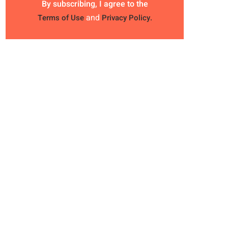
By subscribing, I agree to the
and
Terms of Use
Privacy Policy.