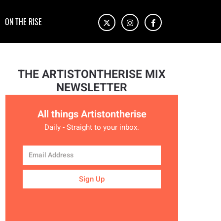
ON THE RISE
THE ARTISTONTHERISE MIX
NEWSLETTER
All things Artistontherise
Daily - Straight to your inbox.
Sign Up