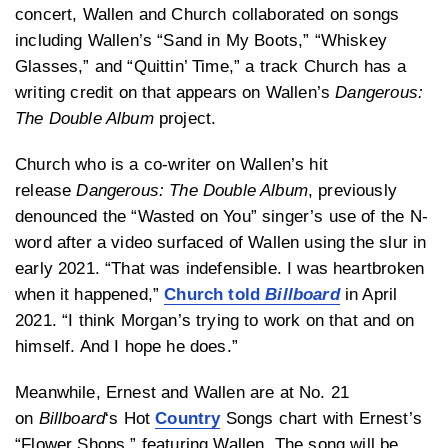
concert, Wallen and Church collaborated on songs
including Wallen’s “Sand in My Boots,” “Whiskey
Glasses,” and “Quittin’ Time,” a track Church has a
writing credit on that appears on Wallen’s
Dangerous:
The Double Album
project.
Church who is a co-writer on Wallen’s hit
release
Dangerous: The Double Album
, previously
denounced the “Wasted on You” singer’s use of the N-
word after a video surfaced of Wallen using the slur in
early 2021. “That was indefensible. I was heartbroken
when it happened,”
Church told
Billboard
in April
2021. “I think Morgan’s trying to work on that and on
himself. And I hope he does.”
Meanwhile, Ernest and Wallen are at No. 21
on
Billboard
‘s Hot
Country
Songs chart with Ernest’s
“Flower Shops,” featuring Wallen. The song will be