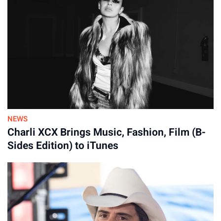
continued. “They are a force to behold, and it is a sheer
Kylie and Jason Kelce share four daughters: Wyatt, 6, Ellie, 5,
privilege to share a stage with them.”
Bennett, 3, and Finn, 16 months.
By
31-Jul-2026
NEWS
Charli XCX Brings Music, Fashion, Film (B-
Sides Edition) to iTunes