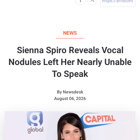
NEWS
Sienna Spiro Reveals Vocal
Nodules Left Her Nearly Unable
To Speak
By
Newsdesk
August 06, 2026