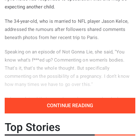
expecting another child.
The 34-year-old, who is married to NFL player Jason Kelce,
addressed the rumours after followers shared comments
beneath photos from her recent trip to Paris.
Speaking on an episode of Not Gonna Lie, she said, "You
know what's f***ed up? Commenting on women's bodies.
That's it, that's the whole thought. But specifically
commenting on the possibility of a pregnancy. I don't know
how many times we have to go over this."
Kelce explained that several remarks appeared under her
CONTINUE READING
Paris pictures and decided to read some of them aloud.
"There were a few of these comments left on the photos
Top Stories
from my Paris trip, so I guess people need a reminder." She
continued, "'Is it the dress? Or is that a little baby bump?' Oh.
Nope, don't worry it gets worse. The next comment said, 'I