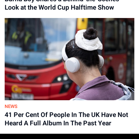
Look at the World Cup Halftime Show
Advertisement
NEWS
41 Per Cent Of People In The UK Have Not
Heard A Full Album In The Past Year