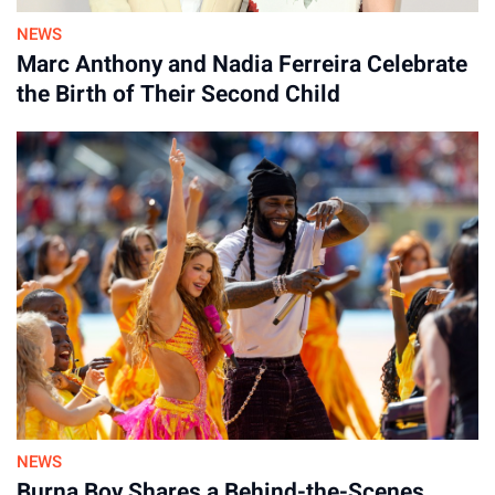
NEWS
Marc Anthony and Nadia Ferreira Celebrate
the Birth of Their Second Child
NEWS
Burna Boy Shares a Behind-the-Scenes