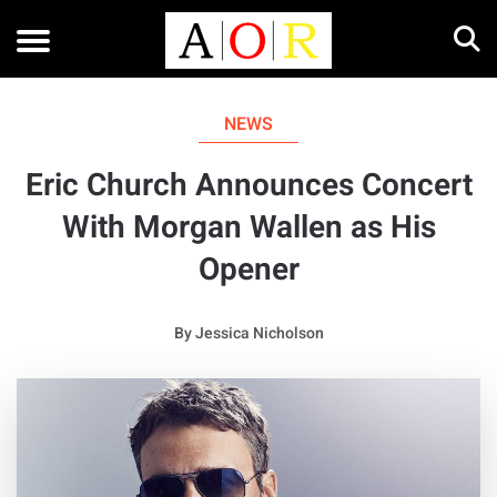
NEWS
Eric Church Announces Concert
With Morgan Wallen as His
Opener
By
Jessica Nicholson