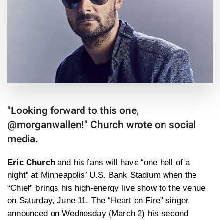
"Looking forward to this one,
@morganwallen!" Church wrote on social
media.
Eric Church
and his fans will have “one hell of a
night” at Minneapolis’ U.S. Bank Stadium when the
“Chief” brings his high-energy live show to the venue
on Saturday, June 11. The “Heart on Fire” singer
announced on Wednesday (March 2) his second