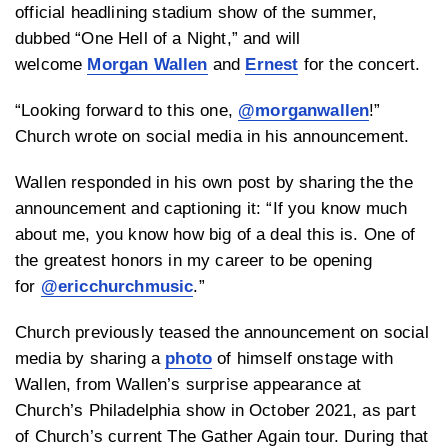
official headlining stadium show of the summer,
dubbed “One Hell of a Night,” and will
welcome
Morgan Wallen
and
Ernest
for the concert.
“Looking forward to this one,
@morganwallen
!”
Church wrote on social media in his announcement.
Wallen responded in his own post by sharing the the
announcement and captioning it: “
If you know much
about me, you know how big of a deal this is. One of
the greatest honors in my career to be opening
for
@ericchurchmusic
.”
Church previously teased the announcement on social
media by sharing a
photo
of himself onstage with
Wallen, from Wallen’s surprise appearance at
Church’s Philadelphia show in October 2021, as part
of Church’s current The Gather Again tour. During that