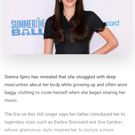
Sienna Spiro has revealed that she struggled with deep
insecurities about her body while growing up and often wore
baggy clothing to cover herself when she began sharing her
music.
The Die on this Hill singer says her father introduced her to
legendary stars such as Barbra Streisand and Ava Gardner,
whose glamorous style inspired her to picture a more