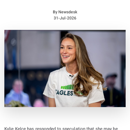
occasion felt like a “homecoming” for several reasons.
By
Newsdesk
31-Jul-2026
Kylie Kelce has responded to speculation that she may be