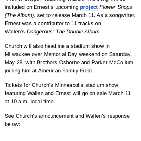
included on Ernest’s upcoming
project
Flower Shops
(The Album)
, set to release March 11. As a songwriter,
Ernest was a contributor to 11 tracks on
Wallen’s
Dangerous: The Double Album
.
Church will also headline a stadium show in
Milwaukee over Memorial Day weekend on Saturday,
May 28, with Brothers Osborne and Parker McCollum
joining him at American Family Field.
Tickets for Church’s Minneapolis stadium show
featuring Wallen and Ernest will go on sale March 11
at 10 a.m. local time.
See Church’s announcement and Wallen’s response
below: