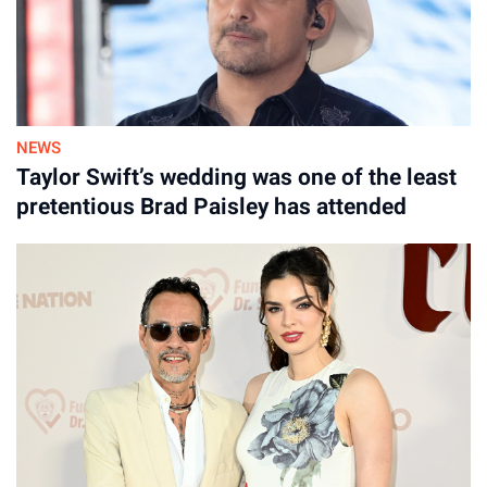
NEWS
Taylor Swift’s wedding was one of the least
pretentious Brad Paisley has attended