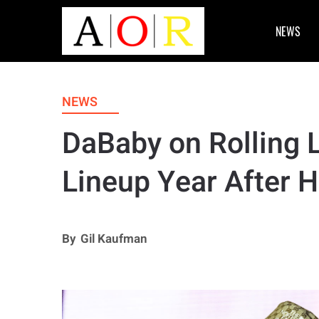
NEWS
NEWS
DaBaby on Rolling
Lineup Year After 
By
Gil Kaufman