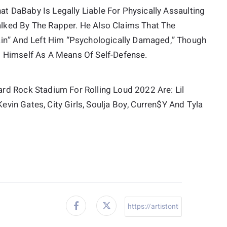
at DaBaby Is Legally Liable For Physically Assaulting
lked By The Rapper. He Also Claims That The
ain” And Left Him “psychologically Damaged,” Though
 Himself As A Means Of Self-Defense.
rd Rock Stadium For Rolling Loud 2022 Are: Lil
Kevin Gates, City Girls, Soulja Boy, Curren$y And Tyla