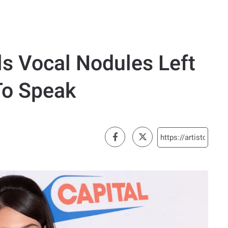
ls Vocal Nodules Left
To Speak