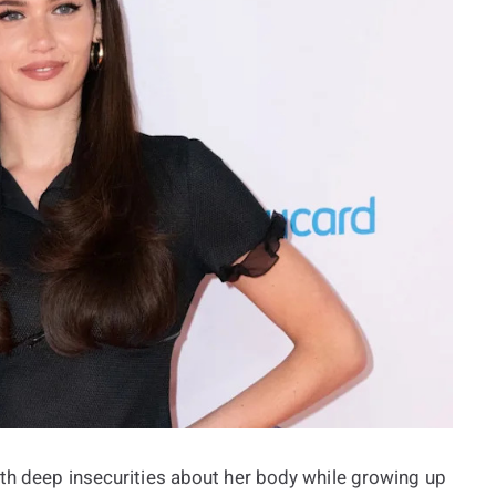
ith deep insecurities about her body while growing up