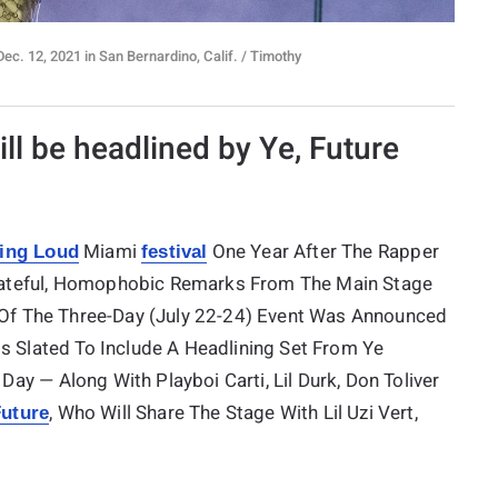
c. 12, 2021 in San Bernardino, Calif. / Timothy
ill be headlined by Ye, Future
Miami
One Year After The Rapper
ling Loud
festival
Hateful, Homophobic Remarks From The Main Stage
y Of The Three-Day (July 22-24) Event Was Announced
Is Slated To Include A Headlining Set From Ye
 Day — Along With Playboi Carti, Lil Durk, Don Toliver
, Who Will Share The Stage With Lil Uzi Vert,
uture