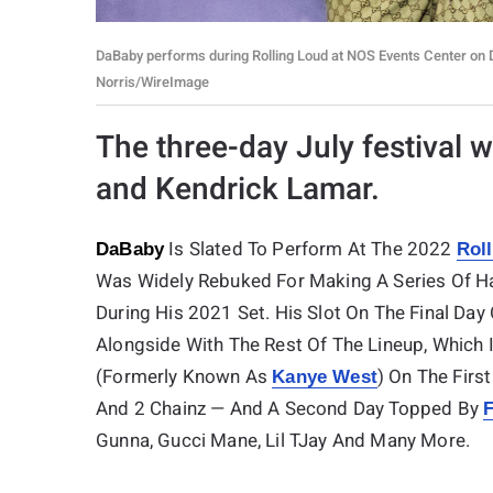
DaBaby performs during Rolling Loud at NOS Events Center on De
Norris/WireImage
The three-day July festival w
and Kendrick Lamar.
Is Slated To Perform At The 2022
DaBaby
Rol
Was Widely Rebuked For Making A Series Of 
During His 2021 Set. His Slot On The Final Da
Alongside With The Rest Of The Lineup, Which 
(formerly Known As
) On The First
Kanye West
And 2 Chainz — And A Second Day Topped By
F
Gunna, Gucci Mane, Lil TJay And Many More.