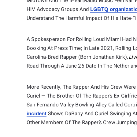
Midtown And The IHeartRadio Music Festival. 
HIV Advocacy Groups And
LGBTQ organizati
Understand The Harmful Impact Of His Hate-Fi
A Spokesperson For Rolling Loud Miami Had 
Booking At Press Time; In Late 2021, Rolling 
Carolina-Bred Rapper (born Jonathan Kirk),
Liv
Road Through A June 26 Date In The Netherlan
More Recently, The Rapper And His Crew Were 
Curiel — The Brother Of The Rapper’s Ex-Girlfr
San Fernando Valley Bowling Alley Called Corb
Shows DaBaby And Curiel Swinging At 
incident
Other Members Of The Rapper’s Crew Jumping I