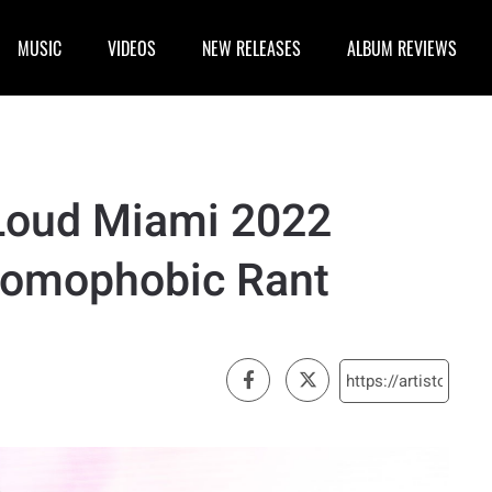
MUSIC
VIDEOS
NEW RELEASES
ALBUM REVIEWS
 Loud Miami 2022
Homophobic Rant