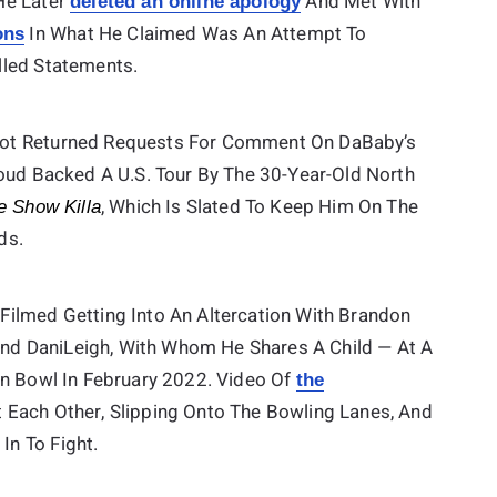
He Later
And Met With
deleted an online apology
In What He Claimed Was An Attempt To
ons
lled Statements.
Not Returned Requests For Comment On DaBaby’s
Loud Backed A U.S. Tour By The 30-Year-Old North
, Which Is Slated To Keep Him On The
e Show Killa
ds.
Filmed Getting Into An Altercation With Brandon
iend DaniLeigh, With Whom He Shares A Child — At A
in Bowl In February 2022. Video Of
the
Each Other, Slipping Onto The Bowling Lanes, And
n To Fight.