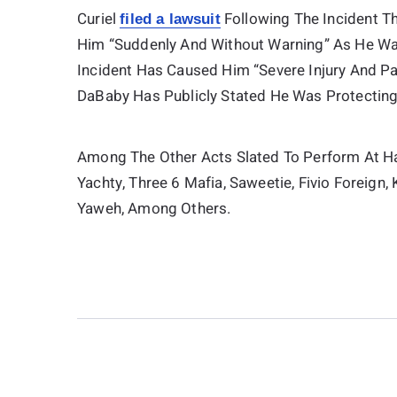
Curiel
Following The Incident Th
filed a lawsuit
Him “suddenly And Without Warning” As He Wa
Incident Has Caused Him “severe Injury And P
DaBaby Has Publicly Stated He Was Protecting
Among The Other Acts Slated To Perform At Ha
Yachty, Three 6 Mafia, Saweetie, Fivio Foreign, 
Yaweh, Among Others.