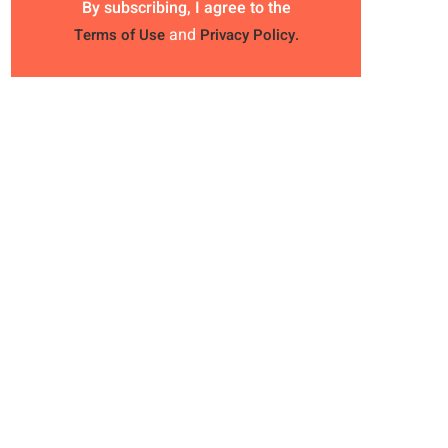
By subscribing, I agree to the
and
Terms of Use
Privacy Policy.