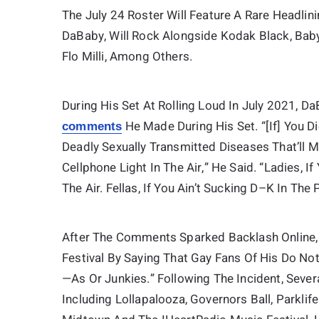
The July 24 Roster Will Feature A Rare Headli
DaBaby, Will Rock Alongside Kodak Black, Ba
Flo Milli, Among Others.
During His Set At Rolling Loud In July 2021, 
He Made During His Set. “[If] You 
comments
Deadly Sexually Transmitted Diseases That’ll 
Cellphone Light In The Air,” He Said. “Ladies, I
The Air. Fellas, If You Ain’t Sucking D–K In The 
After The Comments Sparked Backlash Online
Festival By Saying That Gay Fans Of His Do N
—as Or Junkies.” Following The Incident, Seve
Including Lollapalooza, Governors Ball, Parklife