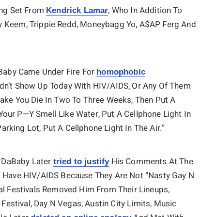
ning Set From
, Who In Addition To
Kendrick Lamar
by Keem, Trippie Redd, Moneybagg Yo, A$AP Ferg And
DaBaby Came Under Fire For
homophobic
Didn’t Show Up Today With HIV/AIDS, Or Any Of Them
Make You Die In Two To Three Weeks, Then Put A
f Your P—Y Smell Like Water, Put A Cellphone Light In
Parking Lot, Put A Cellphone Light In The Air.”
, DaBaby Later
His Comments At The
tried to justify
ot Have HIV/AIDS Because They Are Not “nasty Gay N
ral Festivals Removed Him From Their Lineups,
 Festival, Day N Vegas, Austin City Limits, Music