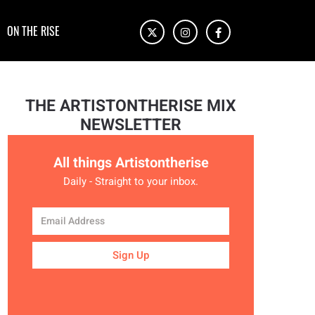
ON THE RISE
THE ARTISTONTHERISE MIX
NEWSLETTER
All things Artistontherise
Daily - Straight to your inbox.
Sign Up