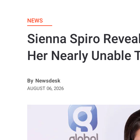
NEWS
Sienna Spiro Revea
Her Nearly Unable 
By
Newsdesk
AUGUST 06, 2026