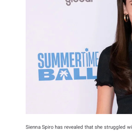
Sienna Spiro has revealed that she struggled w