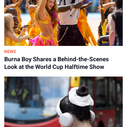
NEWS
Burna Boy Shares a Behind-the-Scenes
Look at the World Cup Halftime Show