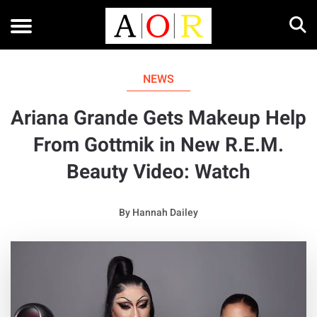
NEWS
Ariana Grande Gets Makeup Help
From Gottmik in New R.E.M.
Beauty Video: Watch
By
Hannah Dailey