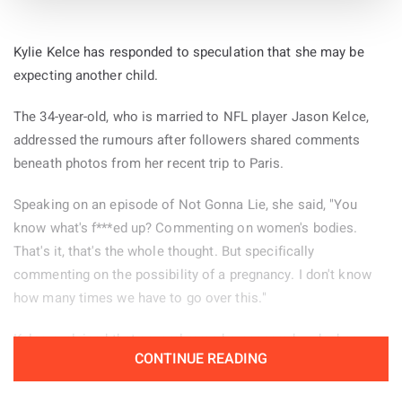
songs with producer Chris Hamilton in December 2007.
The statement also revealed that the group’s name was
Kylie Kelce has responded to speculation that she may be
inspired by an intoxicated audience member who tried to say
expecting another child.
they lacked “the X factor”. However, the person repeatedly
used the wrong phrase and told them: “You don’t have the
The 34-year-old, who is married to NFL player Jason Kelce,
wow scenario, guys. You need to get the wow scenario”.
addressed the rumours after followers shared comments
beneath photos from her recent trip to Paris.
The musicians revisited the recordings with Hamilton in
2018, removing the original singing and replacing the vocal
Speaking on an episode of Not Gonna Lie, she said, "You
melodies with saxophone, clarinet and fiddle. At that stage,
know what's f***ed up? Commenting on women's bodies.
they planned to release the material as an instrumental
That's it, that's the whole thought. But specifically
record.
commenting on the possibility of a pregnancy. I don't know
how many times we have to go over this."
After deciding they were not satisfied with that version, the
group returned to the studio for a third attempt in March
Kelce explained that several remarks appeared under her
CONTINUE READING
2023. BC Camplight and Emma Daman provided vocals for
Paris pictures and decided to read some of them aloud.
the new sessions, while the album was eventually mixed and
"There were a few of these comments left on the photos