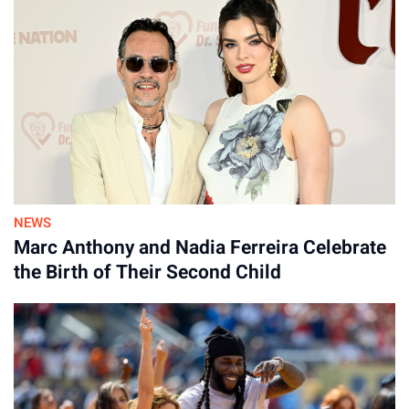
defendant. It also maintains that the Eleventh Amendment
shields it from the federal and state claims included in
Lanez’s complaint.
NEWS
By
Marc Anthony and Nadia Ferreira Celebrate
30-Jul-2026
the Birth of Their Second Child