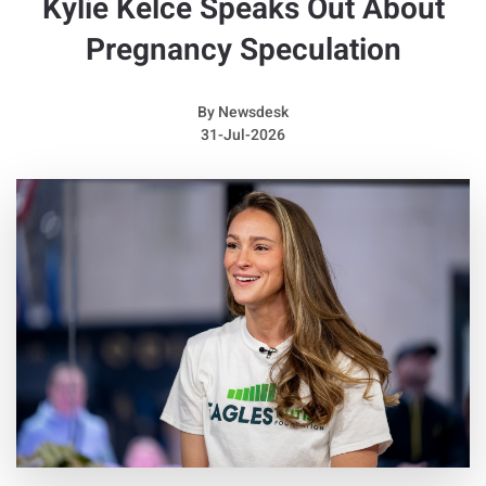
Kylie Kelce Speaks Out About
Pregnancy Speculation
By
Newsdesk
31-Jul-2026
Acaster and Wicks formed the group in Kettering in 2004.
According to a press statement, they had already chosen to
end the band by the time they recorded their full collection of