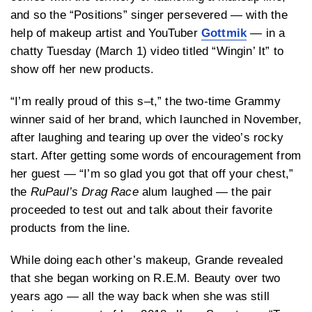
and so the “Positions” singer persevered — with the
help of makeup artist and YouTuber
Gottmik
— in a
chatty Tuesday (March 1) video titled “Wingin’ It” to
show off her new products.
“I’m really proud of this s–t,” the two-time Grammy
winner said of her brand, which launched in November,
after laughing and tearing up over the video’s rocky
start. After getting some words of encouragement from
her guest — “I’m so glad you got that off your chest,”
the
RuPaul’s Drag Race
alum laughed — the pair
proceeded to test out and talk about their favorite
products from the line.
While doing each other’s makeup, Grande revealed
that she began working on R.E.M. Beauty over two
years ago — all the way back when she was still