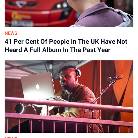
NEWS
41 Per Cent Of People In The UK Have Not
Heard A Full Album In The Past Year