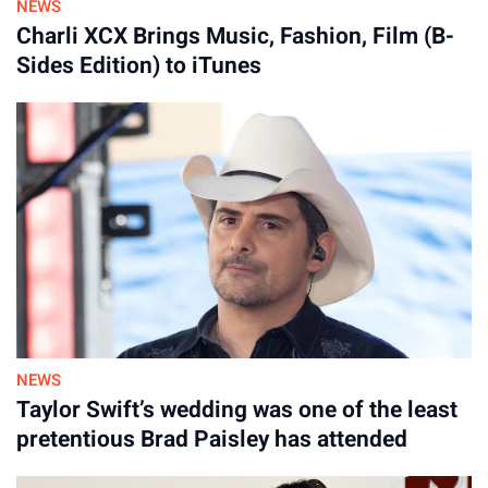
NEWS
Tory Lanez’s Lawsuit Faces
Charli XCX Brings Music, Fashion, Film (B-
Sides Edition) to iTunes
Possible Dismissal
Attorneys representing Lanez argue that prison authorities
did not take proper steps to keep him safe, even though
Casio reportedly had a lengthy record of violent behavior and
disciplinary infractions while incarcerated. The lawsuit further
claims officers were slow to intervene and did not use
emergency procedures that may have reduced the severity of
Lanez’s wounds.
In addition to the financial compensation being requested,
Lanez’s lawyers claim officials took notebooks containing
NEWS
his unreleased songs and never gave them back.
Taylor Swift’s wedding was one of the least
pretentious Brad Paisley has attended
CDCR argues that the federal civil rights law referenced in the
lawsuit does not allow the agency to be named as a