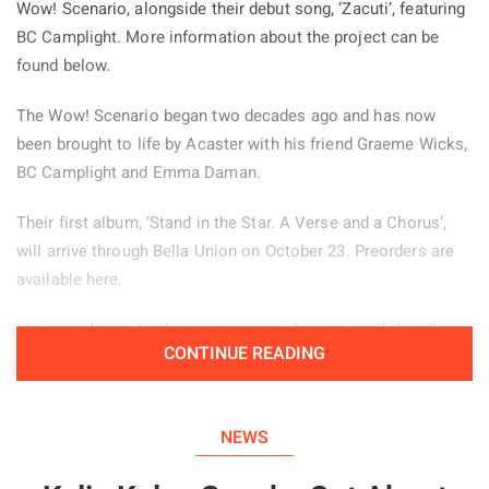
Wow! Scenario, alongside their debut song, ‘Zacuti’, featuring
BC Camplight. More information about the project can be
found below.
The Wow! Scenario began two decades ago and has now
been brought to life by Acaster with his friend Graeme Wicks,
BC Camplight and Emma Daman.
Their first album, ‘Stand in the Star. A Verse and a Chorus’,
will arrive through Bella Union on October 23. Preorders are
available here.
Listeners have also been given an early preview of the album
CONTINUE READING
through the jazz inspired lead single ‘Zacuti’, which is
available to hear below.
NEWS