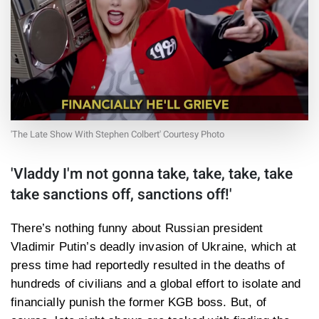
'The Late Show With Stephen Colbert' Courtesy Photo
'Vladdy I'm not gonna take, take, take, take
take sanctions off, sanctions off!'
There’s nothing funny about Russian president
Vladimir Putin’s deadly invasion of Ukraine, which at
press time had reportedly resulted in the deaths of
hundreds of civilians and a global effort to isolate and
financially punish the former KGB boss. But, of