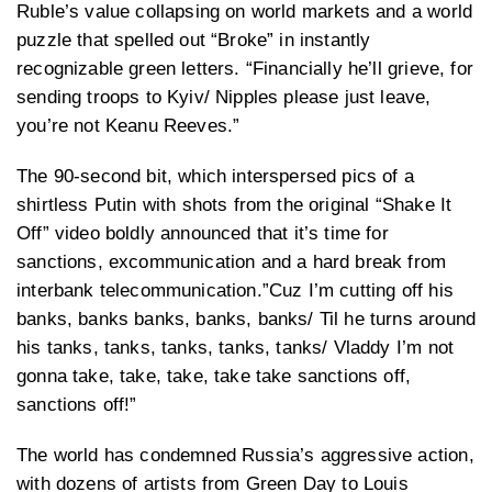
Ruble’s value collapsing on world markets and a world
puzzle that spelled out “Broke” in instantly
recognizable green letters. “Financially he’ll grieve, for
sending troops to Kyiv/ Nipples please just leave,
you’re not Keanu Reeves.”
The 90-second bit, which interspersed pics of a
shirtless Putin with shots from the original “Shake It
Off” video boldly announced that it’s time for
sanctions, excommunication and a hard break from
interbank telecommunication.”Cuz I’m cutting off his
banks, banks banks, banks, banks/ Til he turns around
his tanks, tanks, tanks, tanks, tanks/ Vladdy I’m not
gonna take, take, take, take take sanctions off,
sanctions off!”
The world has condemned Russia’s aggressive action,
with dozens of artists from Green Day to Louis