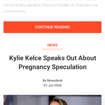
will arrive through Bella Union on October 23. Preorders are
available here.
Listeners have also been given an early preview of the album
CONTINUE READING
through the jazz inspired lead single ‘Zacuti’, which is
available to hear below.
NEWS
Kylie Kelce Speaks Out About
Pregnancy Speculation
By
Newsdesk
31-Jul-2026