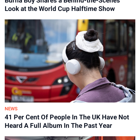
Burna Boy Shares a Behind-the-Scenes
Look at the World Cup Halftime Show
NEWS
41 Per Cent Of People In The UK Have Not
Heard A Full Album In The Past Year