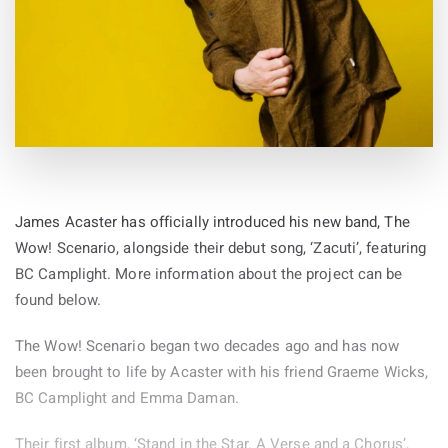
James Acaster has officially introduced his new band, The
Wow! Scenario, alongside their debut song, ‘Zacuti’, featuring
BC Camplight. More information about the project can be
found below.
The Wow! Scenario began two decades ago and has now
been brought to life by Acaster with his friend Graeme Wicks,
BC Camplight and Emma Daman.
Their first album, ‘Stand in the Star. A Verse and a Chorus’,