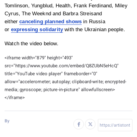
Tomlinson, Yungblud, Health, Frank Ferdinand, Miley
Cyrus, The Weeknd and Barbra Streisand
either
canceling planned shows
in Russia
or
expressing solidarity
with the Ukrainian people.
Watch the video below.
<iframe width="879" height="493"
src="https://www.youtube.com/embed/Q8ZUbN5eHcQ"
title="YouTube video player" frameborder="0"
allow="accelerometer; autoplay; clipboard-write; encrypted-
media; gyroscope; picture-in-picture" allowfullscreen>
</iframe>
By