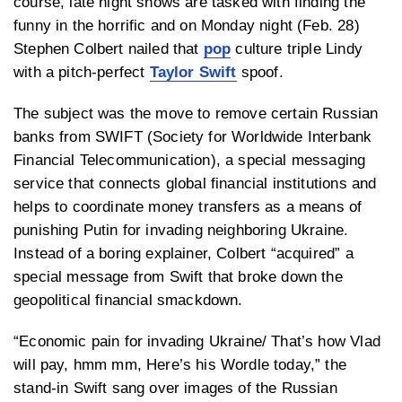
course, late night shows are tasked with finding the
funny in the horrific and on Monday night (Feb. 28)
Stephen Colbert nailed that
pop
culture triple Lindy
with a pitch-perfect
Taylor Swift
spoof.
The subject was the move to remove certain Russian
banks from SWIFT (Society for Worldwide Interbank
Financial Telecommunication), a special messaging
service that connects global financial institutions and
helps to coordinate money transfers as a means of
punishing Putin for invading neighboring Ukraine.
Instead of a boring explainer, Colbert “acquired” a
special message from Swift that broke down the
geopolitical financial smackdown.
“Economic pain for invading Ukraine/ That’s how Vlad
will pay, hmm mm, Here’s his Wordle today,” the
stand-in Swift sang over images of the Russian