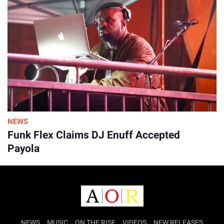
NEWS
Funk Flex Claims DJ Enuff Accepted
Payola
NEWS
MUSIC
ON THE RISE
VIDEOS
NEW RELEASES