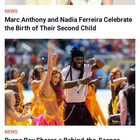
NEWS
By
Marc Anthony and Nadia Ferreira Celebrate
30-Jul-2026
the Birth of Their Second Child
NEWS