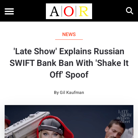
NEWS
'Late Show' Explains Russian
SWIFT Bank Ban With 'Shake It
Off' Spoof
By
Gil Kaufman