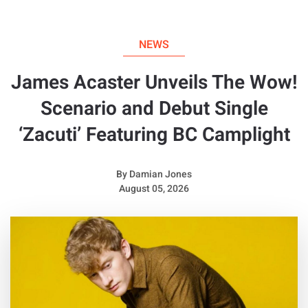
NEWS
James Acaster Unveils The Wow!
Scenario and Debut Single
‘Zacuti’ Featuring BC Camplight
By
Damian Jones
August 05, 2026