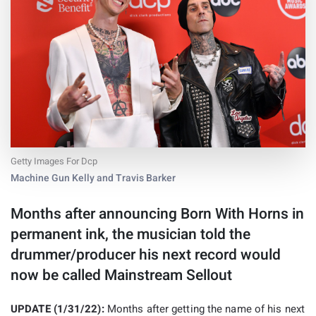
Getty Images For Dcp
Machine Gun Kelly and Travis Barker
Months after announcing Born With Horns in
permanent ink, the musician told the
drummer/producer his next record would
now be called Mainstream Sellout
UPDATE (1/31/22):
Months after getting the name of his next