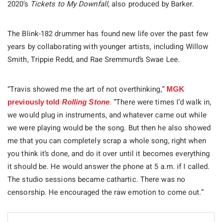
2020’s
Tickets to My Downfall
, also produced by Barker.
The Blink-182 drummer has found new life over the past few
years by collaborating with younger artists, including Willow
Smith, Trippie Redd, and Rae Sremmurd’s Swae Lee.
“Travis showed me the art of not overthinking,”
MGK
. “There were times I’d walk in,
previously told
Rolling Stone
we would plug in instruments, and whatever came out while
we were playing would be the song. But then he also showed
me that you can completely scrap a whole song, right when
you think it’s done, and do it over until it becomes everything
it should be. He would answer the phone at 5 a.m. if I called.
The studio sessions became cathartic. There was no
censorship. He encouraged the raw emotion to come out.”