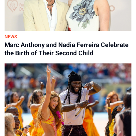
NEWS
Marc Anthony and Nadia Ferreira Celebrate
the Birth of Their Second Child