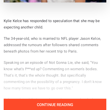
Kylie Kelce has responded to speculation that she may be
expecting another child.
The 34-year-old, who is married to NFL player Jason Kelce,
addressed the rumours after followers shared comments
beneath photos from her recent trip to Paris.
Speaking on an episode of Not Gonna Lie, she said, "You
know what's f***ed up? Commenting on women's bodies.
That's it, that's the whole thought. But specifically
commenting on the possibility of a pregnancy. I don't know
how many times we have to go over this."
Kelce explained that several remarks appeared under her
CONTINUE READING
Paris pictures and decided to read some of them aloud.