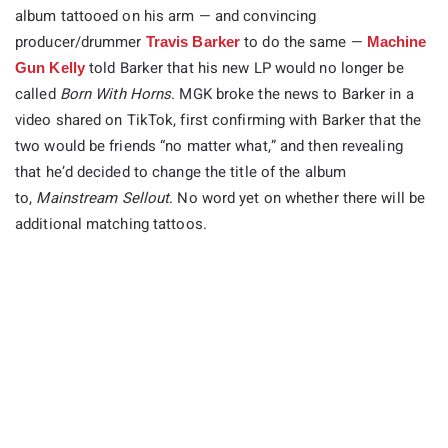
album tattooed on his arm — and convincing
producer/drummer
to do the same —
Travis Barker
Machine
told Barker that his new LP would no longer be
Gun Kelly
called
Born With Horns
. MGK broke the news to Barker in a
video shared on TikTok, first confirming with Barker that the
two would be friends “no matter what,” and then revealing
that he’d decided to change the title of the album
to,
Mainstream Sellout
. No word yet on whether there will be
additional matching tattoos.