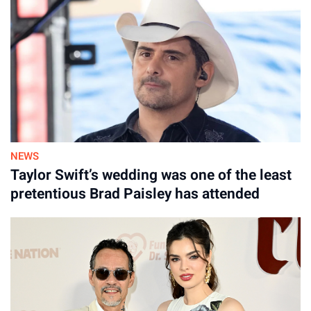
NEWS
Taylor Swift’s wedding was one of the least
pretentious Brad Paisley has attended