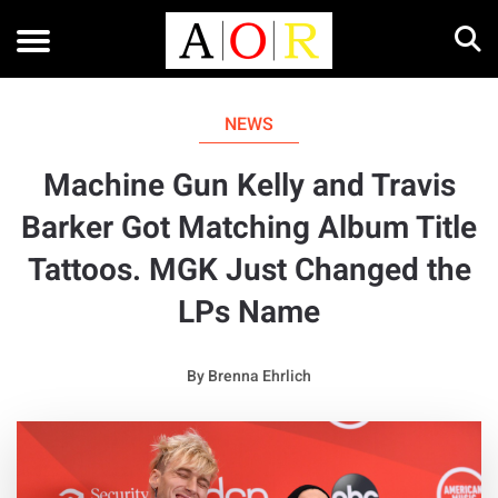
NEWS
Machine Gun Kelly and Travis
Barker Got Matching Album Title
Tattoos. MGK Just Changed the
LPs Name
By
Brenna Ehrlich