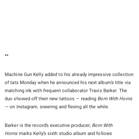
**
Machine Gun Kelly added to his already impressive collection
of tats Monday when he announced his next album’s title via
matching ink with frequent collaborator Travis Barker. The
duo showed off their new tattoos — reading
Born With Horns
—
on Instagram, sneering and flexing all the while.
Barker is the record’s executive producer;
Born With
Horns
marks Kelly’s sixth studio album and follows