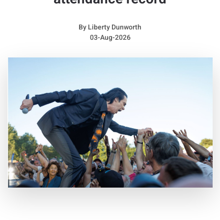
raspy sound while also placing considerable pressure on her
voice.
By
Liberty Dunworth
She remembered: “I did not receive an official diagnosis until
03-Aug-2026
two years ago, but my voice has always been incredibly
raspy. I believe I may have had them for most of my life, or at
least since I was very young.”
She admitted: “They can be both a gift and a struggle. I really
like the character they bring to my voice, and sometimes they
prevent me from reaching certain sounds, which can actually
create something interesting. However, I was almost unable
to speak for an entire year. The year before last, I barely
talked at all. It was extremely difficult and made me feel very
alone.”
Away from the stage, Sienna looks completely different
without her dramatic hairstyle and high heels. She explained