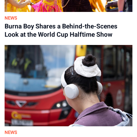
NEWS
Burna Boy Shares a Behind-the-Scenes
Look at the World Cup Halftime Show
Advertisement
NEWS