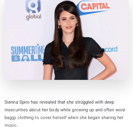
Sienna Spiro has revealed that she struggled with deep
insecurities about her body while growing up and often wore
baggy clothing to cover herself when she began sharing her
music.