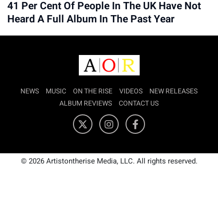
41 Per Cent Of People In The UK Have Not
Heard A Full Album In The Past Year
NEWS
MUSIC
ON THE RISE
VIDEOS
NEW RELEASES
ALBUM REVIEWS
CONTACT US
© 2026 Artistontherise Media, LLC. All rights reserved.