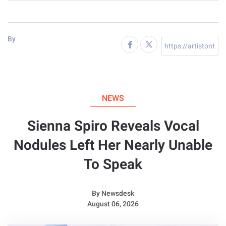
By
NEWS
Sienna Spiro Reveals Vocal
Nodules Left Her Nearly Unable
To Speak
By
Newsdesk
August 06, 2026