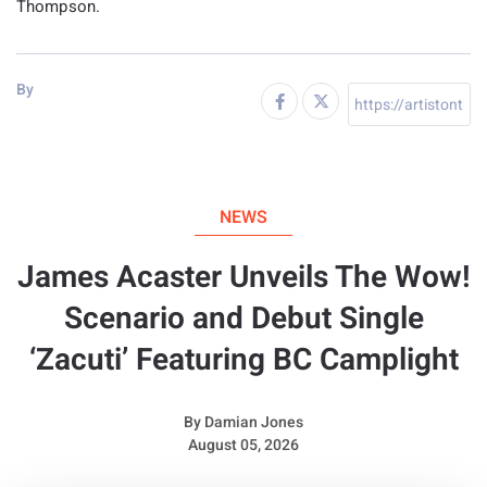
Thompson.
By
NEWS
James Acaster Unveils The Wow!
Scenario and Debut Single
‘Zacuti’ Featuring BC Camplight
By
Damian Jones
August 05, 2026