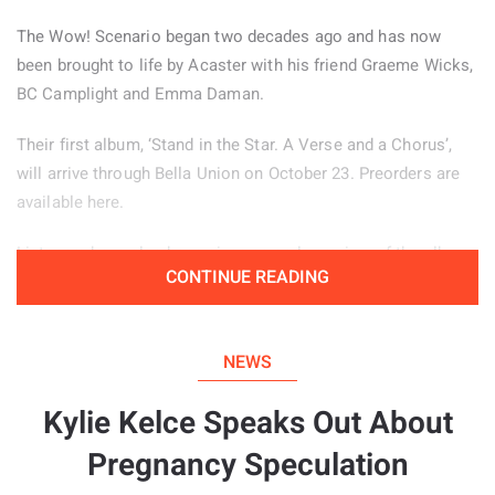
The Wow! Scenario began two decades ago and has now
been brought to life by Acaster with his friend Graeme Wicks,
BC Camplight and Emma Daman.
Their first album, ‘Stand in the Star. A Verse and a Chorus’,
will arrive through Bella Union on October 23. Preorders are
available here.
Listeners have also been given an early preview of the album
CONTINUE READING
through the jazz inspired lead single ‘Zacuti’, which is
available to hear below.
NEWS
Kylie Kelce Speaks Out About
Pregnancy Speculation