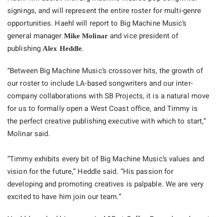
signings, and will represent the entire roster for multi-genre
opportunities. Haehl will report to Big Machine Music’s
general manager
and vice president of
Mike Molinar
publishing
.
Alex Heddle
“Between
Big
Machine
Music’s crossover hits, the growth of
our roster to include LA-based songwriters and our inter-
company collaborations with SB Projects, it is a natural move
for us to formally open a West Coast office, and Timmy is
the perfect creative publishing executive with which to start,”
Molinar said.
“Timmy exhibits every bit of
Big
Machine
Music’s values and
vision for the future,” Heddle said. “His passion for
developing and promoting creatives is palpable. We are very
excited to have him join our team.”