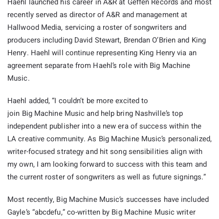
Haehl launched his career in A&R at Geffen Records and most
recently served as director of A&R and management at
Hallwood Media, servicing a roster of songwriters and
producers including David Stewart, Brendan O’Brien and King
Henry. Haehl will continue representing King Henry via an
agreement separate from Haehl’s role with Big Machine
Music.
Haehl added, “I couldn’t be more excited to
join
Big
Machine
Music and help bring Nashville’s top
independent publisher into a new era of success within the
LA creative community. As
Big
Machine
Music’s personalized,
writer-focused strategy and hit song sensibilities align with
my own, I am looking forward to success with this team and
the current roster of songwriters as well as future signings.”
Most recently, Big Machine Music’s successes have included
Gayle’s “abcdefu,” co-written by Big Machine Music writer