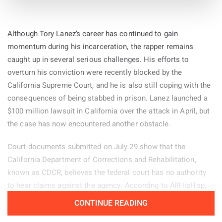
Kylie and Jason Kelce share four daughters: Wyatt, 6, Ellie, 5,
Bennett, 3, and Finn, 16 months.
“I was doing bands when I was a teenager into my early 20s,
Although Tory Lanez’s career has continued to gain
and I was like, ‘This is gonna be my entire life, all I’m gonna
momentum during his incarceration, the rapper remains
do is music,’” Acaster said. “When the band split up I started
By
caught up in several serious challenges. His efforts to
doing stand-up as a placeholder, and then I fell in love with
31-Jul-2026
overturn his conviction were recently blocked by the
stand-up and got really obsessed with that.
California Supreme Court, and he is also still coping with the
consequences of being stabbed in prison. Lanez launched a
$100 million lawsuit in California over the attack in April, but
the case has now encountered another obstacle.
Court documents submitted on July 29 show that the
California Department of Corrections and Rehabilitation,
known as CDCR, believes the federal court has no authority
to hear claims against the agency. According to AllHipHop,
CDCR is asking the judge to permanently dismiss Lanez’s
CONTINUE READING
complaint, meaning his attorneys would not be allowed to