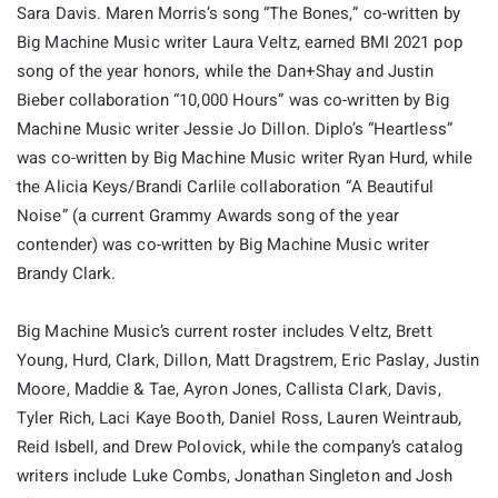
Sara Davis. Maren Morris’s song “The Bones,” co-written by
Big Machine Music writer Laura Veltz, earned BMI 2021 pop
song of the year honors, while the Dan+Shay and Justin
Bieber collaboration “10,000 Hours” was co-written by Big
Machine Music writer Jessie Jo Dillon. Diplo’s “Heartless”
was co-written by Big Machine Music writer Ryan Hurd, while
the Alicia Keys/Brandi Carlile collaboration “A Beautiful
Noise” (a current Grammy Awards song of the year
contender) was co-written by Big Machine Music writer
Brandy Clark.
Big Machine Music’s current roster includes Veltz, Brett
Young, Hurd, Clark, Dillon, Matt Dragstrem, Eric Paslay, Justin
Moore, Maddie & Tae, Ayron Jones, Callista Clark, Davis,
Tyler Rich, Laci Kaye Booth, Daniel Ross, Lauren Weintraub,
Reid Isbell, and Drew Polovick, while the company’s catalog
writers include Luke Combs, Jonathan Singleton and Josh