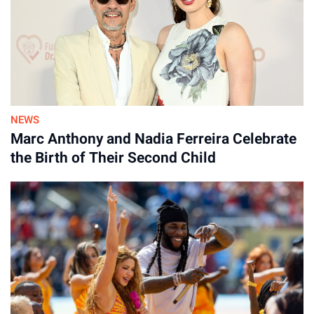
NEWS
By
Marc Anthony and Nadia Ferreira Celebrate
30-Jul-2026
the Birth of Their Second Child