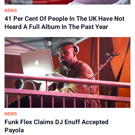
NEWS
41 Per Cent Of People In The UK Have Not
Heard A Full Album In The Past Year
NEWS
Funk Flex Claims DJ Enuff Accepted
Payola