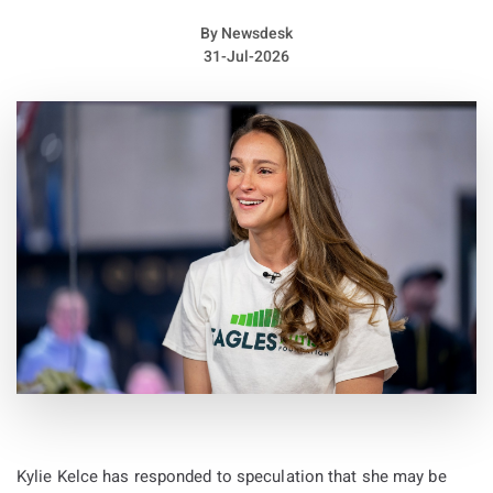
By
Newsdesk
31-Jul-2026
Acaster and Wicks formed the group in Kettering in 2004.
According to a press statement, they had already chosen to
end the band by the time they recorded their full collection of
songs with producer Chris Hamilton in December 2007.
The statement also revealed that the group’s name was
Kylie Kelce has responded to speculation that she may be