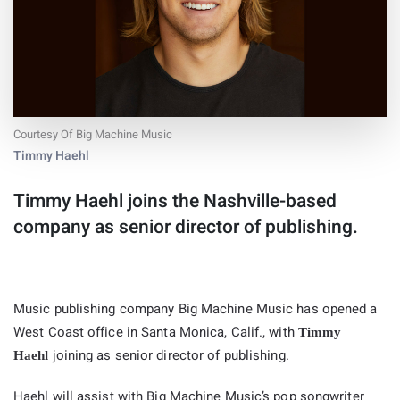
Courtesy Of Big Machine Music
Timmy Haehl
Timmy Haehl joins the Nashville-based
company as senior director of publishing.
Music publishing company Big Machine Music has opened a
West Coast office in Santa Monica, Calif., with
Timmy
joining as senior director of publishing.
Haehl
Haehl will assist with Big Machine Music’s pop songwriter