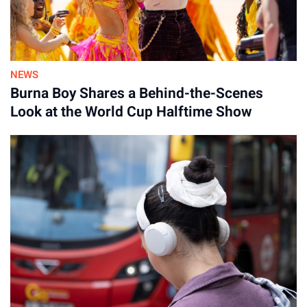
NEWS
Burna Boy Shares a Behind-the-Scenes
Look at the World Cup Halftime Show