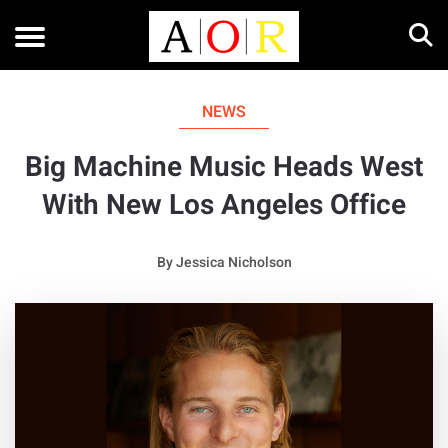
NEWS
Big Machine Music Heads West
With New Los Angeles Office
By
Jessica Nicholson