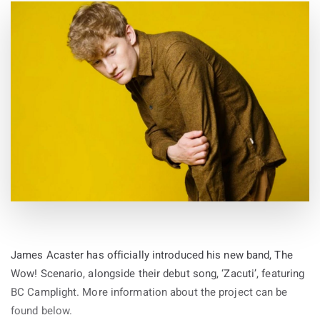
James Acaster has officially introduced his new band, The
Wow! Scenario, alongside their debut song, ‘Zacuti’, featuring
BC Camplight. More information about the project can be
found below.