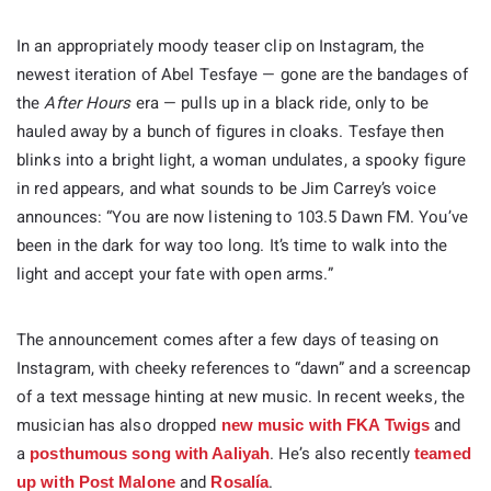
In an appropriately moody teaser clip on Instagram, the
newest iteration of Abel Tesfaye — gone are the bandages of
the
After Hours
era — pulls up in a black ride, only to be
hauled away by a bunch of figures in cloaks. Tesfaye then
blinks into a bright light, a woman undulates, a spooky figure
in red appears, and what sounds to be Jim Carrey’s voice
announces: “You are now listening to 103.5 Dawn FM. You’ve
been in the dark for way too long. It’s time to walk into the
light and accept your fate with open arms.”
The announcement comes after a few days of teasing on
Instagram, with cheeky references to “dawn” and a screencap
of a text message hinting at new music. In recent weeks, the
musician has also dropped
and
new music with FKA Twigs
a
. He’s also recently
posthumous song with Aaliyah
teamed
and
.
up with Post Malone
Rosalía