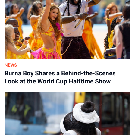
NEWS
Burna Boy Shares a Behind-the-Scenes
Look at the World Cup Halftime Show