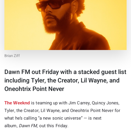
Brian Ziff
Dawn FM out Friday with a stacked guest list
including Tyler, the Creator, Lil Wayne, and
Oneohtrix Point Never
is teaming up with Jim Carrey, Quincy Jones,
The Weeknd
Tyler, the Creator, Lil Wayne, and Oneohtrix Point Never for
what he’s calling “a new sonic universe” — is next
album,
Dawn FM
, out this Friday.