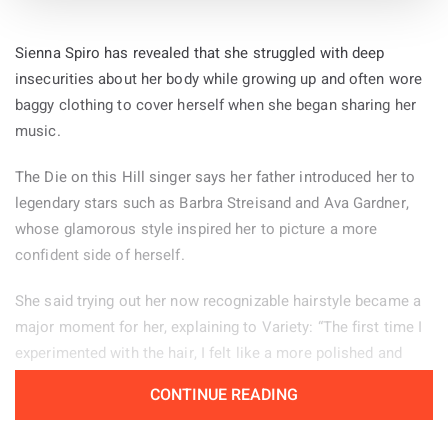
Sienna Spiro has revealed that she struggled with deep
insecurities about her body while growing up and often wore
baggy clothing to cover herself when she began sharing her
music.
The Die on this Hill singer says her father introduced her to
legendary stars such as Barbra Streisand and Ava Gardner,
whose glamorous style inspired her to picture a more
confident side of herself.
She said trying out her now recognizable hairstyle became a
major moment for her, explaining to Variety: “The first time I
experimented with the hair, I felt like a more polished and
powerful version of myself.” Her stage look helps her feel
CONTINUE READING
confident, particularly when she is tired or experiencing
period pain. “There are days when changing my hair from how