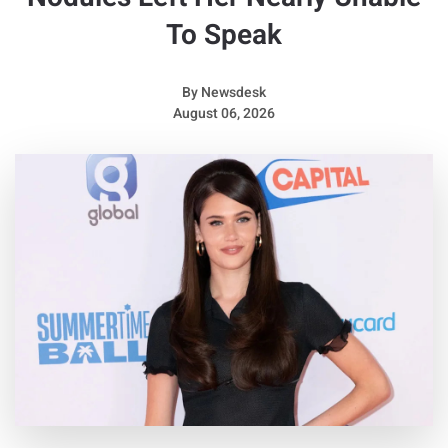
To Speak
By
Newsdesk
August 06, 2026