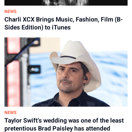
NEWS
Charli XCX Brings Music, Fashion, Film (B-
Sides Edition) to iTunes
NEWS
Taylor Swift’s wedding was one of the least
pretentious Brad Paisley has attended