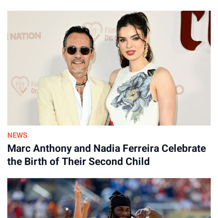
NEWS
Marc Anthony and Nadia Ferreira Celebrate
the Birth of Their Second Child