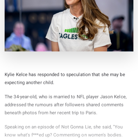
Kylie Kelce has responded to speculation that she may be
expecting another child.
The 34-year-old, who is married to NFL player Jason Kelce,
addressed the rumours after followers shared comments
beneath photos from her recent trip to Paris.
Speaking on an episode of Not Gonna Lie, she said, "You
know what's f***ed up? Commenting on women's bodies.