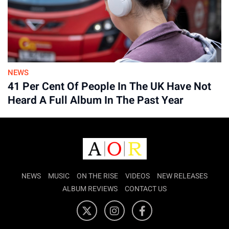
Advertisement
NEWS
41 Per Cent Of People In The UK Have Not
Heard A Full Album In The Past Year
NEWS
MUSIC
ON THE RISE
VIDEOS
NEW RELEASES
ALBUM REVIEWS
CONTACT US