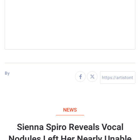
By
NEWS
Sienna Spiro Reveals Vocal
Nodules Left Her Nearly Unable