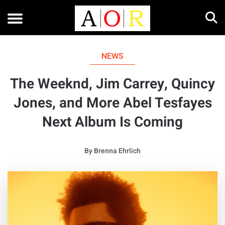
NEWS
The Weeknd, Jim Carrey, Quincy
Jones, and More Abel Tesfayes
Next Album Is Coming
By
Brenna Ehrlich