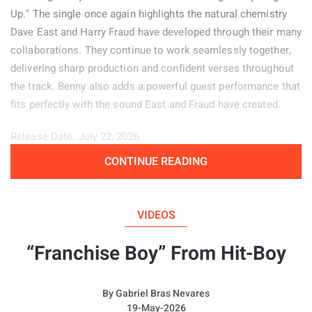
Up." The single once again highlights the natural chemistry
Dave East and Harry Fraud have developed through their many
collaborations. They continue to work seamlessly together,
delivering sharp production and confident verses throughout
the track. Benny also adds a powerful guest performance that
fits perfectly with the sound East and Fraud have created.
Release Date: July 22, 2026
CONTINUE READING
Genre: Hip-Hop
Album:
Price of Pain
VIDEOS
“Franchise Boy” From Hit-Boy
By
Gabriel Bras Nevares
19-May-2026