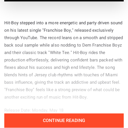
Hit-Boy stepped into a more energetic and party driven sound
on his latest single "Franchise Boy," released exclusively
through YouTube. The record leans on a smooth and stripped
back soul sample while also nodding to Dem Franchise Boyz
and their classic track "White Tee." Hit-Boy rides the
production effortlessly, delivering confident bars packed with
flexes about his success and high end lifestyle. The song
blends hints of Jersey club rhythms with touches of Miami
bass influence, giving the track an addictive and upbeat feel.
"Franchise Boy" feels like a strong preview of what could be
another exciting run of music from Hit-Boy.
Release Date: Monday, May 18
CONTINUE READING
Genre: Hip-Hop