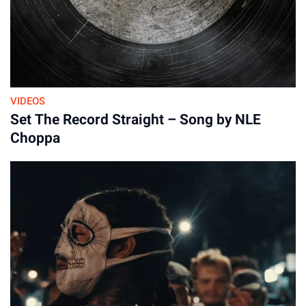
VIDEOS
Set The Record Straight – Song by NLE
Choppa