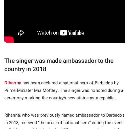
The singer was made ambassador to the
country in 2018
has been declared a national hero of Barbados by
Rihanna
Prime Minister Mia Mottley. The singer was honored during a
ceremony marking the country’s new status as a republic.
Rihanna, who was previously named ambassador to Barbados
in 2018, received “the order of national hero” during the event