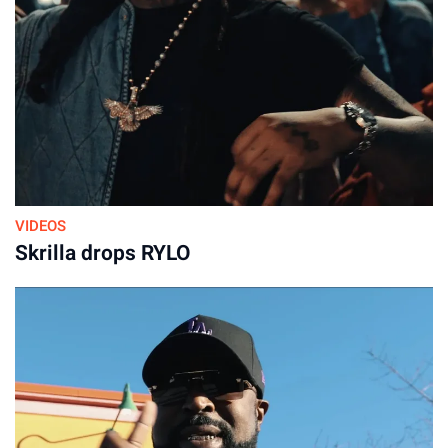
VIDEOS
Skrilla drops RYLO