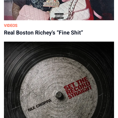
VIDEOS
Real Boston Richey’s “Fine Shit”