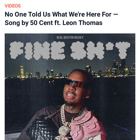
VIDEOS
No One Told Us What We're Here For —
By
Song by 50 Cent ft. Leon Thomas
16-Apr-2026