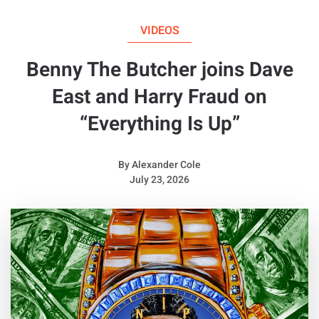
VIDEOS
Benny The Butcher joins Dave
East and Harry Fraud on
“Everything Is Up”
By
Alexander Cole
July 23, 2026