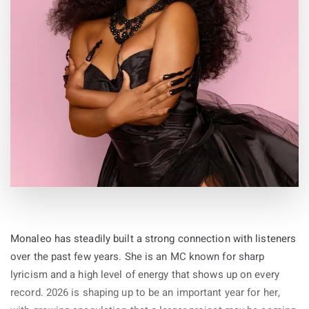
By
19-May-2026
Monaleo has steadily built a strong connection with listeners
over the past few years. She is an MC known for sharp
lyricism and a high level of energy that shows up on every
record. 2026 is shaping up to be an important year for her,