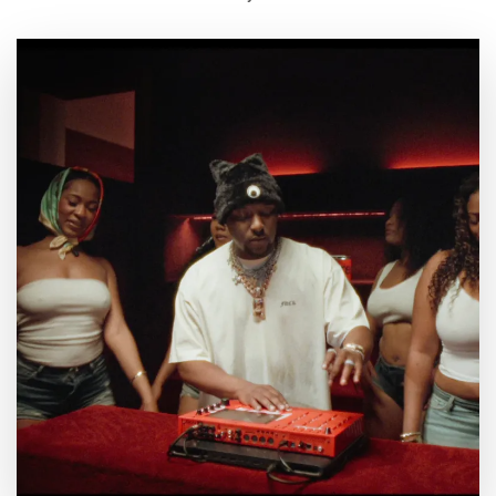
By
July 23, 2026