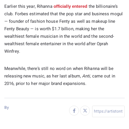
Earlier this year, Rihanna
the billionaire’s
officially entered
club. Forbes estimated that the pop star and business mogul
— founder of fashion house Fenty as well as makeup line
Fenty Beauty — is worth $1.7 billion, making her the
wealthiest female musician in the world and the second-
wealthiest female entertainer in the world after Oprah
Winfrey.
Meanwhile, there’s still no word on when Rihanna will be
releasing new music, as her last album,
Anti
, came out in
2016, prior to her major brand expansions.
By