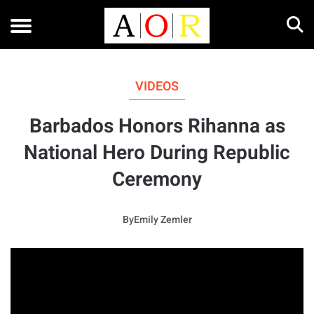
VIDEOS
Barbados Honors Rihanna as
National Hero During Republic
Ceremony
By
Emily Zemler