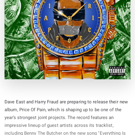
Dave East and Harry Fraud are preparing to release their new
album, Price Of Pain, which is shaping up to be one of the
year’s strongest joint projects. The record features an
impressive lineup of guest artists across its tracklist,
including Benny The Butcher on the new song "Everything Is