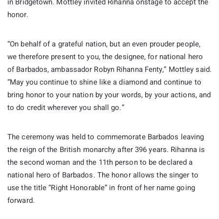
in Bridgetown. Mottley invited Rihanna onstage to accept the
honor.
“On behalf of a grateful nation, but an even prouder people,
we therefore present to you, the designee, for national hero
of Barbados, ambassador Robyn Rihanna Fenty,” Mottley said.
“May you continue to shine like a diamond and continue to
bring honor to your nation by your words, by your actions, and
to do credit wherever you shall go.”
The ceremony was held to commemorate Barbados leaving
the reign of the British monarchy after 396 years. Rihanna is
the second woman and the 11th person to be declared a
national hero of Barbados. The honor allows the singer to
use the title “Right Honorable” in front of her name going
forward.