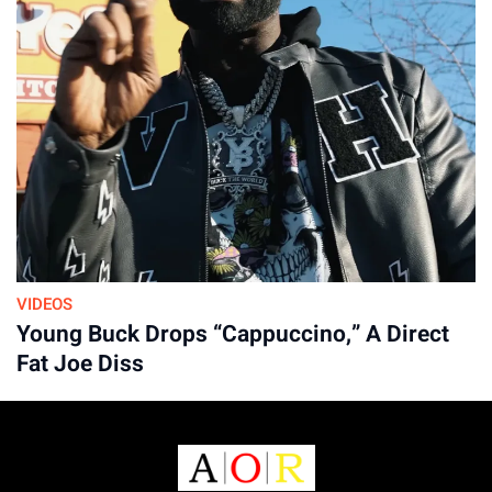
VIDEOS
Young Buck Drops “Cappuccino,” A Direct
Fat Joe Diss