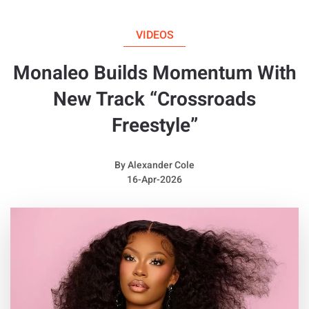
Album: N/A
VIDEOS
Monaleo Builds Momentum With
New Track “Crossroads
Freestyle”
By
Alexander Cole
16-Apr-2026
Quotable Lyrics from
Franchise Boy
N***as had said it was love,
But it wasn't love, I'm really above
The s**t you be talking, I'm floating and walking
In Margiela runners, you won't see them often