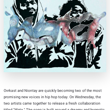
Ovrkast and Niontay are quickly becoming two of the most
promising new voices in hip hop today. On Wednesday, the
two artists came together to release a fresh collaboration
titled "Wata." The song is built around a dreamy and hypnotic