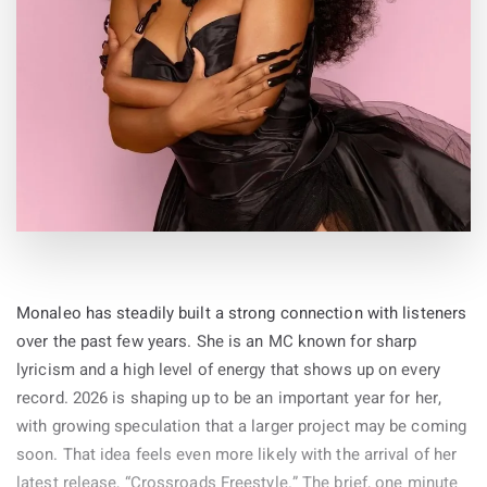
By
19-May-2026
Monaleo has steadily built a strong connection with listeners
over the past few years. She is an MC known for sharp
lyricism and a high level of energy that shows up on every
record. 2026 is shaping up to be an important year for her,
with growing speculation that a larger project may be coming
soon. That idea feels even more likely with the arrival of her
latest release, “Crossroads Freestyle.” The brief, one minute