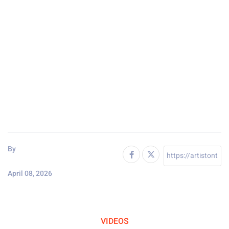
By
April 08, 2026
VIDEOS