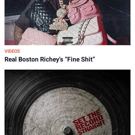
16-Apr-2026
VIDEOS
Real Boston Richey’s “Fine Shit”