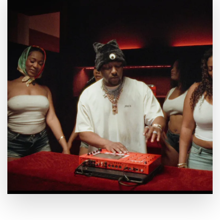
By
July 23, 2026