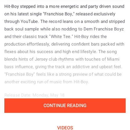
Hit-Boy stepped into a more energetic and party driven sound
on his latest single "Franchise Boy," released exclusively
through YouTube. The record leans on a smooth and stripped
back soul sample while also nodding to Dem Franchise Boyz
and their classic track "White Tee." Hit-Boy rides the
production effortlessly, delivering confident bars packed with
flexes about his success and high end lifestyle. The song
blends hints of Jersey club rhythms with touches of Miami
bass influence, giving the track an addictive and upbeat feel.
"Franchise Boy" feels like a strong preview of what could be
another exciting run of music from Hit-Boy.
Release Date: Monday, May 18
CONTINUE READING
Genre: Hip-Hop
Album: N/A
VIDEOS