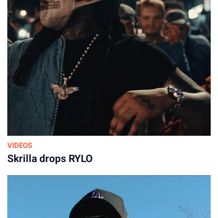
VIDEOS
Skrilla drops RYLO