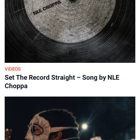
VIDEOS
Set The Record Straight – Song by NLE
Choppa