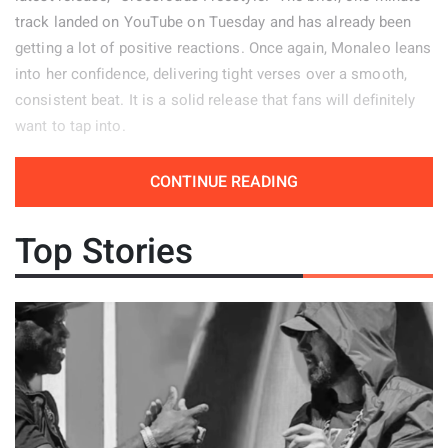
track landed on YouTube on Tuesday and has already been
getting a lot of positive reactions. Once again, Monaleo leans
into her confidence, delivering tight verses over a smooth,
consistent beat. It is a solid release that fans will definitely
want to tap into.
Release Date: April 14, 2026
CONTINUE READING
Genre: Hip-Hop
Top Stories
Album: N/A