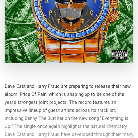
Dave East and Harry Fraud are preparing to release their new
album, Price Of Pain, which is shaping up to be one of the
year’s strongest joint projects. The record features an
impressive lineup of guest artists across its tracklist,
including Benny The Butcher on the new song "Everything Is
Up." The single once again highlights the natural chemistry
Dave East and Harry Fraud have developed through their many