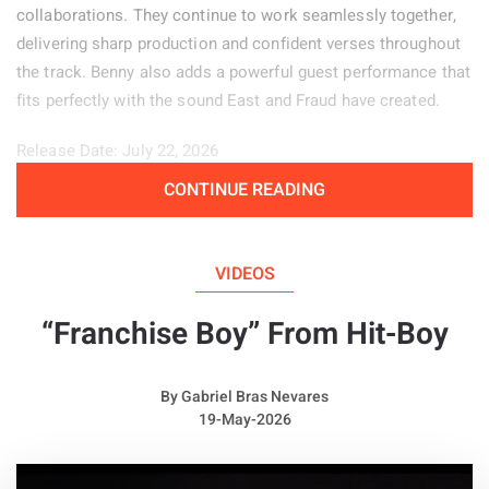
collaborations. They continue to work seamlessly together,
delivering sharp production and confident verses throughout
the track. Benny also adds a powerful guest performance that
fits perfectly with the sound East and Fraud have created.
Release Date: July 22, 2026
CONTINUE READING
Genre: Hip-Hop
Album:
Price of Pain
VIDEOS
“Franchise Boy” From Hit-Boy
By
Gabriel Bras Nevares
19-May-2026