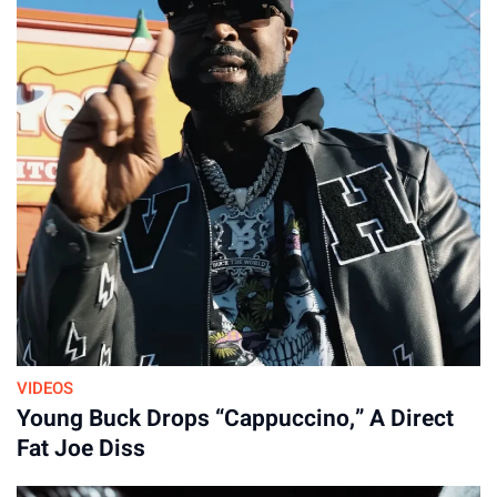
VIDEOS
Young Buck Drops “Cappuccino,” A Direct
Fat Joe Diss