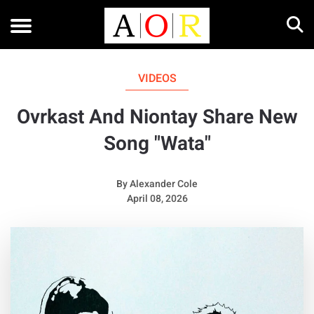
VIDEOS
Ovrkast And Niontay Share New
Song "Wata"
By
Alexander Cole
April 08, 2026