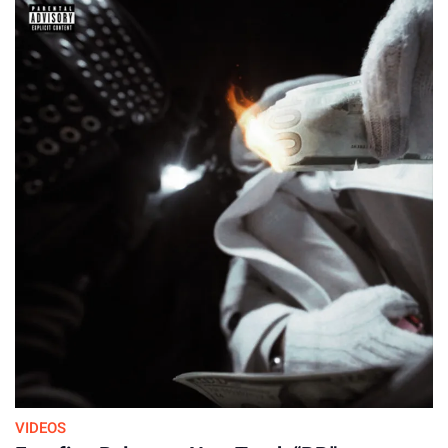
VIDEOS