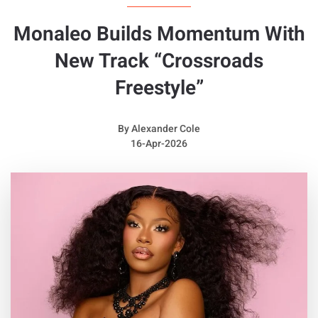
Monaleo Builds Momentum With
New Track “Crossroads
Freestyle”
By
Alexander Cole
16-Apr-2026
Quotable Lyrics from
Franchise Boy
N***as had said it was love,
But it wasn't love, I'm really above
The s**t you be talking, I'm floating and walking
In Margiela runners, you won't see them often