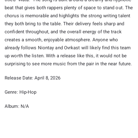
beat that gives both rappers plenty of space to stand out. The
chorus is memorable and highlights the strong writing talent
they both bring to the table. Their delivery feels sharp and
confident throughout, and the overall energy of the track
creates a smooth, enjoyable atmosphere. Anyone who
already follows Niontay and Ovrkast will likely find this team
up worth the listen. With a release like this, it would not be
surprising to see more music from the pair in the near future.
Release Date: April 8, 2026
Genre: Hip-Hop
Album: N/A