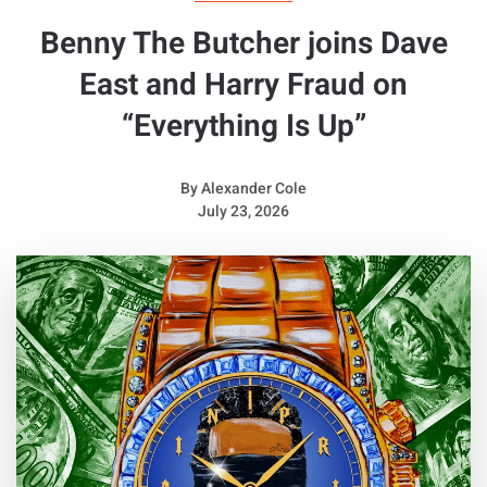
Benny The Butcher joins Dave
East and Harry Fraud on
“Everything Is Up”
By
Alexander Cole
July 23, 2026