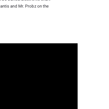
lantis and Mr. Probz on the