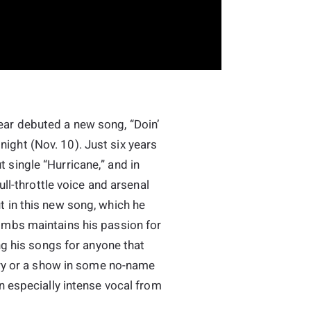
ar debuted a new song, “Doin’
ght (Nov. 10). Just six years
single “Hurricane,” and in
ull-throttle voice and arsenal
 in this new song, which he
ombs maintains his passion for
ing his songs for anyone that
Opry or a show in some no-name
n especially intense vocal from