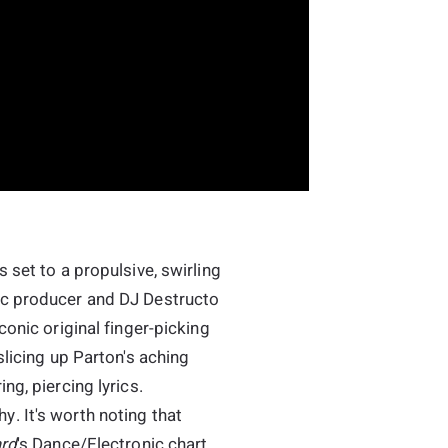
 set to a propulsive, swirling
ic producer and DJ Destructo
conic original finger-picking
slicing up Parton's aching
ng, piercing lyrics.
. It's worth noting that
ard
's Dance/Electronic chart