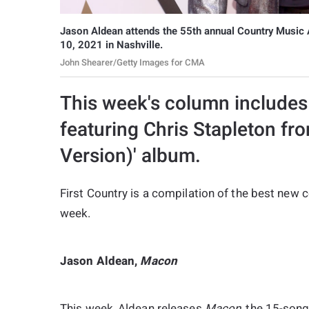
Jason Aldean attends the 55th annual Country Music 
10, 2021 in Nashville.
John Shearer/Getty Images for CMA
This week's column includes 
featuring Chris Stapleton fro
Version)' album.
First Country is a compilation of the best new
week.
Jason Aldean,
Macon
This week, Aldean releases
Macon
, the 15-song