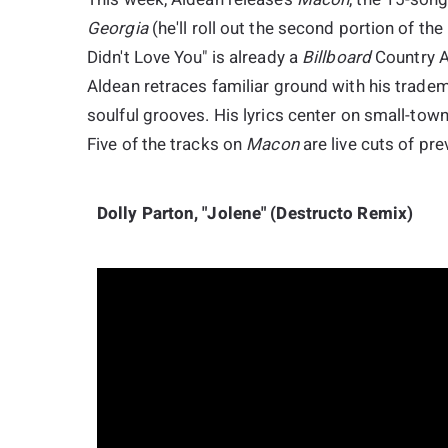
Georgia
(he'll roll out the second portion of the
Didn't Love You" is already a
Billboard
Country Ai
Aldean retraces familiar ground with his trade
soulful grooves. His lyrics center on small-town
Five of the tracks on
Macon
are live cuts of pre
Dolly Parton, "Jolene" (Destructo Remix)