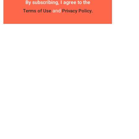
By subscribing, I agree to the
and
Terms of Use
Privacy Policy.