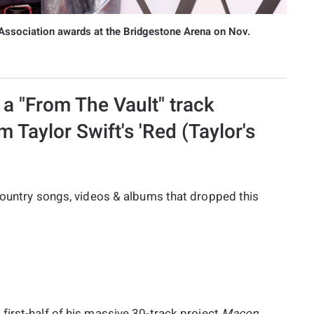
Association awards at the Bridgestone Arena on Nov.
a "From The Vault" track
m Taylor Swift's 'Red (Taylor's
 country songs, videos & albums that dropped this
 first-half of his massive 30-track project
Macon,