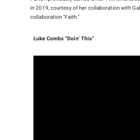
in 2019, courtesy of her collaboration with Ga
collaboration "Faith."
Luke Combs “Doin’ This”