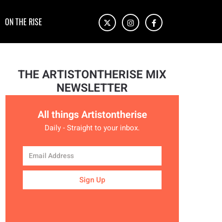
ON THE RISE
THE ARTISTONTHERISE MIX
NEWSLETTER
All things Artistontherise
Daily - Straight to your inbox.
Sign Up