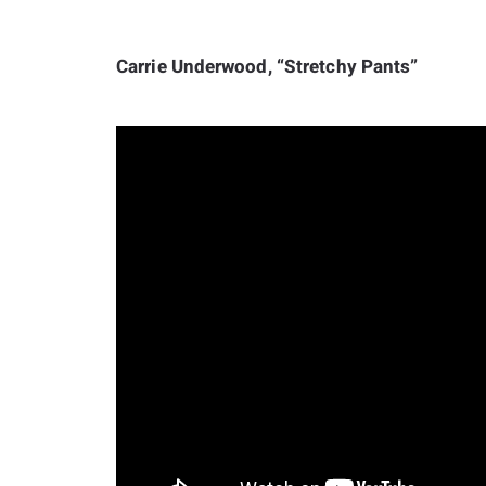
Carrie Underwood, “Stretchy Pants”