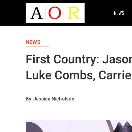
NEWS
NEWS
First Country: Jaso
Luke Combs, Carri
By
Jessica Nicholson