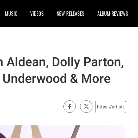
MUSIC
VIDEOS
NEW RELEASES
ALBUM REVIEWS
n Aldean, Dolly Parton,
e Underwood & More