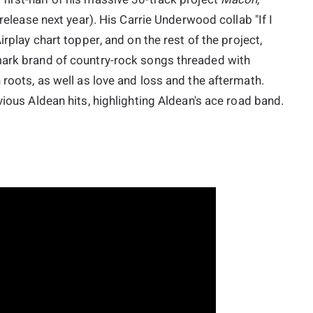
 release next year). His Carrie Underwood collab "If I
rplay chart topper, and on the rest of the project,
mark brand of country-rock songs threaded with
 roots, as well as love and loss and the aftermath.
vious Aldean hits, highlighting Aldean's ace road band.