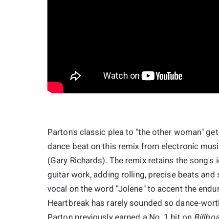
Parton's classic plea to "the other woman" gets
dance beat on this remix from electronic mus
(Gary Richards). The remix retains the song's i
guitar work, adding rolling, precise beats and 
vocal on the word "Jolene" to accent the enduri
Heartbreak has rarely sounded so dance-worthy
Parton previously earned a No. 1 hit on
Billbo