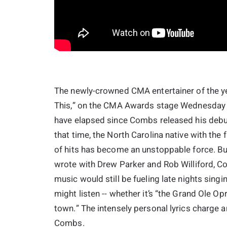
The newly-crowned CMA entertainer of the ye
This,” on the CMA Awards stage Wednesday ni
have elapsed since Combs released his debut 
that time, the North Carolina native with the f
of hits has become an unstoppable force. But
wrote with Drew Parker and Rob Williford, C
music would still be fueling late nights sing
might listen -- whether it’s “the Grand Ole 
town.” The intensely personal lyrics charge a
Combs.