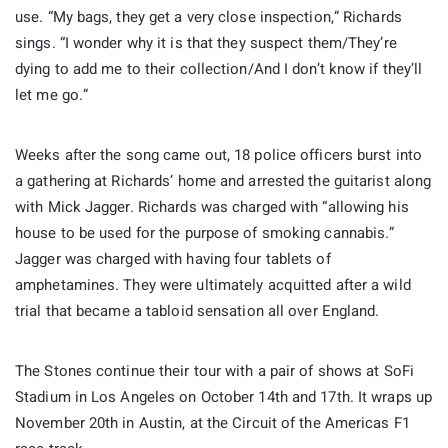
use. “My bags, they get a very close inspection,” Richards
sings. “I wonder why it is that they suspect them/They’re
dying to add me to their collection/And I don’t know if they’ll
let me go.”
Weeks after the song came out, 18 police officers burst into
a gathering at Richards’ home and arrested the guitarist along
with Mick Jagger. Richards was charged with “allowing his
house to be used for the purpose of smoking cannabis.”
Jagger was charged with having four tablets of
amphetamines. They were ultimately acquitted after a wild
trial that became a tabloid sensation all over England.
The Stones continue their tour with a pair of shows at SoFi
Stadium in Los Angeles on October 14th and 17th. It wraps up
November 20th in Austin, at the Circuit of the Americas F1