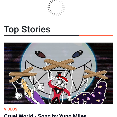
Top Stories
By
July 23, 2026
VIDEOS
Cruel World - Song by Yuno Miles