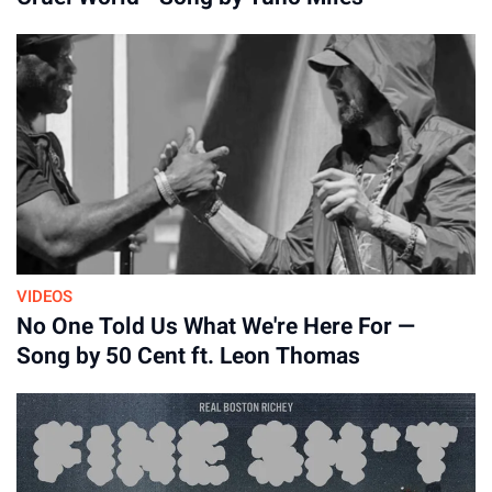
VIDEOS
No One Told Us What We're Here For —
Song by 50 Cent ft. Leon Thomas