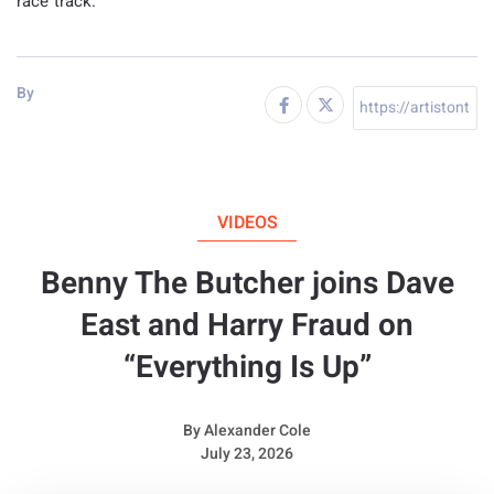
race track.
By
VIDEOS
Benny The Butcher joins Dave
East and Harry Fraud on
“Everything Is Up”
By
Alexander Cole
July 23, 2026