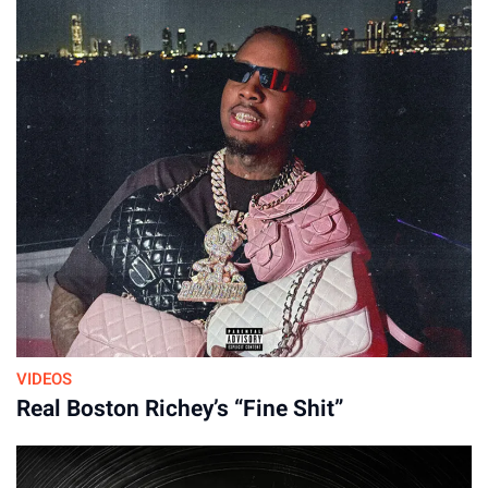
VIDEOS
Real Boston Richey’s “Fine Shit”