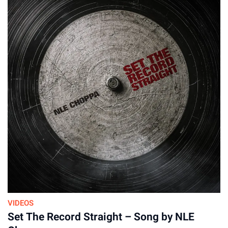
VIDEOS
Set The Record Straight – Song by NLE