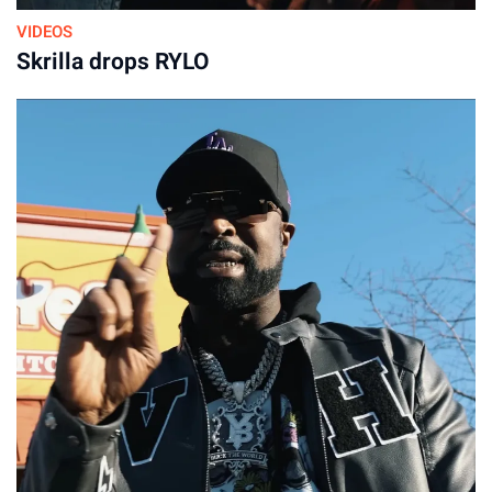
VIDEOS
Skrilla drops RYLO