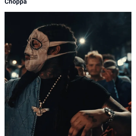
Choppa