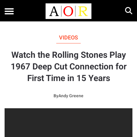
VIDEOS
Watch the Rolling Stones Play
1967 Deep Cut Connection for
First Time in 15 Years
By
Andy Greene