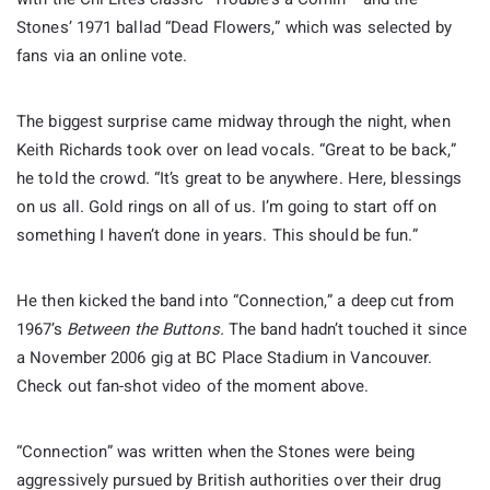
Stones’ 1971 ballad “Dead Flowers,” which was selected by
fans via an online vote.
The biggest surprise came midway through the night, when
Keith Richards took over on lead vocals. “Great to be back,”
he told the crowd. “It’s great to be anywhere. Here, blessings
on us all. Gold rings on all of us. I’m going to start off on
something I haven’t done in years. This should be fun.”
He then kicked the band into “Connection,” a deep cut from
1967’s
Between the Buttons.
The band hadn’t touched it since
a November 2006 gig at BC Place Stadium in Vancouver.
Check out fan-shot video of the moment above.
“Connection” was written when the Stones were being
aggressively pursued by British authorities over their drug