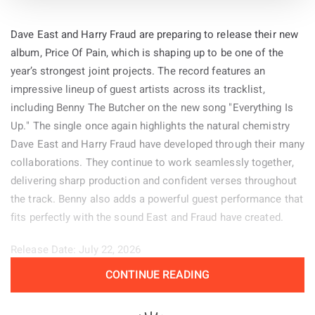
Dave East and Harry Fraud are preparing to release their new
album, Price Of Pain, which is shaping up to be one of the
year’s strongest joint projects. The record features an
impressive lineup of guest artists across its tracklist,
including Benny The Butcher on the new song "Everything Is
Up." The single once again highlights the natural chemistry
Dave East and Harry Fraud have developed through their many
collaborations. They continue to work seamlessly together,
delivering sharp production and confident verses throughout
the track. Benny also adds a powerful guest performance that
fits perfectly with the sound East and Fraud have created.
Release Date: July 22, 2026
CONTINUE READING
Genre: Hip-Hop
Album:
Price of Pain