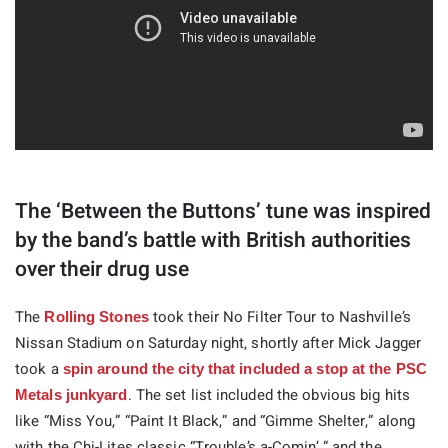
The ‘Between the Buttons’ tune was inspired
by the band’s battle with British authorities
over their drug use
The
took their No Filter Tour to Nashville’s
Rolling Stones
Nissan Stadium on Saturday night, shortly after Mick Jagger
took a
spin around the city that included a stop at the PSC
. The set list included the obvious big hits
Metals junkyard
like “Miss You,” “Paint It Black,” and “Gimme Shelter,” along
with the Chi-Lites classic “Trouble’s a-Comin’ ” and the