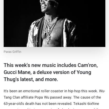
Paras Griffin
This week's new music includes Cam'ron,
Gucci Mane, a deluxe version of Young
Thug's latest, and more.
It's been an emotional roller coaster in hip-hop this week. Wu-
Tang Clan affiliate Popa Wu passed away. The cause of the
63-year-old's death has not been revealed. Tekashi 6ix9ine