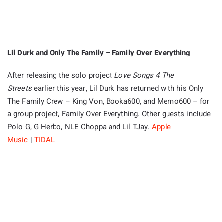
Lil Durk and Only The Family – Family Over Everything
After releasing the solo project
Love Songs 4 The
Streets
earlier this year, Lil Durk has returned with his Only
The Family Crew – King Von, Booka600, and Memo600 – for
a group project, Family Over Everything. Other guests include
Polo G, G Herbo, NLE Choppa and Lil TJay.
Apple
Music
|
TIDAL