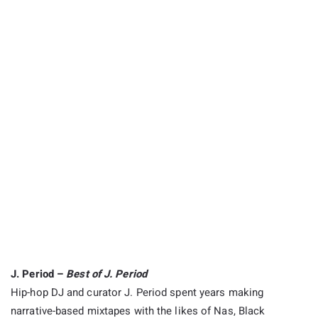
J. Period –
Best of J. Period
Hip-hop DJ and curator J. Period spent years making
narrative-based mixtapes with the likes of Nas, Black