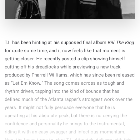
They Hated Jesus ($$$)
Hate Island ($$$)
‘Drive My Car’
Amtrak Trap Trap ($$$)
‘Norwegian Wood (This Bird Has Flown)’
Benny & WE$ 3: Requiem For A J*****oo (feat. Rent
‘You Won’t See Me’
Moneyy)
‘Nowhere Man’
$6,666,666 ($$$)
‘Think For Yourself’
T.I. has been hinting at his supposed final album
Kill The King
George & Javks ($$$)
‘The Word’
for quite some time, and it now feels like that moment is
Let The Hate In ($$$)
‘Michelle’
getting closer. He recently posted a clip showing himself
Everybody Hates Kane ($$$)
cutting off his dreadlocks while previewing a new track
Side B
I Hate You Too ($$$)
produced by Pharrell Williams, which has since been released
‘What Goes On’
as “Let Em Know.” The song comes across as tough and
‘Girl’
rhythm driven, tapping into the kind of bounce that has
‘I’m Looking Through You’
defined much of the Atlanta rapper’s strongest work over the
‘In My Life’
By
years. It might not fully persuade everyone that he is
‘Wait’
30-Mar-2026
operating at his absolute peak, but there is no denying the
‘If I Needed Someone’
confidence and personality he brings to the instrumental,
‘Run For Your Life’
riding it with an easy swagger and infectious momentum.
LP2: Sessions, Demos and The Single, Disc 1