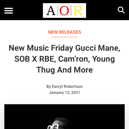
NEW RELEASES
New Music Friday Gucci Mane,
SOB X RBE, Cam'ron, Young
Thug And More
By
Darryl Robertson
January 12, 2021