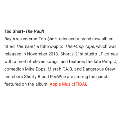
Too Short-
The Vault
Bay Area veteran Too $hort released a brand new album
titled
The Vault,
a follow-up to
The Pimp Tape
, which was
released in November 2018. Short's 21st studio LP comes
with a brief of eleven songs, and features the late Pimp C,
comedian Mike Epps, Mistah F.A.B. and Dangerous Crew
members Shorty B and PeeWee are among the guests
featured on the album.
Apple Music
|
TIDAL