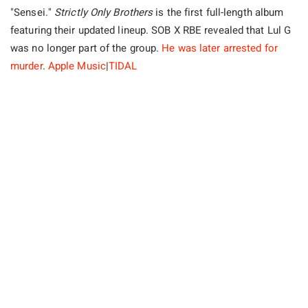
"Sensei."
Strictly Only Brothers
is the first full-length album
featuring their updated lineup. SOB X RBE revealed that Lul G
was no longer part of the group.
He was later arrested for
murder
.
Apple Music
|
TIDAL