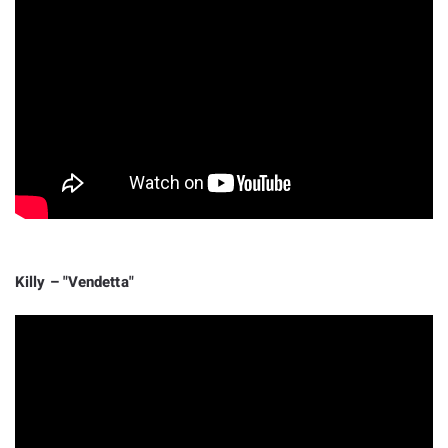
Killy – "Vendetta"