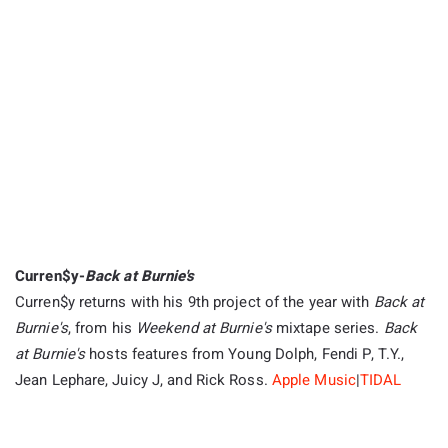
Curren$y-
Back at Burnie's
Curren$y returns with his 9th project of the year with
Back at
Burnie's
, from his
Weekend at Burnie's
mixtape series.
Back
at Burnie's
hosts features from Young Dolph, Fendi P, T.Y.,
Jean Lephare, Juicy J, and Rick Ross.
App
le
Music
|
TIDAL