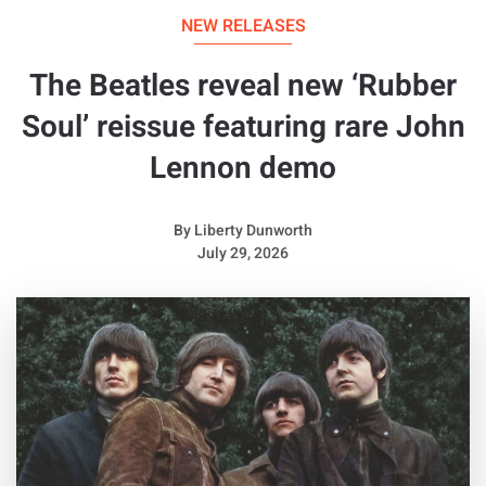
NEW RELEASES
The Beatles reveal new ‘Rubber
Soul’ reissue featuring rare John
Lennon demo
By
Liberty Dunworth
July 29, 2026