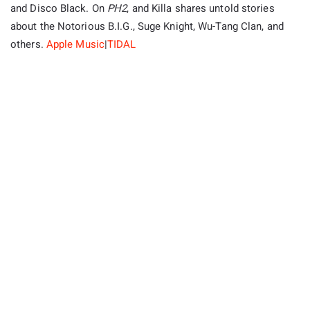
and Disco Black. On
PH2
, and Killa shares untold stories
about the Notorious B.I.G., Suge Knight, Wu-Tang Clan, and
others.
Apple Music
|
TIDAL