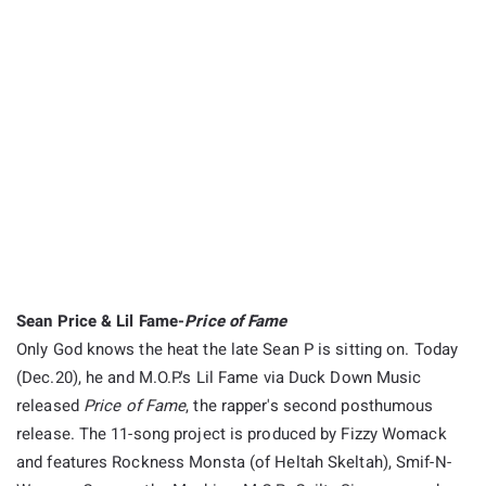
Sean Price & Lil Fame-
Price of Fame
Only God knows the heat the late Sean P is sitting on. Today
(
Dec.20
), he and M.O.P.'s Lil Fame via Duck Down Music
released
Price of Fame
, the rapper's second posthumous
release. The 11-song project is produced by Fizzy Womack
and features Rockness Monsta (of Heltah Skeltah), Smif-N-