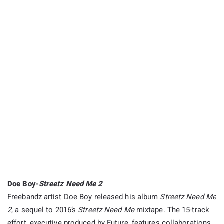
Doe Boy-
Streetz Need Me 2
Freebandz artist Doe Boy released his album
Streetz Need Me
2
, a sequel to 2016’s
Streetz Need Me
mixtape. The 15-track
effort, executive produced by Future, features collaborations