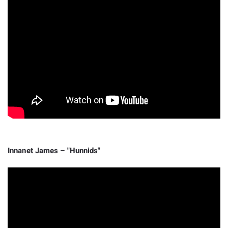
Innanet James – "Hunnids"