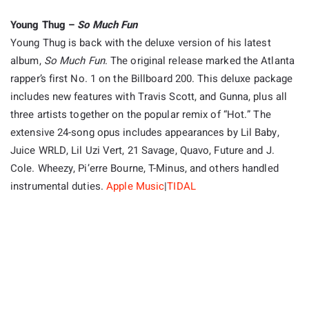
Young Thug –
So Much Fun
Young Thug is back with the deluxe version of his latest
album,
So Much Fun
. The original release marked the Atlanta
rapper’s first No. 1 on the Billboard 200. This deluxe package
includes new features with Travis Scott, and Gunna, plus all
three artists together on the popular remix of “Hot.” The
extensive 24-song opus includes appearances by Lil Baby,
Juice WRLD, Lil Uzi Vert, 21 Savage, Quavo, Future and J.
Cole. Wheezy, Pi’erre Bourne, T-Minus, and others handled
instrumental duties.
Apple Music
|
TIDAL