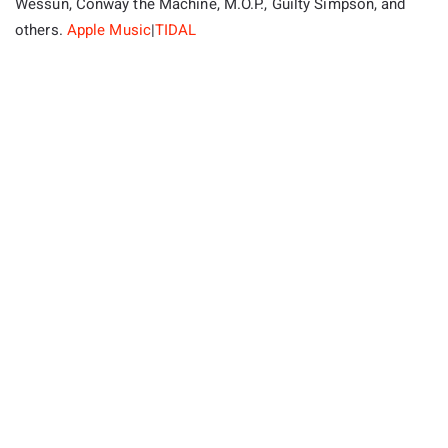
Wessun, Conway the Machine, M.O.P., Guilty Simpson, and
others.
Apple Music
|
TIDAL