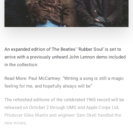
An expanded edition of The Beatles’ ‘Rubber Soul’ is set to
arrive with a previously unheard John Lennon demo included
in the collection.
Read More: Paul McCartney: “Writing a song is still a magic
feeling for me, and hopefully always will be”
The refreshed editions of the celebrated 1965 record will be
released on October 2 through UMG and Apple Corps Ltd.
Producer Giles Martin and engineer Sam Okell handled the
new mixes.