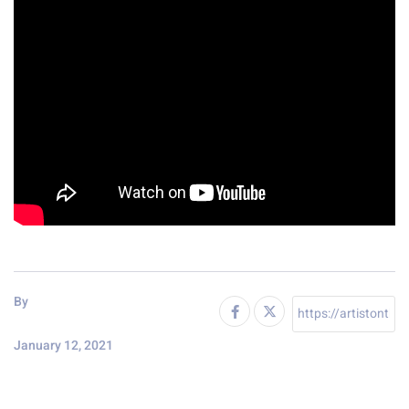
By
January 12, 2021