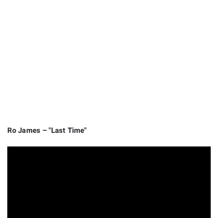
Ro James – "Last Time"