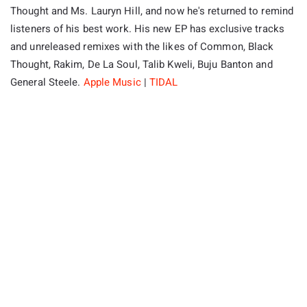
Thought and Ms. Lauryn Hill, and now he's returned to remind
listeners of his best work. His new EP has exclusive tracks
and unreleased remixes with the likes of Common, Black
Thought, Rakim, De La Soul, Talib Kweli, Buju Banton and
General Steele.
Apple Music
|
TIDAL