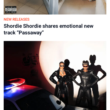
19-Jan-2026
NEW RELEASES
Shordie Shordie shares emotional new
track “Passaway”
LP3: Sessions, Demos and The Single, Disc 2
Side A