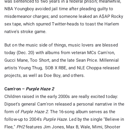
was sentenced to two years in a federal prison; meanwhile,
NBA Youngboy avoided jail time after pleading guilty to
misdemeanor charges; and someone leaked an A$AP Rocky
sex tape, which spurred Twitter-heads to toast the Harlem
native's stroke game.
But on the music side of things, music lovers are blessed
today (Dec. 20) with albums from veteran MCs Cam'ron,
Gucci Mane, Too Short, and the late Sean Price. Millennial
artists Young Thug, SOB X RBE, and NLE Choppa released
projects, as well as Doe Boy, and others.
Cam'ron –
Purple Haze 2
Children raised in the early 2000s are really excited today:
Dipset's general Cam'ron released a personal narrative in the
form of
Purple Haze 2
. The 16-song album serves as the
follow-up to 2004's
Purple Haze
. Led by the single "Believe in
Flee,"
PH2
features Jim Jones, Max B, Wale, Mimi, Shooter