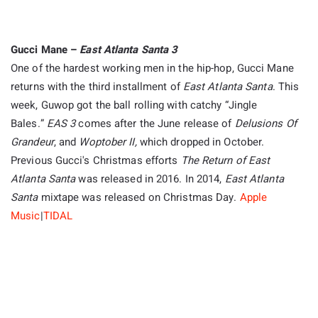
Gucci Mane –
East Atlanta Santa 3
One of the hardest working men in the hip-hop, Gucci Mane
returns with the third installment of
East Atlanta Santa
. This
week, Guwop got the ball rolling with catchy “Jingle
Bales.”
EAS 3
comes after the June release of
Delusions Of
Grandeur
, and
Woptober II,
which dropped in October.
Previous Gucci's Christmas efforts
The Return of East
Atlanta Santa
was released in 2016. In 2014,
East Atlanta
Santa
mixtape was released on Christmas Day.
Apple
Music
|
TIDAL