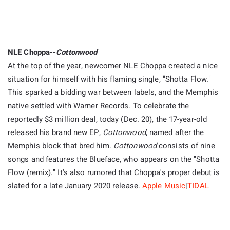
NLE Choppa--
Cottonwood
At the top of the year, newcomer NLE Choppa created a nice
situation for himself with his flaming single, "Shotta Flow."
This sparked a bidding war between labels, and the Memphis
native settled with Warner Records. To celebrate the
reportedly $3 million deal, today (Dec. 20), the 17-year-old
released his brand new EP,
Cottonwood
, named after the
Memphis block that bred him.
Cottonwood
consists of nine
songs and features the Blueface, who appears on the "Shotta
Flow (remix)." It's also rumored that Choppa's proper debut is
slated for a late January 2020 release.
Apple Music
|
TIDAL