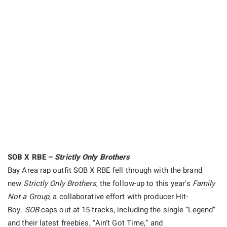
SOB X RBE –
Strictly Only Brothers
Bay Area rap outfit SOB X RBE fell through with the brand
new
Strictly Only Brothers
, the follow-up to this year's
Family
Not a Group
, a collaborative effort with producer Hit-
Boy.
SOB
caps out at 15 tracks, including the single “Legend”
and their latest freebies, “Ain’t Got Time,” and