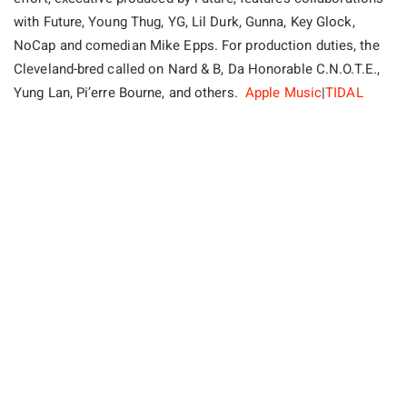
with Future, Young Thug, YG, Lil Durk, Gunna, Key Glock,
NoCap and comedian Mike Epps. For production duties, the
Cleveland-bred called on Nard & B, Da Honorable C.N.O.T.E.,
Yung Lan, Pi’erre Bourne, and others.
Apple Music
|
TIDAL