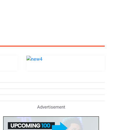
Advertisement