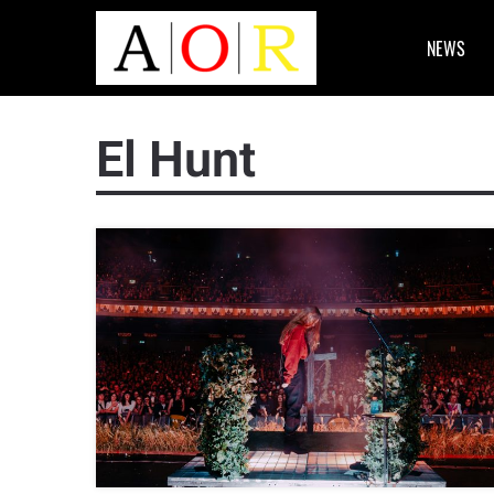
NEWS
El Hunt