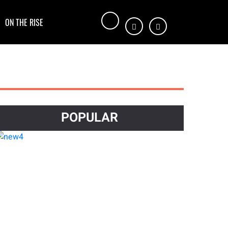
ON THE RISE
POPULAR