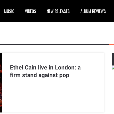
MUSIC
VIDEOS
NEW RELEASES
ALBUM REVIEWS
Ethel Cain live in London: a
firm stand against pop