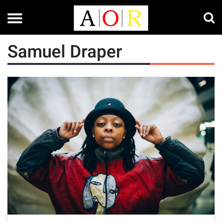
Samuel Draper