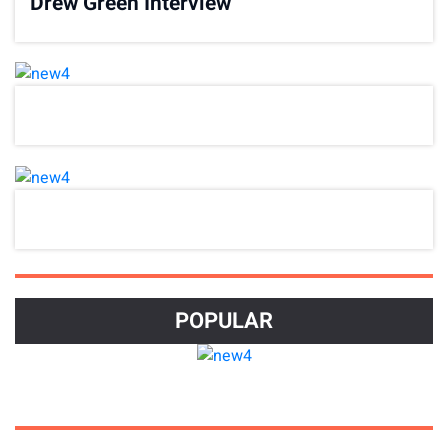
Drew Green Interview
POPULAR