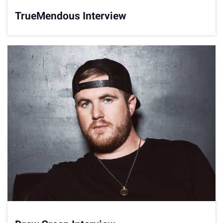
TrueMendous Interview