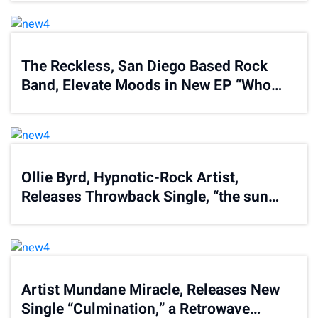
The Reckless, San Diego Based Rock
Band, Elevate Moods in New EP “Who
Are You”
Ollie Byrd, Hypnotic-Rock Artist,
Releases Throwback Single, “the sun
will bring the day again”
Artist Mundane Miracle, Releases New
Single “Culmination,” a Retrowave