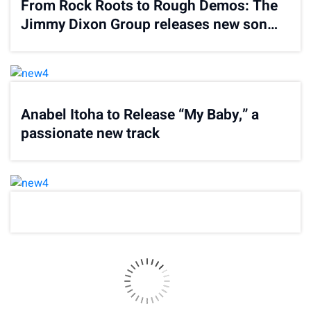
From Rock Roots to Rough Demos: The
Jimmy Dixon Group releases new song
“In Thin Air”
Anabel Itoha to Release “My Baby,” a
passionate new track