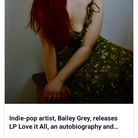
Indie-pop artist, Bailey Grey, releases
LP Love it All, an autobiography and
roller coaster of sound