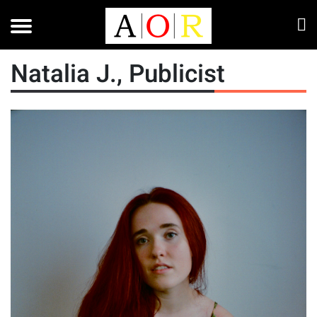
Natalia J., Publicist