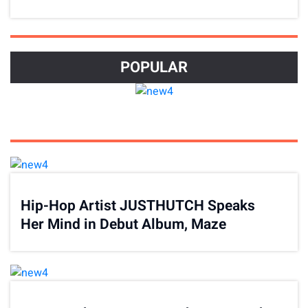
Journey
POPULAR
Hip-Hop Artist JUSTHUTCH Speaks
Her Mind in Debut Album, Maze