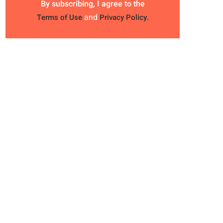
By subscribing, I agree to the
and
Terms of Use
Privacy Policy.