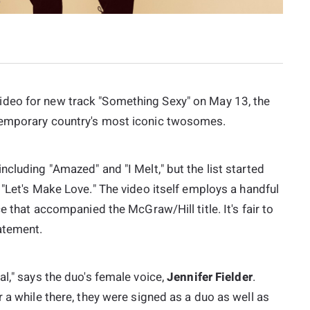
ideo for new track "Something Sexy" on May 13, the
temporary country's most iconic twosomes.
cluding "Amazed" and "I Melt," but the list started
s "Let's Make Love." The video itself employs a handful
e that accompanied the McGraw/Hill title. It's fair to
atement.
al," says the duo's female voice,
Jennifer Fielder
.
 a while there, they were signed as a duo as well as