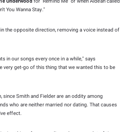
rie Underwood
for "Remind Me" or when Aldean called
n't You Wanna Stay."
in the opposite direction, removing a voice instead of
ts in our songs every once in a while," says
he very get-go of this thing that we wanted this to be
, since Smith and Fielder are an oddity among
ends who are neither married nor dating. That causes
ve effect.