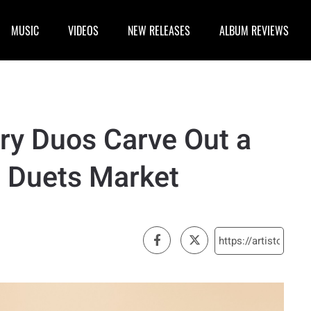
MUSIC
VIDEOS
NEW RELEASES
ALBUM REVIEWS
ry Duos Carve Out a
 Duets Market