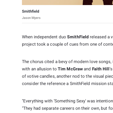
Smithfield
Jason Myers
When independent duo
SmithField
released a v
project took a couple of cues from one of con
The chorus cited a bevy of modern love songs, in
with an allusion to
Tim McGraw
and
Faith Hill
'
of votive candles, another nod to the visual piec
consider the reference a SmithField mission st
"Everything with ‘Something Sexy' was intention
"They had separate careers on their own, but for