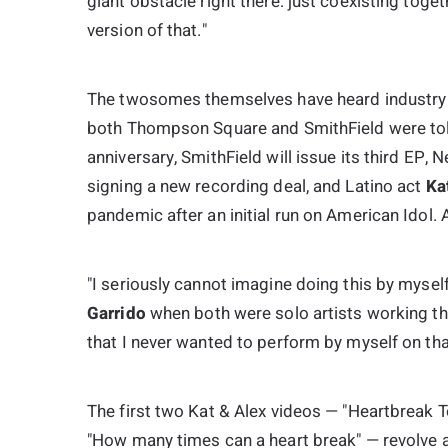
giant obstacle right there: just coexisting tog
version of that."
The twosomes themselves have heard industry p
both Thompson Square and SmithField were told
anniversary, SmithField will issue its third EP,
N
signing a new recording deal, and Latino act
Ka
pandemic after an initial run on
American Idol
. 
"I seriously cannot imagine doing this by myse
Garrido
when both were solo artists working the 
that I never wanted to perform by myself on tha
The first two Kat & Alex videos — "Heartbreak
"How many times can a heart break" — revolve