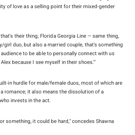
lity of love as a selling point for their mixed-gender
that's their thing; Florida Georgia Line — same thing,
y/girl duo, but also a married couple, that's something
 audience to be able to personally connect with us
 Alex because I see myself in their shoes.'"
built-in hurdle for male/female duos, most of which are
 a romance; it also means the dissolution of a
who invests in the act.
y for something, it could be hard," concedes Shawna