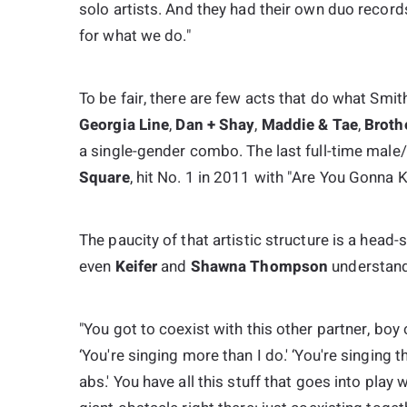
solo artists. And they had their own duo records,
for what we do."
To be fair, there are few acts that do what Smi
Georgia Line
,
Dan + Shay
,
Maddie & Tae
,
Broth
a single-gender combo. The last full-time male/
Square
, hit No. 1 in 2011 with "Are You Gonna K
The paucity of that artistic structure is a head-
even
Keifer
and
Shawna Thompson
understand 
"You got to coexist with this other partner, boy
‘You're singing more than I do.' ‘You're singing th
abs.' You have all this stuff that goes into play