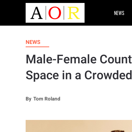
NEWS
NEWS
Male-Female Count
Space in a Crowded
By
Tom Roland