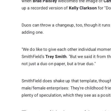
when
Brad Paisley
welcomed the image of
Car
up a recorded version of
Kelly Clarkson
for "Do
Duos can throw a changeup, too, though it runs 
adding one.
"We do like to give each other individual momen
SmithField's
Trey Smith
. "But we said it from t
not just a duo on paper, but a true duo."
SmithField does shake up that template, though
male/female enterprises: They're childhood fri
plenty of speculation, which they see as a positi