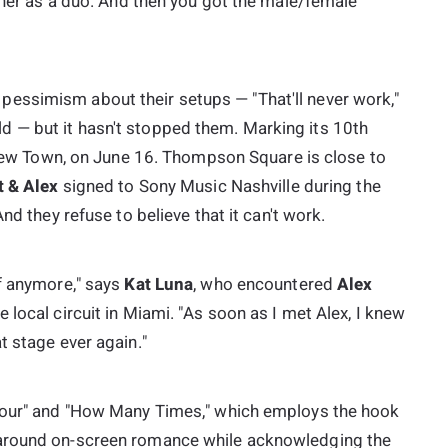
ether as a duo. And then you got the male/female
essimism about their setups — "That'll never work,"
 — but it hasn't stopped them. Marking its 10th
ew Town
, on June 16. Thompson Square is close to
t & Alex
signed to Sony Music Nashville during the
And they refuse to believe that it can't work.
lf anymore," says
Kat Luna
, who encountered
Alex
local circuit in Miami. "As soon as I met Alex, I knew
t stage ever again."
 Tour" and "How Many Times," which employs the hook
 around on-screen romance while acknowledging the