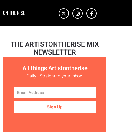
ON THE RISE
THE ARTISTONTHERISE MIX
NEWSLETTER
All things Artistontherise
Daily - Straight to your inbox.
Sign Up