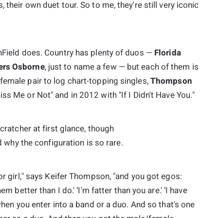
 their own duet tour. So to me, they're still very iconic
thField does. Country has plenty of duos —
Florida
ers Osborne
, just to name a few — but each of them is
female pair to log chart-topping singles,
Thompson
iss Me or Not" and in 2012 with "If I Didn't Have You."
scratcher at first glance, though
why the configuration is so rare.
 or girl," says Keifer Thompson, "and you got egos:
em better than I do.' ‘I'm fatter than you are.' ‘I have
 when you enter into a band or a duo. And so that's one