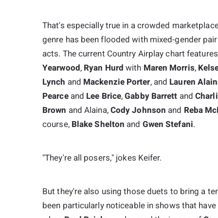
That's especially true in a crowded marketplace.
genre has been flooded with mixed-gender pairi
acts. The current Country Airplay chart feature
Yearwood
,
Ryan Hurd
with
Maren Morris
,
Kelse
Lynch
and
Mackenzie Porter
, and
Lauren Alai
Pearce
and
Lee Brice
,
Gabby Barrett
and
Charl
Brown
and Alaina,
Cody Johnson
and
Reba McE
course,
Blake Shelton
and
Gwen Stefani
.
"They're all posers," jokes Keifer.
But they're also using those duets to bring a t
been particularly noticeable in shows that have