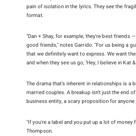
pain of isolation in the lyrics. They see the fragi
format.
"Dan + Shay, for example, they're best friends — 
good friends," notes Garrido. "For us being a gu
that we definitely want to express. We want the
and when they see us go, ‘Hey, I believe in Kat &
The drama that's inherent in relationships is a 
married couples. A breakup isn't just the end of
business entity, a scary proposition for anyone 
"If you're a label and you put up a lot of mone
Thompson.