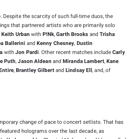
 Despite the scarcity of such full-time duos, the
ngs that partnered artists who are primarily solo
s
Keith Urban
with
P!nk
,
Garth Brooks
and
Trisha
a Ballerini
and
Kenny Chesney
,
Dustin
na
with
Jon Pardi
. Other recent matches include
Carly
ie Puth
,
Jason Aldean
and
Miranda Lambert
,
Kane
ntire
,
Brantley Gilbert
and
Lindsay Ell
, and, of
emporary change of pace to concert setlists. That has
 featured holograms over the last decade, as