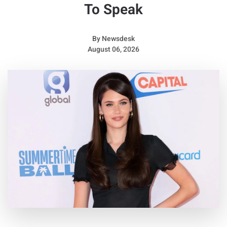
To Speak
By
Newsdesk
August 06, 2026