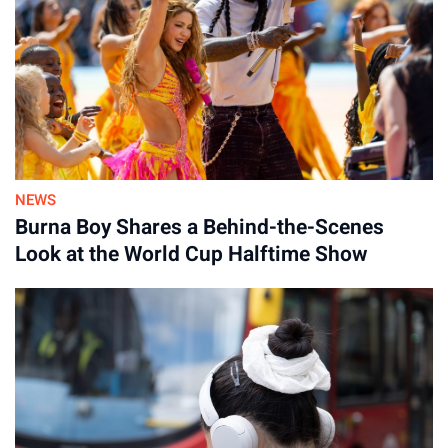
NEWS
Burna Boy Shares a Behind-the-Scenes
Look at the World Cup Halftime Show