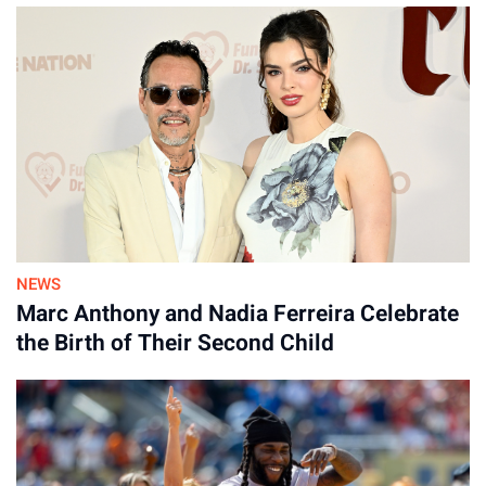
NEWS
Marc Anthony and Nadia Ferreira Celebrate
the Birth of Their Second Child