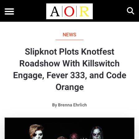
NEWS
Slipknot Plots Knotfest
Roadshow With Killswitch
Engage, Fever 333, and Code
Orange
By
Brenna Ehrlich