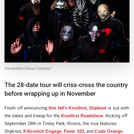
Alexandria Crahan-Conway*
The 28-date tour will criss-cross the country
before wrapping up in November
Fresh off announcing
,
is out with
this fall’s Knotfest
Slipknot
the dates and lineup for the
. Kicking off
Knotfest Roadshow
September 28th in Tinley Park, Illinois, the tour features
Slipknot,
,
, and
.
Killswitch Engage
Fever 333
Code Orange