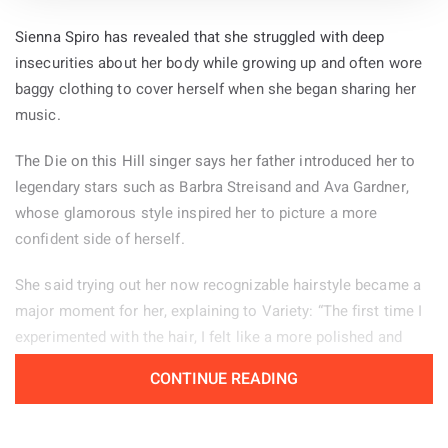
Sienna Spiro has revealed that she struggled with deep
insecurities about her body while growing up and often wore
baggy clothing to cover herself when she began sharing her
music.
The Die on this Hill singer says her father introduced her to
legendary stars such as Barbra Streisand and Ava Gardner,
whose glamorous style inspired her to picture a more
confident side of herself.
She said trying out her now recognizable hairstyle became a
major moment for her, explaining to Variety: “The first time I
experimented with the hair, I felt like a more polished and
powerful version of myself.” Her stage look helps her feel
CONTINUE READING
confident, particularly when she is tired or experiencing
period pain. “There are days when changing my hair from how
I normally wear it, or putting on my boots, helps me enter a