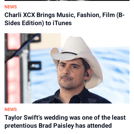
NEWS
Charli XCX Brings Music, Fashion, Film (B-
Sides Edition) to iTunes
NEWS
Taylor Swift’s wedding was one of the least
pretentious Brad Paisley has attended