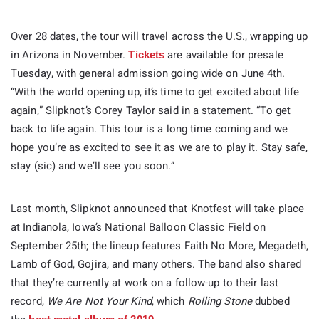
Over 28 dates, the tour will travel across the U.S., wrapping up
in Arizona in November.
are available for presale
Tickets
Tuesday, with general admission going wide on June 4th.
“With the world opening up, it’s time to get excited about life
again,” Slipknot’s Corey Taylor said in a statement. “To get
back to life again. This tour is a long time coming and we
hope you’re as excited to see it as we are to play it. Stay safe,
stay (sic) and we’ll see you soon.”
Last month, Slipknot announced that Knotfest will take place
at Indianola, Iowa’s National Balloon Classic Field on
September 25th; the lineup features Faith No More, Megadeth,
Lamb of God, Gojira, and many others. The band also shared
that they’re currently at work on a follow-up to their last
record,
We Are Not Your Kind
, which
Rolling Stone
dubbed