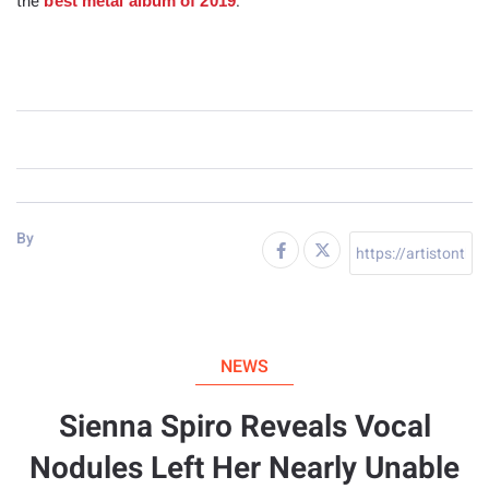
the
.
best metal album of 2019
By
NEWS
Sienna Spiro Reveals Vocal
Nodules Left Her Nearly Unable