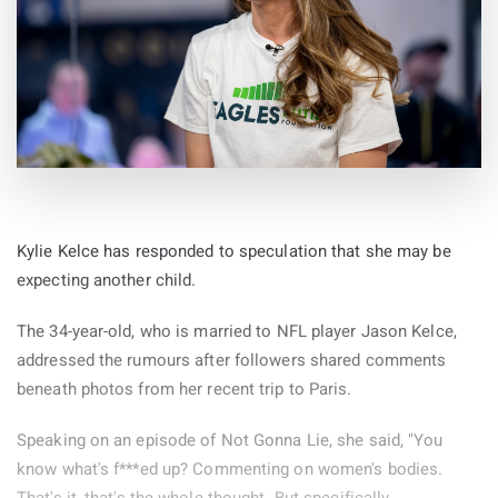
Kylie Kelce has responded to speculation that she may be
expecting another child.
The 34-year-old, who is married to NFL player Jason Kelce,
addressed the rumours after followers shared comments
beneath photos from her recent trip to Paris.
Speaking on an episode of Not Gonna Lie, she said, "You
know what's f***ed up? Commenting on women's bodies.