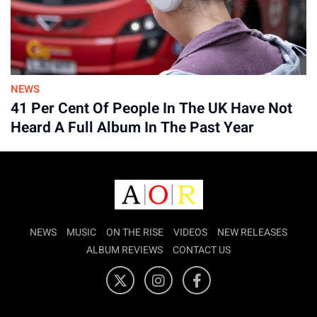
Advertisement
NEWS
41 Per Cent Of People In The UK Have Not
Heard A Full Album In The Past Year
NEWS
MUSIC
ON THE RISE
VIDEOS
NEW RELEASES
ALBUM REVIEWS
CONTACT US