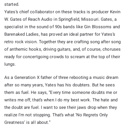
started.
Yates’s chief collaborator on these tracks is producer Kevin
W. Gates of Reach Audio in Springfield, Missouri. Gates, a
specialist in the sound of 90s bands like Gin Blossoms and
Barenaked Ladies, has proved an ideal partner for Yates’s
retro rock vision. Together they are crafting song after song
of anthemic hooks, driving guitars, and, of course, choruses
ready for concertgoing crowds to scream at the top of their
lungs.
As a Generation X father of three rebooting a music dream
after so many years, Yates has his doubters. But he sees
them as fuel. He says, “Every time someone doubts me or
writes me off, that’s when I do my best work. The hate and
the doubt are fuel. I want to see their jaws drop when they
realize I’m not stopping. That’s what ‘No Regrets Only
Greatness’ is all about.”