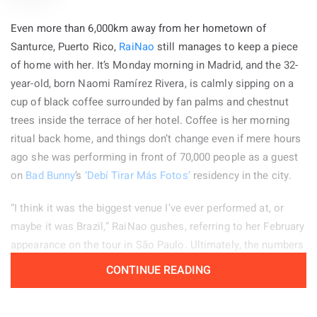
first time anybody ever called me a dick.” I could not help
Even more than 6,000km away from her hometown of
wondering whether the driver realized that the woman he had
Santurce, Puerto Rico,
RaiNao
still manages to keep a piece
insulted was Madonna. I also questioned whether his choice
of home with her. It’s Monday morning in Madrid, and the 32-
of words was somehow connected to Dick Tracy. The answer
year-old, born Naomi Ramírez Rivera, is calmly sipping on a
will probably remain a mystery. What I do know is that
cup of black coffee surrounded by fan palms and chestnut
spending time with Madonna was genuinely enjoyable. She
trees inside the terrace of her hotel. Coffee is her morning
came across as warm, captivating, and incredibly funny, even
ritual back home, and things don’t change even if mere hours
while teasing me or questioning me about everything.
ago she was performing in front of 70,000 people as a guest
on
Bad Bunny
’s
‘Debí Tirar Más Fotos’
residency in the city.
GLENN O’BRIEN:
The first time we met, I thought you were
Black. You had black hair and dreadlocks and a tan.
“I think it was the biggest venue I’ve ever performed at, or
maybe it was Brazil,” RaiNao gushes, referring to her February
MADONNA:
I had a tan! How unusual. Oh, I think I had been to
appearance on the tour in São Paulo. Ultimately, the numbers
the Bahamas with Jellybean [Benitez]. That was the second
don’t matter; for her, it’s all about the experience. “Even if I
tan in my whole life. Yeah, I came to your house for
CONTINUE READING
had done it 10 times over, it’s always beautiful and a different
Thanksgiving dinner with Jean-Michel [Basquiat]…
surprise.”