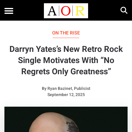
ON THE RISE
Darryn Yates’s New Retro Rock
Single Motivates With “No
Regrets Only Greatness”
By
Ryan Bazinet, Publicist
September 12, 2025