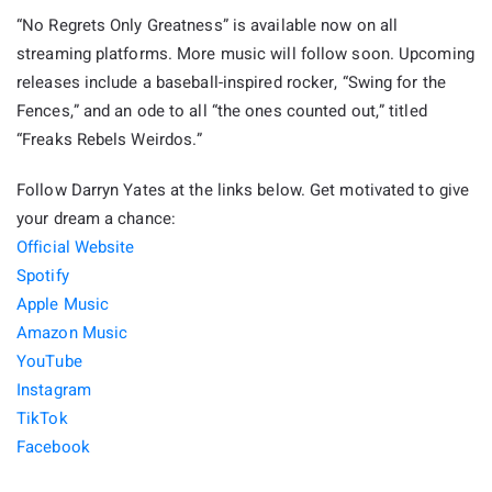
“No Regrets Only Greatness” is available now on all
streaming platforms. More music will follow soon. Upcoming
releases include a baseball-inspired rocker, “Swing for the
Fences,” and an ode to all “the ones counted out,” titled
“Freaks Rebels Weirdos.”
Follow Darryn Yates at the links below. Get motivated to give
your dream a chance:
Official Website
Spotify
Apple Music
Amazon Music
YouTube
Instagram
TikTok
Facebook