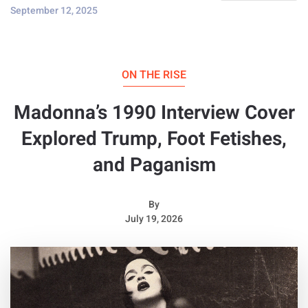
September 12, 2025
ON THE RISE
Madonna’s 1990 Interview Cover
Explored Trump, Foot Fetishes,
and Paganism
By
July 19, 2026