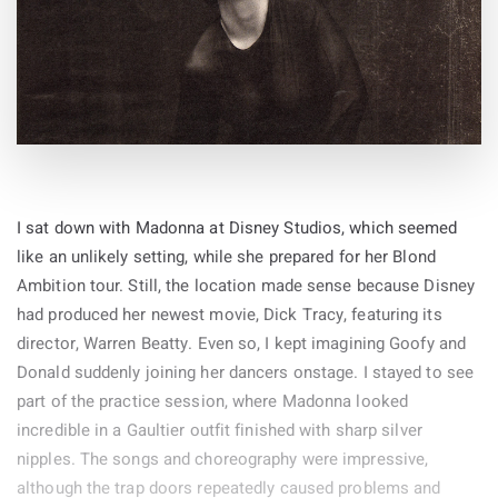
I sat down with Madonna at Disney Studios, which seemed
like an unlikely setting, while she prepared for her Blond
Ambition tour. Still, the location made sense because Disney
had produced her newest movie, Dick Tracy, featuring its
director, Warren Beatty. Even so, I kept imagining Goofy and
Donald suddenly joining her dancers onstage. I stayed to see
part of the practice session, where Madonna looked
incredible in a Gaultier outfit finished with sharp silver
nipples. The songs and choreography were impressive,
although the trap doors repeatedly caused problems and