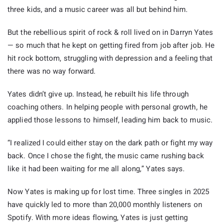
three kids, and a music career was all but behind him.
But the rebellious spirit of rock & roll lived on in Darryn Yates
— so much that he kept on getting fired from job after job. He
hit rock bottom, struggling with depression and a feeling that
there was no way forward.
Yates didn’t give up. Instead, he rebuilt his life through
coaching others. In helping people with personal growth, he
applied those lessons to himself, leading him back to music.
“I realized I could either stay on the dark path or fight my way
back. Once I chose the fight, the music came rushing back
like it had been waiting for me all along,” Yates says.
Now Yates is making up for lost time. Three singles in 2025
have quickly led to more than 20,000 monthly listeners on
Spotify. With more ideas flowing, Yates is just getting