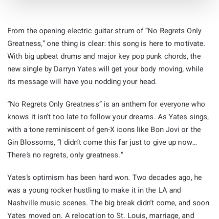
From the opening electric guitar strum of “No Regrets Only
Greatness,” one thing is clear: this song is here to motivate.
With big upbeat drums and major key pop punk chords, the
new single by Darryn Yates will get your body moving, while
its message will have you nodding your head.
“No Regrets Only Greatness” is an anthem for everyone who
knows it isn’t too late to follow your dreams. As Yates sings,
with a tone reminiscent of gen-X icons like Bon Jovi or the
Gin Blossoms, “I didn’t come this far just to give up now…
There’s no regrets, only greatness.”
Yates’s optimism has been hard won. Two decades ago, he
was a young rocker hustling to make it in the LA and
Nashville music scenes. The big break didn’t come, and soon
Yates moved on. A relocation to St. Louis, marriage, and