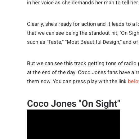
in her voice as she demands her man to tell her
Clearly, she's ready for action and it leads to a 
that we can see being the standout hit, "On Sigh
such as "Taste," "Most Beautiful Design," and o
But we can see this track getting tons of radi
at the end of the day. Coco Jones fans have alr
them now. You can press play with the link
bel
Coco Jones "On Sight"