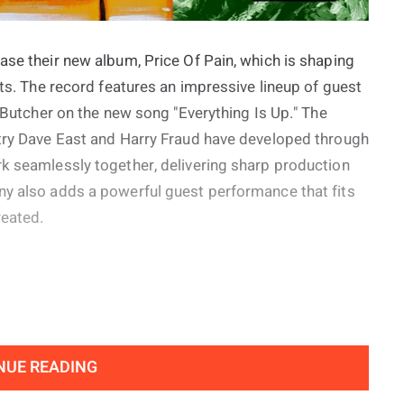
ase their new album, Price Of Pain, which is shaping
cts. The record features an impressive lineup of guest
e Butcher on the new song "Everything Is Up." The
stry Dave East and Harry Fraud have developed through
rk seamlessly together, delivering sharp production
ny also adds a powerful guest performance that fits
reated.
NUE READING