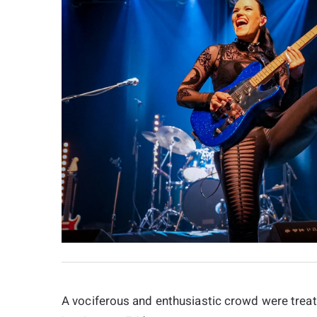
A vociferous and enthusiastic crowd were treate