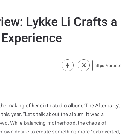
iew: Lykke Li Crafts a
 Experience
he making of her sixth studio album, ‘The Afterparty’,
 this year. “Let’s talk about the album. It was a
owd. While balancing motherhood, the chaos of
r own desire to create something more “extroverted,