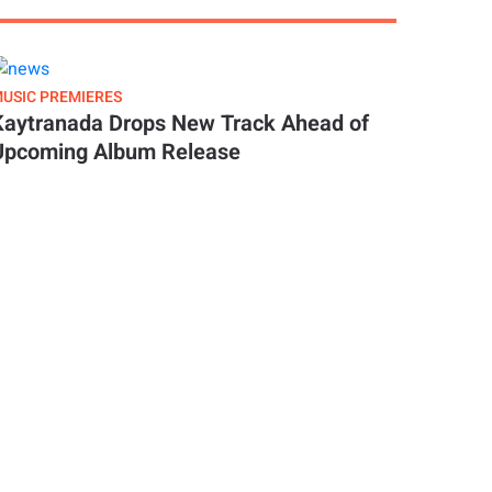
USIC PREMIERES
Kaytranada Drops New Track Ahead of
Upcoming Album Release