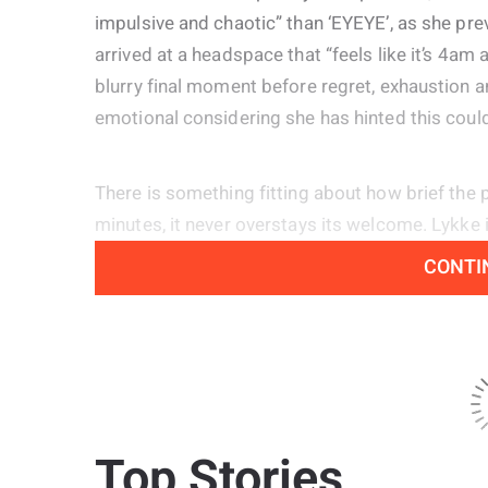
impulsive and chaotic” than ‘EYEYE’, as she pre
arrived at a headspace that “feels like it’s 4am 
blurry final moment before regret, exhaustion an
emotional considering she has hinted this could 
There is something fitting about how brief the p
minutes, it never overstays its welcome. Lykke
opener ‘Not Gon Cry’, painting a picture of thos
CONTI
here tonight, no dancing queens.” Alongside t
energy of ‘Lucky Now’, she revisits the emotional
blending in the sharper, more confident attitud
influence of her 2019 Mark Ronson collaboration
Top Stories