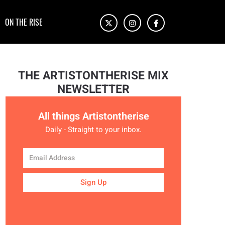
ON THE RISE
THE ARTISTONTHERISE MIX
NEWSLETTER
All things Artistontherise
Daily - Straight to your inbox.
Sign Up