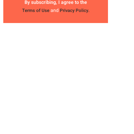
By subscribing, I agree to the
and
Terms of Use
Privacy Policy.