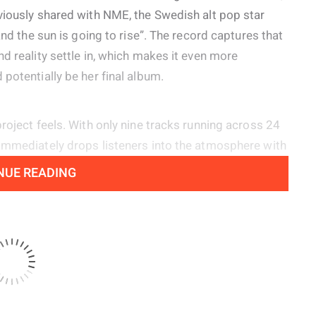
viously shared with NME, the Swedish alt pop star
and the sun is going to rise”. The record captures that
d reality settle in, which makes it even more
potentially be her final album.
roject feels. With only nine tracks running across 24
 immediately drops listeners into the atmosphere with
e lonely early morning hours with the line, “No angels
NUE READING
he shadowy pulse of ‘Happy Now’ and the twisted disco
 yet dance driven spirit of her earlier material while
e heard on ‘So Sad, So Sexy’ and the shimmering
 ‘Late Night Feelings’.