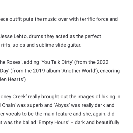
ece outfit puts the music over with terrific force and
Jesse Lehto, drums they acted as the perfect
iffs, solos and sublime slide guitar.
e Roses’, adding ‘You Talk Dirty’ (from the 2022
 Day’ (from the 2019 album ‘Another World’), encoring
len Hearts’)
oney Creek’ really brought out the images of hiking in
and Chain’ was superb and ‘Abyss’ was really dark and
her vocals to be the main feature and she, again, did
t was the ballad ‘Empty Hours’ – dark and beautifully