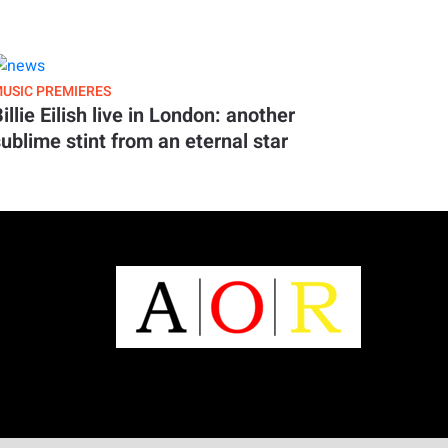
USIC PREMIERES
illie Eilish live in London: another
ublime stint from an eternal star