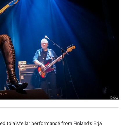
d to a stellar performance from Finland’s Erja