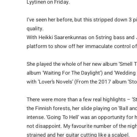
Lyytinen on Friday.
I’ve seen her before, but this stripped down 3 pi
quality.
With Heikki Saarenkunnas on 5string bass and 
platform to show off her immaculate control of r
She played the whole of her new album ‘Smell Th
album ‘Waiting For The Daylight’) and ‘Wedding
with ‘Lover’s Novels’ (From the 2017 album ‘Sto
There were more than a few real highlights – ‘St
the Finnish forests, her slide playing on ‘Ball 
intense. ‘Going To Hell’ was an opportunity for 
not disappoint. My favourite number of the nigh
strained and her guitar cutting like a scalpel.