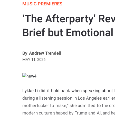
MUSIC PREMIERES
‘The Afterparty’ Rev
Brief but Emotional
By
Andrew Trendell
MAY 11, 2026
Lykke Li didn’t hold back when speaking about t
during a listening session in Los Angeles earlier
motherfucker to make,” she admitted to the cr
modern culture shaped by Trump and AI, and he