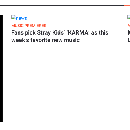
MUSIC PREMIERES
M
Fans pick Stray Kids’ ‘KARMA’ as this
week’s favorite new music
y. ‘Famous Last Words’ carries a lush orchestral
came after years of chaos and late nights,