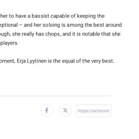
 her to have a bassist capable of keeping the
ptional – and her soloing is among the best around
ough, she really has chops, and it is notable that she
players.
ment, Erja Lyytinen is the equal of the very best.