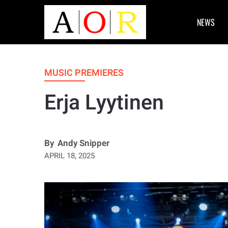
NEWS
MUSIC PREMIERES
Erja Lyytinen
By
Andy Snipper
APRIL 18, 2025