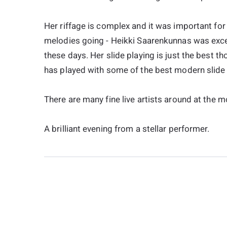
Her riffage is complex and it was important for
melodies going - Heikki Saarenkunnas was exce
these days. Her slide playing is just the best th
has played with some of the best modern slide 
There are many fine live artists around at the mo
A brilliant evening from a stellar performer.