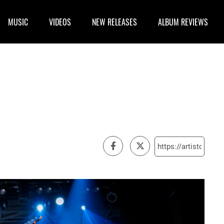
MUSIC
VIDEOS
NEW RELEASES
ALBUM REVIEWS