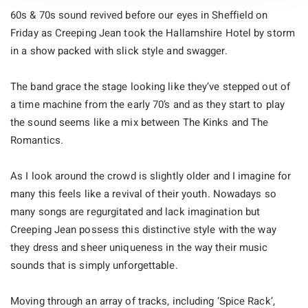
60s & 70s sound revived before our eyes in Sheffield on
Friday as Creeping Jean took the Hallamshire Hotel by storm
in a show packed with slick style and swagger.
The band grace the stage looking like they’ve stepped out of
a time machine from the early 70’s and as they start to play
the sound seems like a mix between The Kinks and The
Romantics.
As I look around the crowd is slightly older and I imagine for
many this feels like a revival of their youth. Nowadays so
many songs are regurgitated and lack imagination but
Creeping Jean possess this distinctive style with the way
they dress and sheer uniqueness in the way their music
sounds that is simply unforgettable.
Moving through an array of tracks, including ‘Spice Rack’,