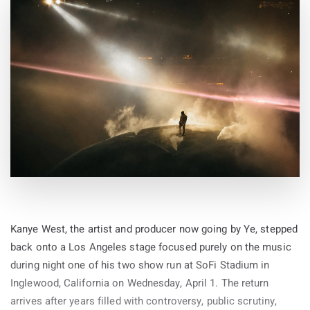
Kanye West, the artist and producer now going by Ye, stepped
back onto a Los Angeles stage focused purely on the music
during night one of his two show run at SoFi Stadium in
Inglewood, California on Wednesday, April 1. The return
arrives after years filled with controversy, public scrutiny,