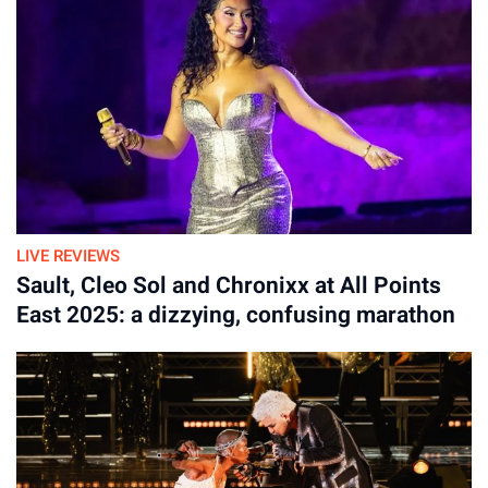
April 04, 2026
LIVE REVIEWS
Sault, Cleo Sol and Chronixx at All Points
East 2025: a dizzying, confusing marathon
With a “busking approach” guiding the tour, the band
rehearsed more than 70 songs and have performed around 43
so far, so this is not the predictable hit conveyor belt of
Oasis’ shows. It feels refreshing to never know what is