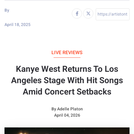
By
April 18, 2025
LIVE REVIEWS
Kanye West Returns To Los
Angeles Stage With Hit Songs
Amid Concert Setbacks
By
Adelle Platon
April 04, 2026