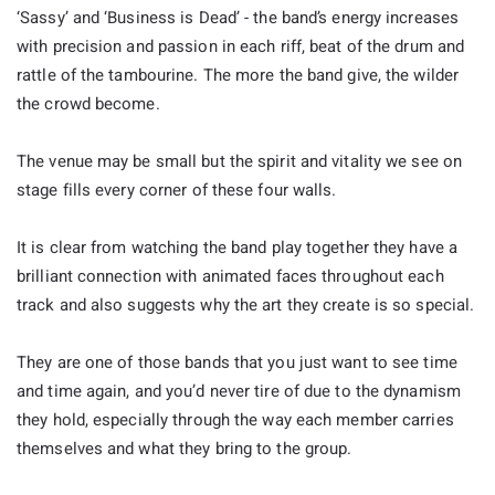
‘Sassy’ and ‘Business is Dead’ - the band’s energy increases
with precision and passion in each riff, beat of the drum and
rattle of the tambourine. The more the band give, the wilder
the crowd become.
The venue may be small but the spirit and vitality we see on
stage fills every corner of these four walls.
It is clear from watching the band play together they have a
brilliant connection with animated faces throughout each
track and also suggests why the art they create is so special.
They are one of those bands that you just want to see time
and time again, and you’d never tire of due to the dynamism
they hold, especially through the way each member carries
themselves and what they bring to the group.