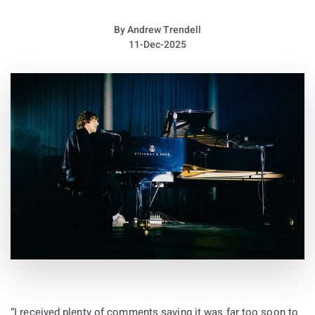
design, were also priced in the hundreds. Fans who could not
attend in person were able to watch through a livestream that
By
Andrew Trendell
appeared on his Instagram just hours before the performance
11-Dec-2025
began.
Across a two hour performance, Ye delivered a wide ranging
set filled with classic favorites, repeated tracks, and
selections from his recently released twelfth album Bully.
Wearing a black face covering, he walked alone across the
curved stage structure designed to resemble Earth and at
moments gave the impression of a solitary figure on his own
world.
The crowd reflected different generations of listeners as
younger fans sang along to newer tracks such as “FATHER”
and the André Troutman collaboration “ALL THE LOVE.”
Energy spiked when a mosh pit formed during “Blood on the
Leaves.” Older millennial fans found their nostalgia during a
“I received plenty of comments saying it was far too soon to