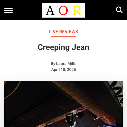
LIVE REVIEWS
Creeping Jean
By
Laura Mills
April 18, 2025