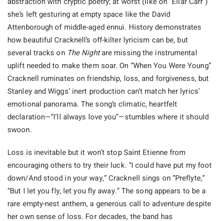
abstraction with cryptic poetry; at worst (like on “Ellar Carr”)
she’s left gesturing at empty space like the David
Attenborough of middle-aged ennui. History demonstrates
how beautiful Cracknell’s off-kilter lyricism can be, but
several tracks on
The Night
are missing the instrumental
uplift needed to make them soar. On “When You Were Young”
Cracknell ruminates on friendship, loss, and forgiveness, but
Stanley and Wiggs’ inert production can’t match her lyrics’
emotional panorama. The song’s climatic, heartfelt
declaration—“I’ll always love you”—stumbles where it should
swoon.
Loss is inevitable but it won’t stop Saint Etienne from
encouraging others to try their luck. “I could have put my foot
down/And stood in your way,” Cracknell sings on “Preflyte,”
“But I let you fly, let you fly away.” The song appears to be a
rare empty-nest anthem, a generous call to adventure despite
her own sense of loss. For decades, the band has