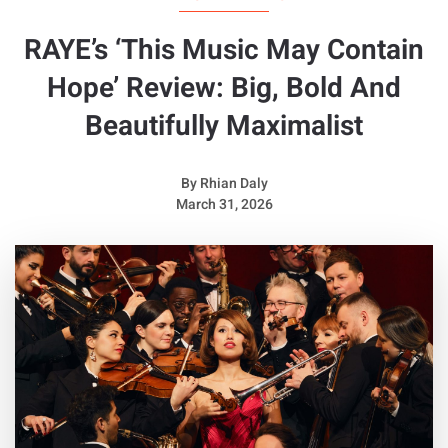
RAYE’s ‘This Music May Contain
Hope’ Review: Big, Bold And
Beautifully Maximalist
By
Rhian Daly
March 31, 2026