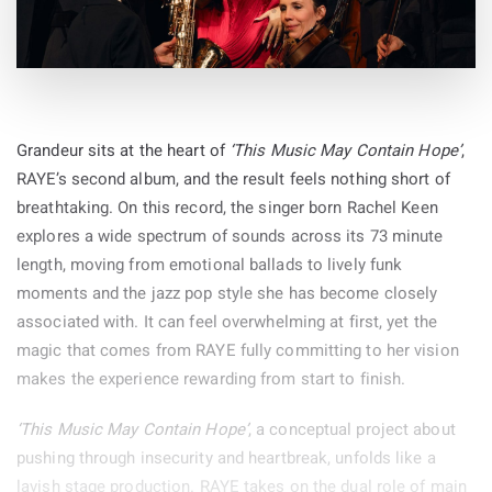
Grandeur sits at the heart of
‘This Music May Contain Hope’
,
RAYE’s second album, and the result feels nothing short of
breathtaking. On this record, the singer born Rachel Keen
explores a wide spectrum of sounds across its 73 minute
length, moving from emotional ballads to lively funk
moments and the jazz pop style she has become closely
associated with. It can feel overwhelming at first, yet the
magic that comes from RAYE fully committing to her vision
makes the experience rewarding from start to finish.
‘This Music May Contain Hope’
, a conceptual project about
pushing through insecurity and heartbreak, unfolds like a
lavish stage production. RAYE takes on the dual role of main