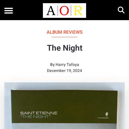
ALBUM REVIEWS
The Night
By
Harry Tafoya
December 19, 2024