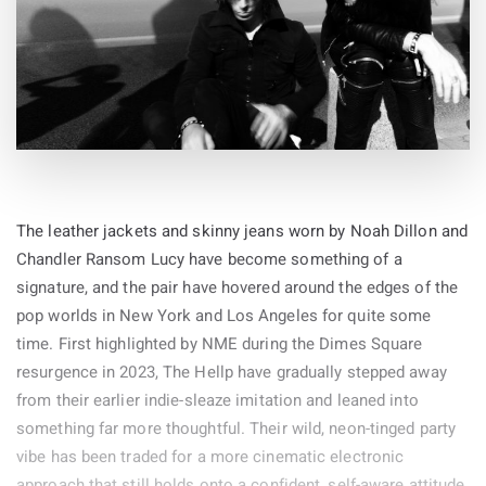
influences with the impressive house track
‘Life Boat’
.
The leather jackets and skinny jeans worn by Noah Dillon and
Chandler Ransom Lucy have become something of a
signature, and the pair have hovered around the edges of the
pop worlds in New York and Los Angeles for quite some
time. First highlighted by NME during the Dimes Square
resurgence in 2023, The Hellp have gradually stepped away
from their earlier indie-sleaze imitation and leaned into
something far more thoughtful. Their wild, neon-tinged party
vibe has been traded for a more cinematic electronic
approach that still holds onto a confident, self-aware attitude.