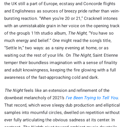
the UK still a part of Europe, ecstasy and Concorde flights
and Englishness as sources of breezy pride rather than vein-
bursting reaction. “When you’re 20 or 21,” Cracknell intones
with an unmistakable grain in her voice on the opening track
of the group’s 11th studio album,
The Night
, “You have so
much energy and belief.” One might read the song’s title,
“Settle In,” two ways: as a rainy evening at home, or as
waiting out the rest of your life. On
The Night
, Saint Etienne
temper their boundless imagination with a sense of finality
and adult knowingness, keeping the fire glowing with a full
awareness of the fast-approaching cold and dark.
The Night
feels like an extension and refinement of the
downbeat melancholy of 2021’s
I’ve Been Trying to Tell You
.
That record, which wove sleepy dub production and elliptical
samples into mournful circles, dwelled on repetition without
ever fully articulating the obvious sadness at its center. In