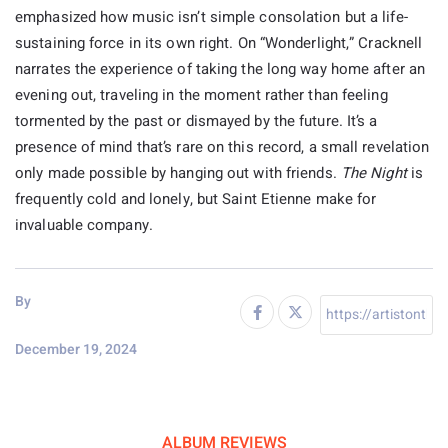
emphasized how music isn’t simple consolation but a life-
sustaining force in its own right. On “Wonderlight,” Cracknell
narrates the experience of taking the long way home after an
evening out, traveling in the moment rather than feeling
tormented by the past or dismayed by the future. It’s a
presence of mind that’s rare on this record, a small revelation
only made possible by hanging out with friends.
The Night
is
frequently cold and lonely, but Saint Etienne make for
invaluable company.
By
December 19, 2024
ALBUM REVIEWS