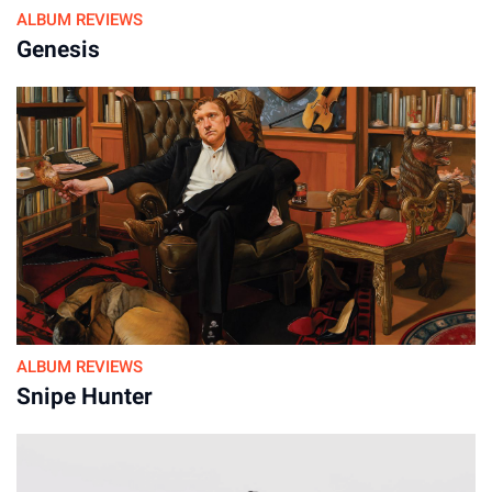
ALBUM REVIEWS
It’s easy to see why Springsteen thought these sessions
Genesis
didn’t work. Versions of “Open All Night” and “Johnny 99,”
which on the original album burn with desperate energy,
sound here like something a bar band could fall into with a
casual count-in and some good-natured rockabilly riffs. On
one hand, it highlights how his delivery gives shape and
gravity to his songwriting. (Compare the early acoustic
“Thunder Road” to its triumphant album version for proof.) On
the other hand, slipping into different musical skins was a
key part of his process then. He could turn something as
playful as “Pink Cadillac” into a moaning, shadowy reflection
of itself, as if the character had returned to earth wrecked and
ALBUM REVIEWS
hollow, fixated on one thought.
Snipe Hunter
For devoted fans, these shifts are what make the box set
essential: witnessing how songs like “Working on a Highway”
transformed from a chilling ballad called “Child Bride” into a