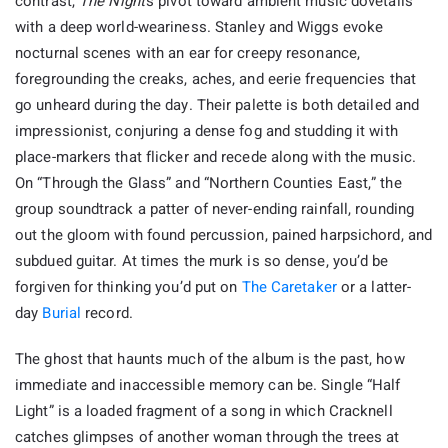
contrast,
The Night
’s pivot toward ambient music dovetails
with a deep world-weariness. Stanley and Wiggs evoke
nocturnal scenes with an ear for creepy resonance,
foregrounding the creaks, aches, and eerie frequencies that
go unheard during the day. Their palette is both detailed and
impressionist, conjuring a dense fog and studding it with
place-markers that flicker and recede along with the music.
On “Through the Glass” and “Northern Counties East,” the
group soundtrack a patter of never-ending rainfall, rounding
out the gloom with found percussion, pained harpsichord, and
subdued guitar. At times the murk is so dense, you’d be
forgiven for thinking you’d put on
The Caretaker
or a latter-
day
Burial
record.
The ghost that haunts much of the album is the past, how
immediate and inaccessible memory can be. Single “Half
Light” is a loaded fragment of a song in which Cracknell
catches glimpses of another woman through the trees at