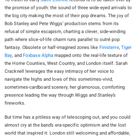
the promise of youth: the sound of three wide-eyed arrivals to
the big city making the most of their pop dreams. The joy of
Bob Stanley and Pete Wiggs’ production stems from its
refusal of simple escapism, charting a clever, side-winding
path where slice-of-life charm runs parallel to outré pop
fantasy. Obsolete or half-imagined zones like
Finisterre
,
Tiger
Bay
, and
Foxbase Alpha
mapped onto the real-life texture of
the Home Counties, West Country, and London itself. Sarah
Cracknell leverages the easy intimacy of her voice to
navigate the highs and lows of this sometimes-vivid,
sometimes-cardboard scenery, her glamorous, comforting
presence leading the way through Wiggs and Stanley’s
fireworks.
But time has a pitiless way of telescoping out, and you could
almost cry at the band’s era-specific optimism and the lost
world that inspired it: London still welcoming and affordable,