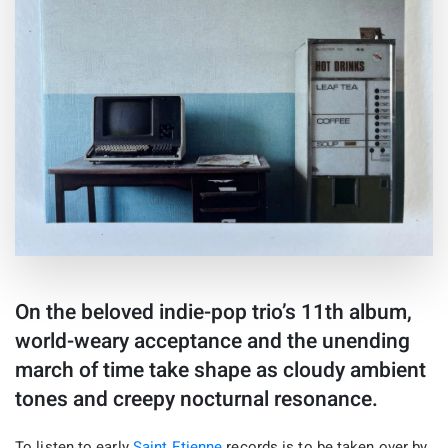
On the beloved indie-pop trio’s 11th album,
world-weary acceptance and the unending
march of time take shape as cloudy ambient
tones and creepy nocturnal resonance.
To listen to early
Saint Etienne
records is to be taken over by