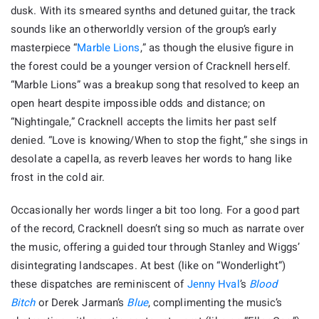
dusk. With its smeared synths and detuned guitar, the track
sounds like an otherworldly version of the group’s early
masterpiece “
Marble Lions
,” as though the elusive figure in
the forest could be a younger version of Cracknell herself.
“Marble Lions” was a breakup song that resolved to keep an
open heart despite impossible odds and distance; on
“Nightingale,” Cracknell accepts the limits her past self
denied. “Love is knowing/When to stop the fight,” she sings in
desolate a capella, as reverb leaves her words to hang like
frost in the cold air.
Occasionally her words linger a bit too long. For a good part
of the record, Cracknell doesn’t sing so much as narrate over
the music, offering a guided tour through Stanley and Wiggs’
disintegrating landscapes. At best (like on “Wonderlight”)
these dispatches are reminiscent of
Jenny Hval
’s
Blood
Bitch
or Derek Jarman’s
Blue
, complimenting the music’s