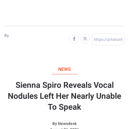
By
NEWS
Sienna Spiro Reveals Vocal
Nodules Left Her Nearly Unable
To Speak
By
Newsdesk