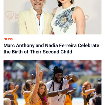
NEWS
Marc Anthony and Nadia Ferreira Celebrate
the Birth of Their Second Child