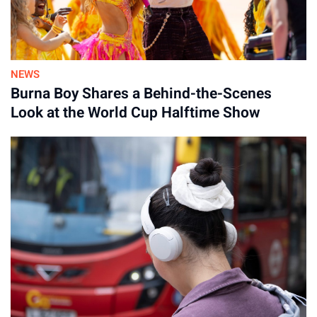
NEWS
Burna Boy Shares a Behind-the-Scenes
Look at the World Cup Halftime Show
Advertisement