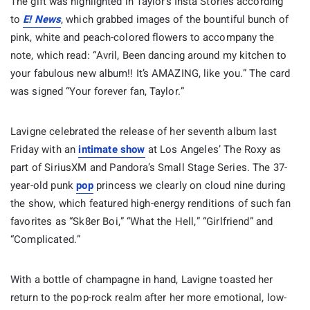
The gift was highlighted in Taylor’s Insta Stories according
to
E!
News
, which grabbed images of the bountiful bunch of
pink, white and peach-colored flowers to accompany the
note, which read: “Avril, Been dancing around my kitchen to
your fabulous new album!! It’s AMAZING, like you.” The card
was signed “Your forever fan, Taylor.”
Lavigne celebrated the release of her seventh album last
Friday with an
intimate show
at Los Angeles’ The Roxy as
part of SiriusXM and Pandora’s Small Stage Series. The 37-
year-old punk
pop
princess we clearly on cloud nine during
the show, which featured high-energy renditions of such fan
favorites as “Sk8er Boi,” “What the Hell,” “Girlfriend” and
“Complicated.”
With a bottle of champagne in hand, Lavigne toasted her
return to the pop-rock realm after her more emotional, low-