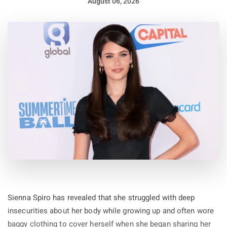
August 06, 2026
Sienna Spiro has revealed that she struggled with deep
insecurities about her body while growing up and often wore
baggy clothing to cover herself when she began sharing her