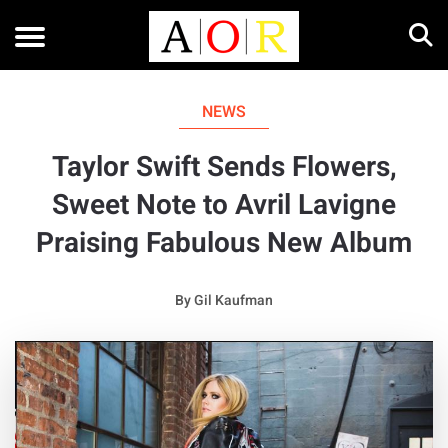
NEWS
Taylor Swift Sends Flowers,
Sweet Note to Avril Lavigne
Praising Fabulous New Album
By
Gil Kaufman