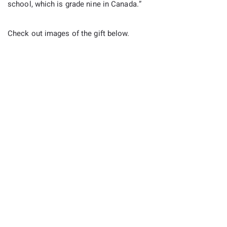
school, which is grade nine in Canada.”
Check out images of the gift below.