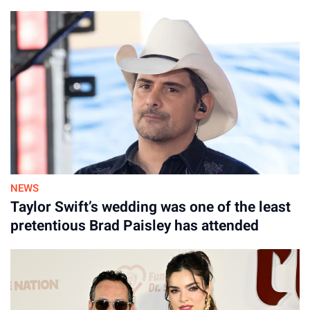
NEWS
Taylor Swift’s wedding was one of the least
pretentious Brad Paisley has attended