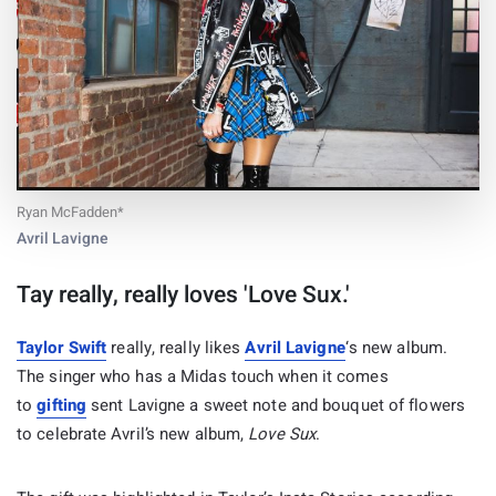
Ryan McFadden*
Avril Lavigne
Tay really, really loves 'Love Sux.'
Taylor Swift
really, really likes
Avril Lavigne
‘s new album.
The singer who has a Midas touch when it comes
to
gifting
sent Lavigne a sweet note and bouquet of flowers
to celebrate Avril’s new album,
Love Sux
.