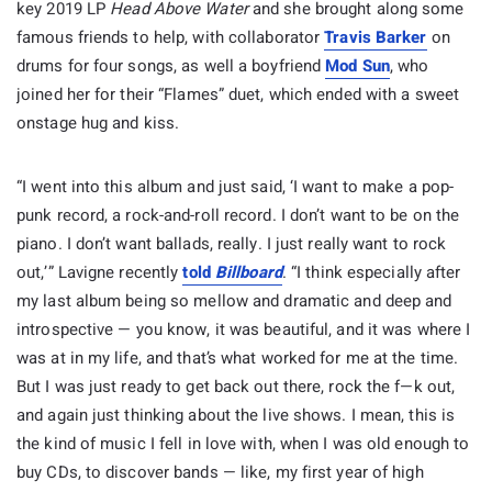
key 2019 LP
Head Above Water
and she brought along some
famous friends to help, with collaborator
Travis Barker
on
drums for four songs, as well a boyfriend
Mod Sun
, who
joined her for their “Flames” duet, which ended with a sweet
onstage hug and kiss.
“I went into this album and just said, ‘I want to make a pop-
punk record, a rock-and-roll record. I don’t want to be on the
piano. I don’t want ballads, really. I just really want to rock
out,’” Lavigne recently
told
Billboard
. “I think especially after
my last album being so mellow and dramatic and deep and
introspective — you know, it was beautiful, and it was where I
was at in my life, and that’s what worked for me at the time.
But I was just ready to get back out there, rock the f—k out,
and again just thinking about the live shows. I mean, this is
the kind of music I fell in love with, when I was old enough to
buy CDs, to discover bands — like, my first year of high