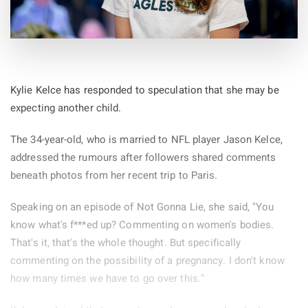
Kylie Kelce has responded to speculation that she may be
expecting another child.
The 34-year-old, who is married to NFL player Jason Kelce,
addressed the rumours after followers shared comments
beneath photos from her recent trip to Paris.
Speaking on an episode of Not Gonna Lie, she said, "You
know what's f***ed up? Commenting on women's bodies.
That's it, that's the whole thought. But specifically
commenting on the possibility of a pregnancy. I don't know
how many times we have to go over this."