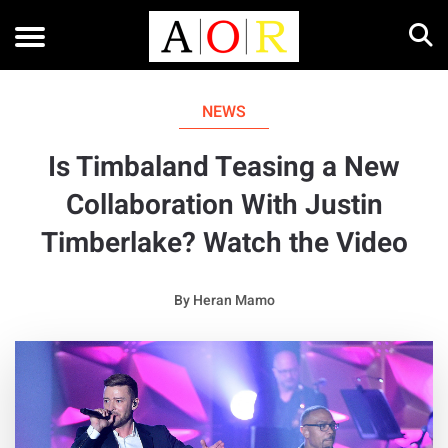
NEWS
Is Timbaland Teasing a New
Collaboration With Justin
Timberlake? Watch the Video
By
Heran Mamo