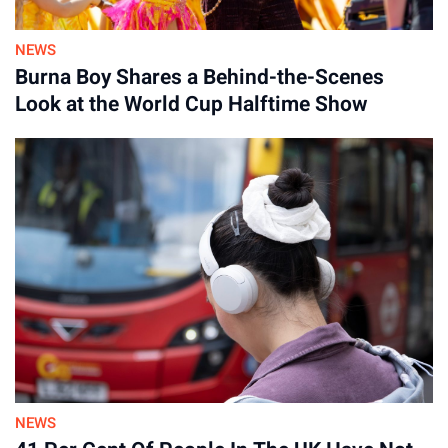
NEWS
Burna Boy Shares a Behind-the-Scenes
Look at the World Cup Halftime Show
Advertisement
NEWS