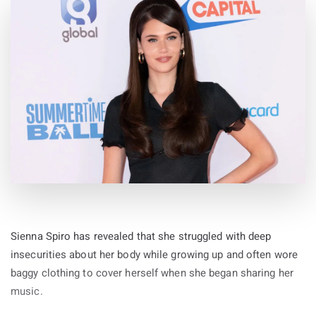
Sienna Spiro has revealed that she struggled with deep
insecurities about her body while growing up and often wore
baggy clothing to cover herself when she began sharing her
music.