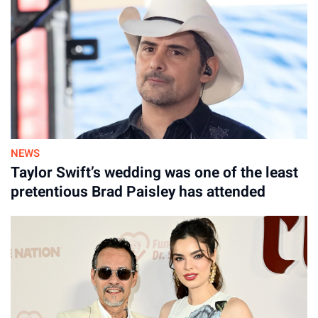
NEWS
Taylor Swift’s wedding was one of the least
pretentious Brad Paisley has attended