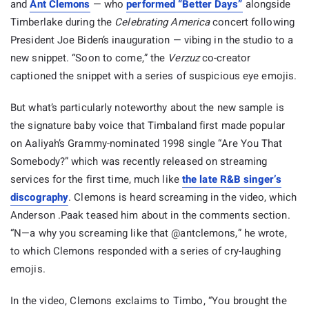
and
Ant Clemons
— who
performed “Better Days”
alongside
Timberlake during the
Celebrating America
concert following
President Joe Biden’s inauguration — vibing in the studio to a
new snippet. “Soon to come,” the
Verzuz
co-creator
captioned the snippet with a series of suspicious eye emojis.
But what’s particularly noteworthy about the new sample is
the signature baby voice that Timbaland first made popular
on Aaliyah’s Grammy-nominated 1998 single “Are You That
Somebody?” which was recently released on streaming
services for the first time, much like
the late R&B singer’s
discography
. Clemons is heard screaming in the video, which
Anderson .Paak teased him about in the comments section.
“N—a why you screaming like that @antclemons,” he wrote,
to which Clemons responded with a series of cry-laughing
emojis.
In the video, Clemons exclaims to Timbo, “You brought the