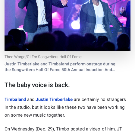
Theo Wargo/GI For Songwriters Hall Of Fame
Justin Timberlake and Timbaland perform onstage during
the Songwriters Hall Of Fame 50th Annual Induction And
Awards Dinner at The New York Marriott Marquis on June 13,
2019 in New York City.
The baby voice is back.
Timbaland
and
Justin Timberlake
are certainly no strangers
in the studio, but it looks like these two have been working
on some new music together.
On Wednesday (Dec. 29), Timbo posted a video of him, JT