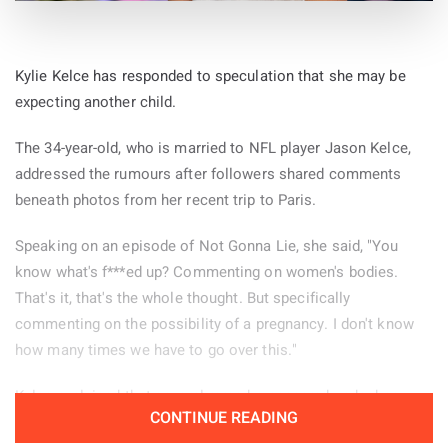
Kylie Kelce has responded to speculation that she may be
expecting another child.
The 34-year-old, who is married to NFL player Jason Kelce,
addressed the rumours after followers shared comments
beneath photos from her recent trip to Paris.
Speaking on an episode of Not Gonna Lie, she said, "You
know what's f***ed up? Commenting on women's bodies.
That's it, that's the whole thought. But specifically
commenting on the possibility of a pregnancy. I don't know
how many times we have to go over this."
Kelce explained that several remarks appeared under her
CONTINUE READING
Paris pictures and decided to read some of them aloud.