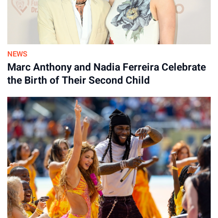
NEWS
Marc Anthony and Nadia Ferreira Celebrate
the Birth of Their Second Child