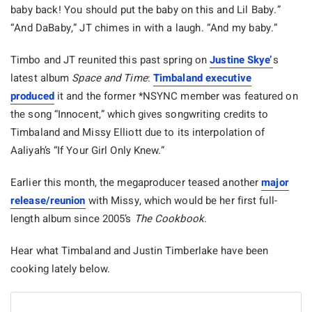
baby back! You should put the baby on this and Lil Baby.”
“And DaBaby,” JT chimes in with a laugh. “And my baby.”
Timbo and JT reunited this past spring on
Justine Skye’
s
latest album
Space and Time
:
Timbaland executive
produced
it and the former *NSYNC member was featured on
the song “Innocent,” which gives songwriting credits to
Timbaland and Missy Elliott due to its interpolation of
Aaliyah’s “If Your Girl Only Knew.”
Earlier this month, the megaproducer teased another
major
release/reunion
with Missy, which would be her first full-
length album since 2005’s
The Cookbook
.
Hear what Timbaland and Justin Timberlake have been
cooking lately below.