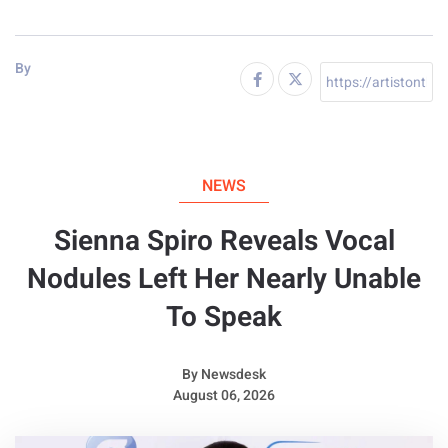
By
NEWS
Sienna Spiro Reveals Vocal
Nodules Left Her Nearly Unable
To Speak
By
Newsdesk
August 06, 2026