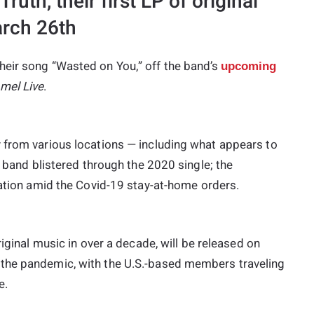
uth, their first LP of original
arch 26th
heir song “Wasted on You,” off the band’s
upcoming
mel Live
.
 from various locations — including what appears to
e band blistered through the 2020 single; the
lation amid the Covid-19 stay-at-home orders.
riginal music in over a decade, will be released on
the pandemic, with the U.S.-based members traveling
e.