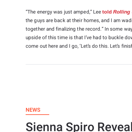
“The energy was just amped,” Lee
told
Rolling
the guys are back at their homes, and I am wadin
together and finalizing the record.” In some wa
upside of this time is that I’ve had to buckle do
come out here and I go, ‘Let’s do this. Let’s finis
NEWS
Sienna Spiro Revea