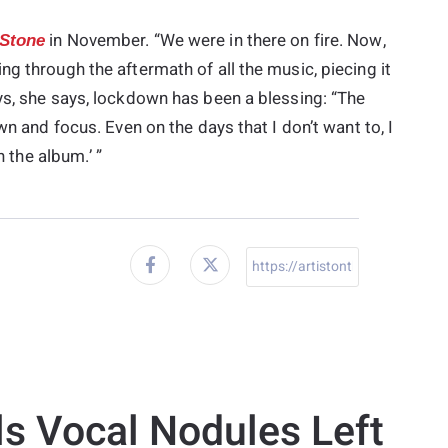
in November. “We were in there on fire. Now,
 Stone
g through the aftermath of all the music, piecing it
ys, she says, lockdown has been a blessing: “The
wn and focus. Even on the days that I don’t want to, I
h the album.’ ”
ls Vocal Nodules Left