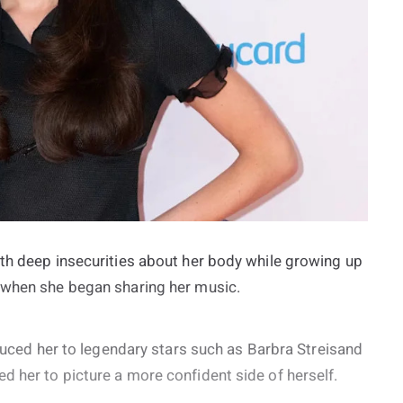
ith deep insecurities about her body while growing up
f when she began sharing her music.
oduced her to legendary stars such as Barbra Streisand
 her to picture a more confident side of herself.