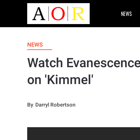
NEWS
NEWS
Watch Evanescence
on 'Kimmel'
By
Darryl Robertson