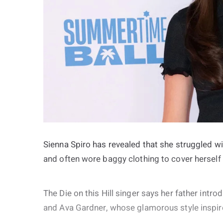
Sienna Spiro has revealed that she struggled w
and often wore baggy clothing to cover hersel
The Die on this Hill singer says her father intr
and Ava Gardner, whose glamorous style inspired