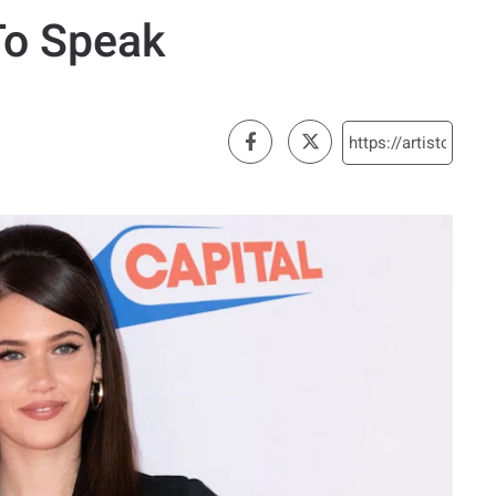
To Speak