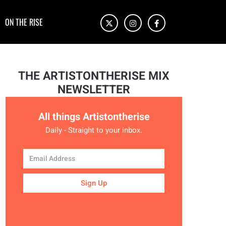
ON THE RISE
THE ARTISTONTHERISE MIX
NEWSLETTER
All things Artistontherise
Daily - Straight to your inbox.
Sign Up