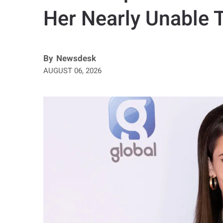
Her Nearly Unable 
By
Newsdesk
AUGUST 06, 2026