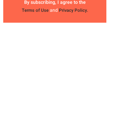
By subscribing, I agree to the
and
Terms of Use
Privacy Policy.