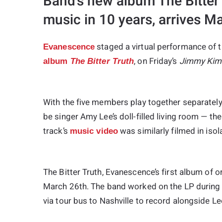
Band’s new album The Bitter Tr
music in 10 years, arrives M
staged a virtual performance of t
Evanescence
, on Friday’s
Jimmy Kim
album
The Bitter Truth
With the five members play together separately
be singer Amy Lee’s doll-filled living room — th
track’s
was similarly filmed in iso
music video
The Bitter Truth
, Evanescence’s first album of o
March 26th. The band worked on the LP during 
via tour bus to Nashville to record alongside Le