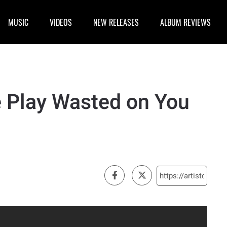
MUSIC
VIDEOS
NEW RELEASES
ALBUM REVIEWS
 Play Wasted on You