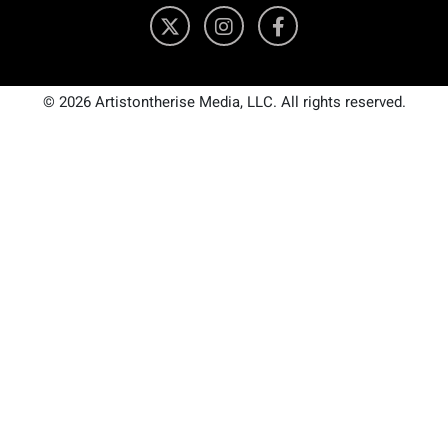
© 2026 Artistontherise Media, LLC. All rights reserved.