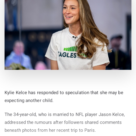
Kylie Kelce has responded to speculation that she may be
expecting another child.
The 34-year-old, who is married to NFL player Jason Kelce,
addressed the rumours after followers shared comments
beneath photos from her recent trip to Paris.