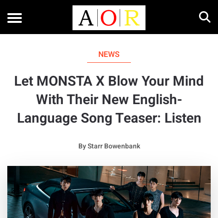
NEWS
Let MONSTA X Blow Your Mind
With Their New English-
Language Song Teaser: Listen
By
Starr Bowenbank