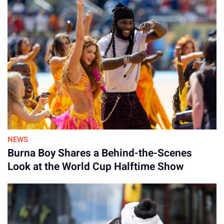
NEWS
Burna Boy Shares a Behind-the-Scenes
Look at the World Cup Halftime Show