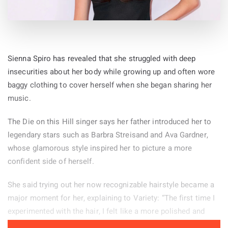
Sienna Spiro has revealed that she struggled with deep
insecurities about her body while growing up and often wore
baggy clothing to cover herself when she began sharing her
music.
The Die on this Hill singer says her father introduced her to
legendary stars such as Barbra Streisand and Ava Gardner,
whose glamorous style inspired her to picture a more
confident side of herself.
She said trying out her now recognizable hairstyle became a
major moment for her, explaining to Variety: “The first time I
experimented with the hair, I felt like a more polished and
powerful version of myself.” Her stage look helps her feel