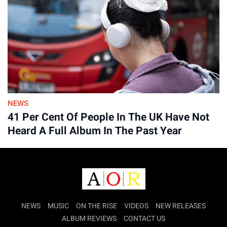
Advertisement
NEWS
41 Per Cent Of People In The UK Have Not
Heard A Full Album In The Past Year
NEWS
MUSIC
ON THE RISE
VIDEOS
NEW RELEASES
ALBUM REVIEWS
CONTACT US