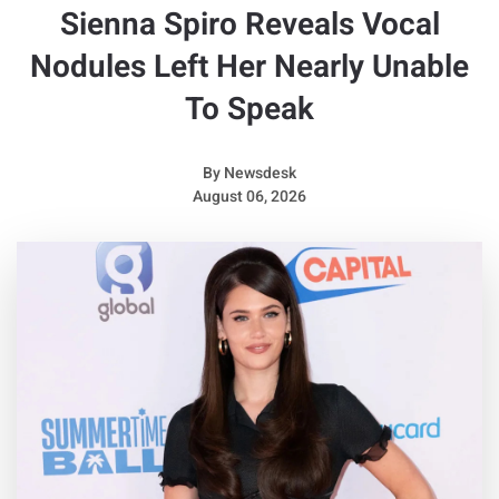
Sienna Spiro Reveals Vocal
Nodules Left Her Nearly Unable
To Speak
By
Newsdesk
August 06, 2026