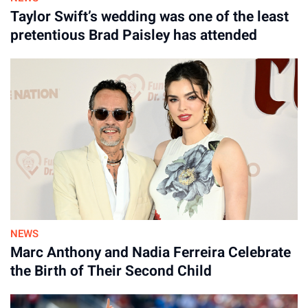
Taylor Swift’s wedding was one of the least
pretentious Brad Paisley has attended
NEWS
Marc Anthony and Nadia Ferreira Celebrate
the Birth of Their Second Child