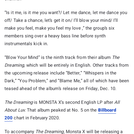
“Is it me, is it me you want?/ Let me dance, let me dance you
off/ Take a chance, let’s get it on/ I’ll blow your mind/ I’ll
make you feel, make you feel my love ,” the group’s six
members sing over a heavy bass line before synth
instrumentals kick in.
“Blow Your Mind” is the ninth track from their album
The
Dreaming
, which will be entirely in English. Other tracks from
the upcoming release include “Better,” “Whispers in the
Dark,” “You Problem,” and “Blame Me,” all of which have been
teased ahead of the album’s release on Friday, Dec. 10.
The Dreaming
is MONSTA X’s second English LP after
All
About Luv.
That album peaked at No. 5 on the
Billboard
200
chart in February 2020.
To accompany
The Dreaming
, Monsta X will be releasing a