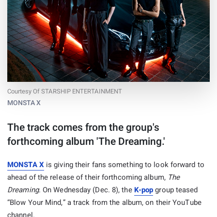
Courtesy Of STARSHIP ENTERTAINMENT
MONSTA X
The track comes from the group's
forthcoming album 'The Dreaming.'
MONSTA X
is giving their fans something to look forward to
ahead of the release of their forthcoming album,
The
Dreaming
. On Wednesday (Dec. 8), the
K-pop
group teased
“Blow Your Mind,” a track from the album, on their YouTube
channel.