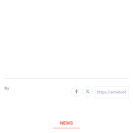
By
NEWS