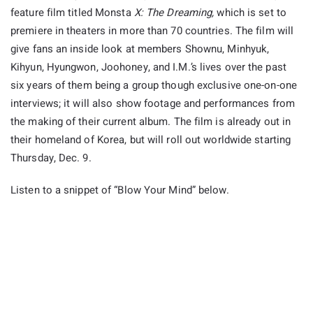
feature film titled Monsta
X: The Dreaming,
which is set to
premiere in theaters in more than 70 countries. The film will
give fans an inside look at members Shownu, Minhyuk,
Kihyun, Hyungwon, Joohoney, and I.M.’s lives over the past
six years of them being a group though exclusive one-on-one
interviews; it will also show footage and performances from
the making of their current album. The film is already out in
their homeland of Korea, but will roll out worldwide starting
Thursday, Dec. 9.
Listen to a snippet of “Blow Your Mind” below.