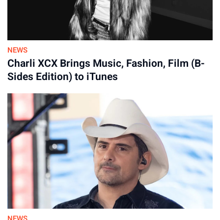
31-Jul-2026
NEWS
Charli XCX Brings Music, Fashion, Film (B-
Sides Edition) to iTunes
NEWS