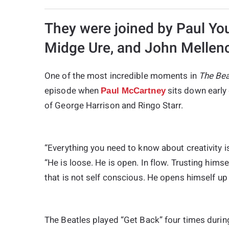
They were joined by Paul Yo
Midge Ure, and John Mellenc
One of the most incredible moments in
The Bea
episode when
sits down early 
Paul McCartney
of George Harrison and Ringo Starr.
“Everything you need to know about creativity i
“He is loose. He is open. In flow. Trusting himse
that is not self conscious. He opens himself up 
The Beatles played “Get Back” four times durin