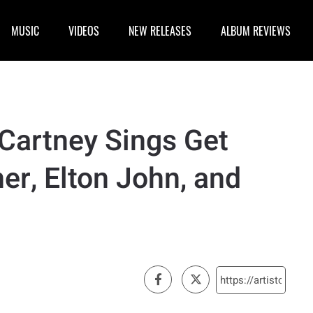
MUSIC
VIDEOS
NEW RELEASES
ALBUM REVIEWS
Cartney Sings Get
er, Elton John, and