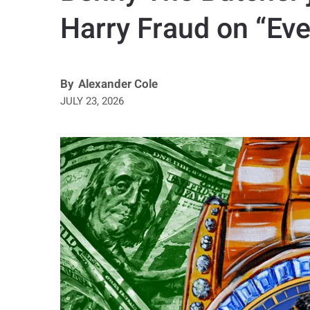
Harry Fraud on “Eve
By
Alexander Cole
JULY 23, 2026