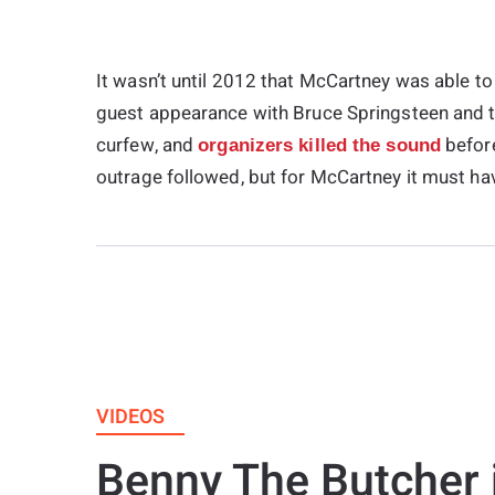
It wasn’t until 2012 that McCartney was able to 
guest appearance with Bruce Springsteen and t
curfew, and
before
organizers killed the sound
outrage followed, but for McCartney it must hav
VIDEOS
Benny The Butcher 