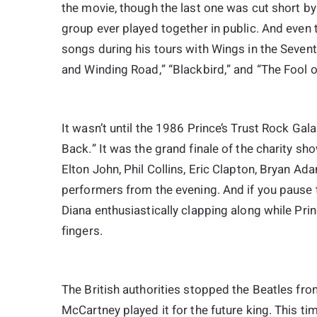
the movie, though the last one was cut short by
group ever played together in public. And even
songs during his tours with Wings in the Sevent
and Winding Road,” “Blackbird,” and “The Fool on
It wasn’t until the 1986 Prince’s Trust Rock Ga
Back.” It was the grand finale of the charity s
Elton John, Phil Collins, Eric Clapton, Bryan A
performers from the evening. And if you pause 
Diana enthusiastically clapping along while Pr
fingers.
The British authorities stopped the Beatles fro
McCartney played it for the future king. This ti