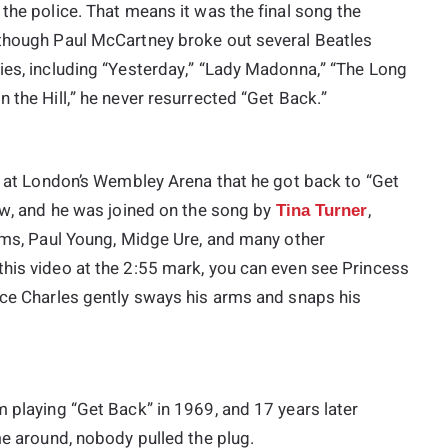
 the police. That means it was the final song the
 though Paul McCartney broke out several Beatles
ies, including “Yesterday,” “Lady Madonna,” “The Long
 the Hill,” he never resurrected “Get Back.”
la at London’s Wembley Arena that he got back to “Get
how, and he was joined on the song by
,
Tina Turner
dams, Paul Young, Midge Ure, and many other
this video at the 2:55 mark, you can even see Princess
ince Charles gently sways his arms and snaps his
m playing “Get Back” in 1969, and 17 years later
me around, nobody pulled the plug.