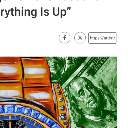
rything Is Up”