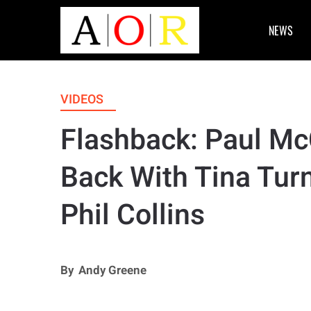
NEWS
VIDEOS
Flashback: Paul Mc
Back With Tina Turn
Phil Collins
By
Andy Greene