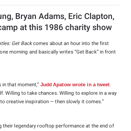
ung, Bryan Adams, Eric Clapton,
amp at this 1986 charity show
tles: Get Back
comes about an hour into the first
one morning and basically writes “Get Back” in front
s in that moment,”
.
Judd Apatow wrote in a tweet
lf. Willing to take chances. Willing to explore in a way
to creative inspiration — then slowly it comes.”
g their legendary rooftop performance at the end of