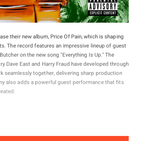
ase their new album, Price Of Pain, which is shaping
cts. The record features an impressive lineup of guest
e Butcher on the new song "Everything Is Up." The
stry Dave East and Harry Fraud have developed through
rk seamlessly together, delivering sharp production
ny also adds a powerful guest performance that fits
reated.