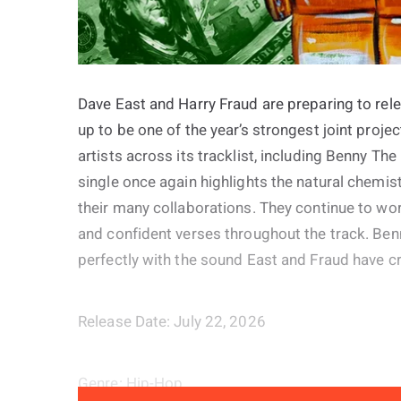
Dave East and Harry Fraud are preparing to rele
up to be one of the year’s strongest joint proje
artists across its tracklist, including Benny Th
single once again highlights the natural chemi
their many collaborations. They continue to wo
and confident verses throughout the track. Ben
perfectly with the sound East and Fraud have c
Release Date: July 22, 2026
Genre: Hip-Hop