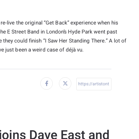
re-live the original “Get Back” experience when his
he E Street Band in London’s Hyde Park went past
 they could finish “I Saw Her Standing There.” A lot of
e just been a weird case of déjà vu.
joins Dave East and