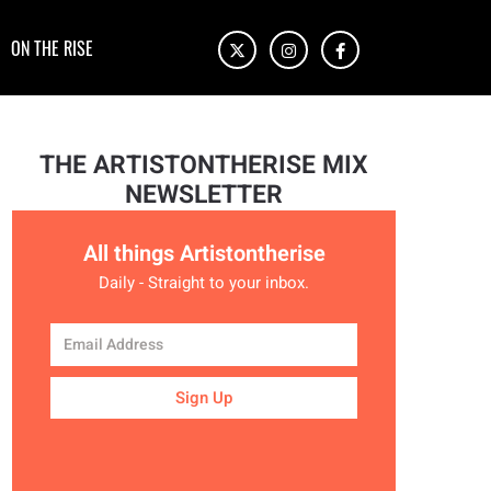
ON THE RISE
THE ARTISTONTHERISE MIX
NEWSLETTER
All things Artistontherise
Daily - Straight to your inbox.
Sign Up