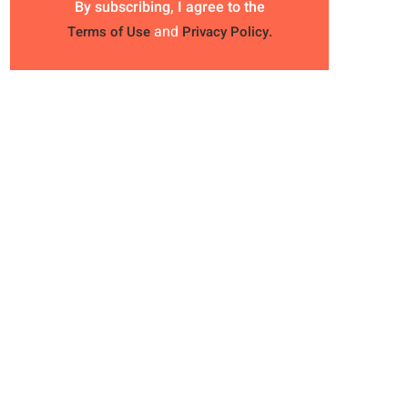
By subscribing, I agree to the
and
Terms of Use
Privacy Policy.