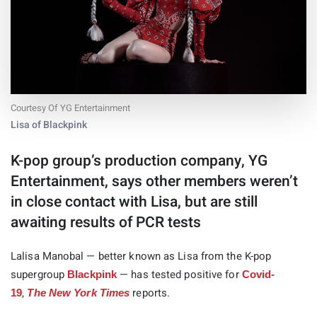
Courtesy Of YG Entertainment
Lisa of Blackpink
K-pop group’s production company, YG
Entertainment, says other members weren’t
in close contact with Lisa, but are still
awaiting results of PCR tests
Lalisa Manobal — better known as Lisa from the K-pop
supergroup
— has tested positive for
Blackpink
Covid-
,
reports.
19
The New York Times