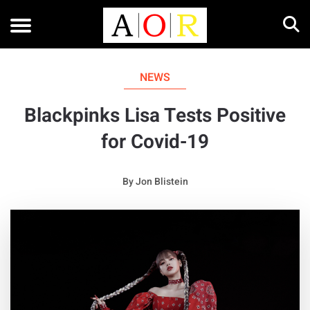
NEWS
Blackpinks Lisa Tests Positive
for Covid-19
By
Jon Blistein