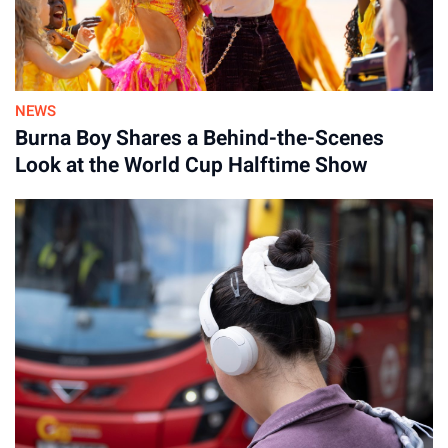
NEWS
Burna Boy Shares a Behind-the-Scenes
Look at the World Cup Halftime Show
Advertisement