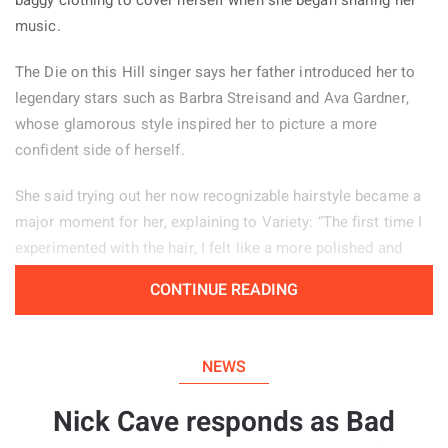
music.
The Die on this Hill singer says her father introduced her to
legendary stars such as Barbra Streisand and Ava Gardner,
whose glamorous style inspired her to picture a more
confident side of herself.
She said trying out her now recognizable hairstyle became a
major moment for her, explaining to Variety: “The first time I
experimented with the hair, I felt like a more polished and
powerful version of myself.” Her stage look helps her feel
CONTINUE READING
confident, particularly when she is tired or experiencing
period pain. “There are days when changing my hair from how
I normally wear it, or putting on my boots, helps me enter a
NEWS
different mindset and feel more self assured.”
Nick Cave responds as Bad
The 20 year old artist also shared that she has experienced