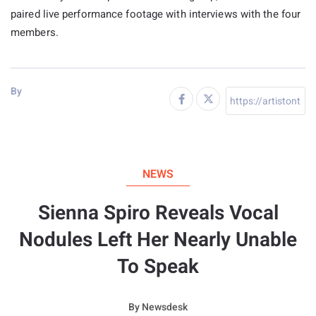
paired live performance footage with interviews with the four
members.
By
NEWS
Sienna Spiro Reveals Vocal
Nodules Left Her Nearly Unable
To Speak
By
Newsdesk