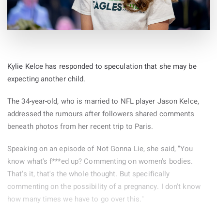
Kylie Kelce has responded to speculation that she may be
expecting another child.
The 34-year-old, who is married to NFL player Jason Kelce,
addressed the rumours after followers shared comments
beneath photos from her recent trip to Paris.
Speaking on an episode of Not Gonna Lie, she said, "You
know what's f***ed up? Commenting on women's bodies.
That's it, that's the whole thought. But specifically
commenting on the possibility of a pregnancy. I don't know
how many times we have to go over this."