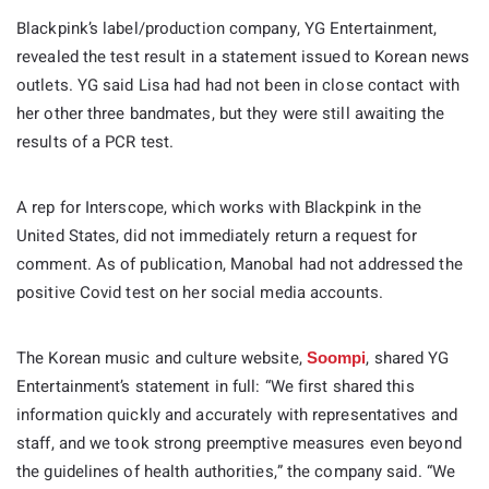
Blackpink’s label/production company, YG Entertainment,
revealed the test result in a statement issued to Korean news
outlets. YG said Lisa had had not been in close contact with
her other three bandmates, but they were still awaiting the
results of a PCR test.
A rep for Interscope, which works with Blackpink in the
United States, did not immediately return a request for
comment. As of publication, Manobal had not addressed the
positive Covid test on her social media accounts.
The Korean music and culture website,
, shared YG
Soompi
Entertainment’s statement in full: “We first shared this
information quickly and accurately with representatives and
staff, and we took strong preemptive measures even beyond
the guidelines of health authorities,” the company said. “We