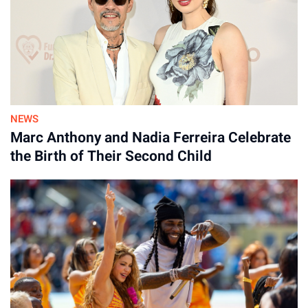
NEWS
Marc Anthony and Nadia Ferreira Celebrate
the Birth of Their Second Child