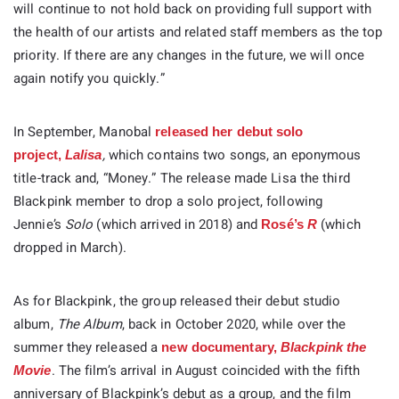
will continue to not hold back on providing full support with
the health of our artists and related staff members as the top
priority. If there are any changes in the future, we will once
again notify you quickly.”
In September, Manobal
released her debut solo
,
which contains two songs, an eponymous
project,
Lalisa
title-track and, “Money.” The release made Lisa the third
Blackpink member to drop a solo project, following
Jennie’s
Solo
(which arrived in 2018) and
(which
Rosé’s
R
dropped in March).
As for Blackpink, the group released their debut studio
album,
The Album
, back in October 2020, while over the
summer they released a
new documentary,
Blackpink the
. The film’s arrival in August coincided with the fifth
Movie
anniversary of Blackpink’s debut as a group, and the film