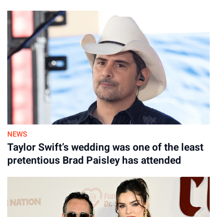
NEWS
Taylor Swift’s wedding was one of the least
pretentious Brad Paisley has attended