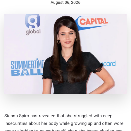
August 06, 2026
Sienna Spiro has revealed that she struggled with deep
insecurities about her body while growing up and often wore
baggy clothing to cover herself when she began sharing her