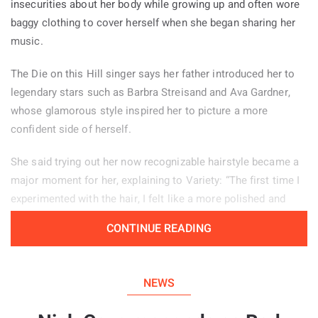
insecurities about her body while growing up and often wore
baggy clothing to cover herself when she began sharing her
music.
The Die on this Hill singer says her father introduced her to
legendary stars such as Barbra Streisand and Ava Gardner,
whose glamorous style inspired her to picture a more
confident side of herself.
She said trying out her now recognizable hairstyle became a
major moment for her, explaining to Variety: “The first time I
experimented with the hair, I felt like a more polished and
powerful version of myself.” Her stage look helps her feel
CONTINUE READING
confident, particularly when she is tired or experiencing
period pain. “There are days when changing my hair from how
I normally wear it, or putting on my boots, helps me enter a
NEWS
different mindset and feel more self assured.”