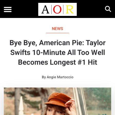
NEWS
Bye Bye, American Pie: Taylor
Swifts 10-Minute All Too Well
Becomes Longest #1 Hit
By
Angie Martoccio