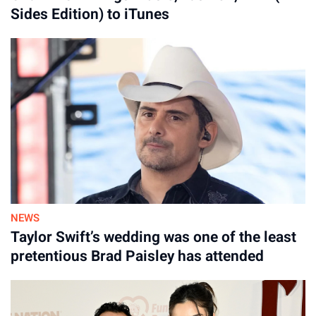
Sides Edition) to iTunes
NEWS
Taylor Swift’s wedding was one of the least
pretentious Brad Paisley has attended