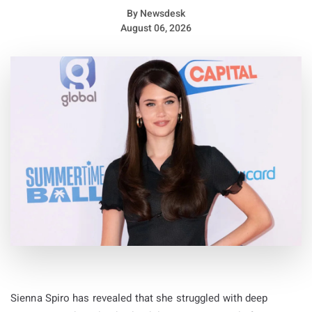
By
Newsdesk
August 06, 2026
Sienna Spiro has revealed that she struggled with deep