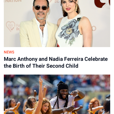
NEWS
Marc Anthony and Nadia Ferreira Celebrate
the Birth of Their Second Child