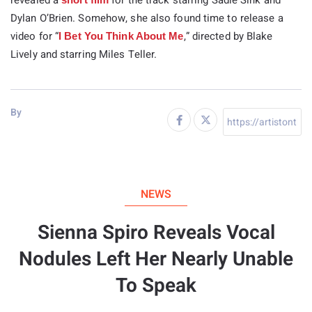
revealed a
for the track starring Sadie Sink and
Dylan O’Brien. Somehow, she also found time to release a
video for “
,” directed by Blake
I Bet You Think About Me
Lively and starring Miles Teller.
By
NEWS
Sienna Spiro Reveals Vocal
Nodules Left Her Nearly Unable
To Speak