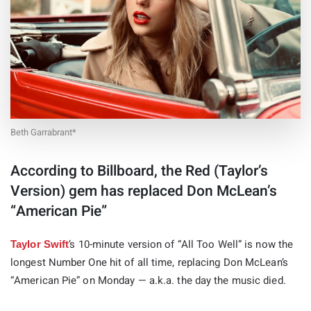
Beth Garrabrant*
According to Billboard, the Red (Taylor’s
Version) gem has replaced Don McLean’s
“American Pie”
’s 10-minute version of “All Too Well” is now the
Taylor Swift
longest Number One hit of all time, replacing Don McLean’s
“American Pie” on Monday — a.k.a. the day the music died.