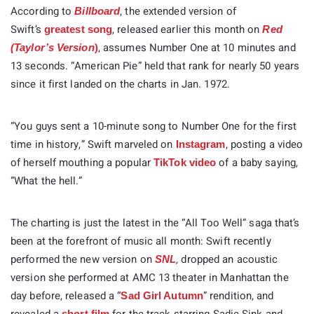
According to
, the extended version of
Billboard
Swift’s
, released earlier this month on
greatest song
Red
, assumes Number One at 10 minutes and
(Taylor’s Version
)
13 seconds. “American Pie” held that rank for nearly 50 years
since it first landed on the charts in Jan. 1972.
“You guys sent a 10-minute song to Number One for the first
time in history,” Swift marveled on
, posting a video
Instagram
of herself mouthing a popular
of a baby saying,
TikTok video
“What the hell.”
The charting is just the latest in the “All Too Well” saga that’s
been at the forefront of music all month: Swift recently
performed the new version on
,
dropped an acoustic
SNL
version she performed at AMC 13 theater in Manhattan the
day before, released a “
” rendition, and
Sad Girl Autumn
short film