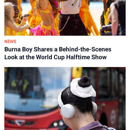
NEWS
Burna Boy Shares a Behind-the-Scenes
Look at the World Cup Halftime Show
Advertisement