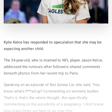
Kylie Kelce has responded to speculation that she may be
expecting another child.
The 34-year-old, who is married to NFL player Jason Kelce,
addressed the rumours after followers shared comments
beneath photos from her recent trip to Paris.
Speaking on an episode of Not Gonna Lie, she said, "You
know what's f***ed up? Commenting on women's bodies.
That's it, that's the whole thought. But specifically
commenting on the possibility of a pregnancy. I don't know
how many times we have to go over this."