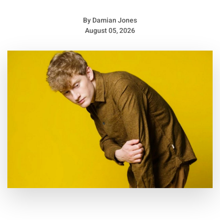
By
Damian Jones
August 05, 2026