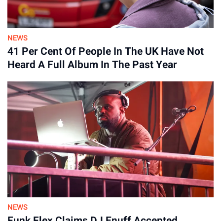
NEWS
41 Per Cent Of People In The UK Have Not
Heard A Full Album In The Past Year
“I’d never made an album from scratch that didn’t exist yet –
recording it and writing it at the same time – and I’d never
produced anything before, or mixed something as intensely
as this one. There’s a lot of new things – if I had been doing it
on my own, I don’t know how long I would have lasted.”
NEWS
Funk Flex Claims DJ Enuff Accepted