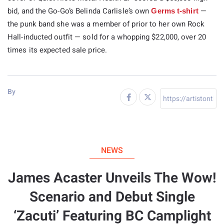
bid, and the Go-Go’s Belinda Carlisle’s own
—
Germs t-shirt
the punk band she was a member of prior to her own Rock
Hall-inducted outfit — sold for a whopping $22,000, over 20
times its expected sale price.
By
NEWS
James Acaster Unveils The Wow!
Scenario and Debut Single
‘Zacuti’ Featuring BC Camplight