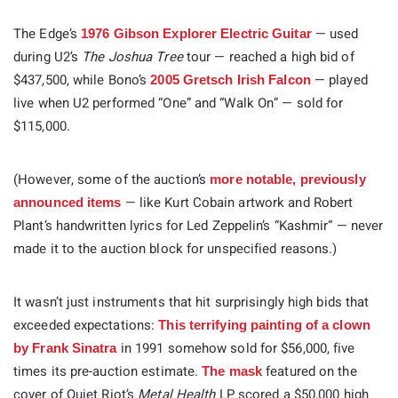
The Edge’s
— used
1976 Gibson Explorer Electric Guitar
during U2’s
The Joshua Tree
tour — reached a high bid of
$437,500, while Bono’s
— played
2005 Gretsch Irish Falcon
live when U2 performed “One” and “Walk On” — sold for
$115,000.
(However, some of the auction’s
more notable, previously
— like Kurt Cobain artwork and Robert
announced items
Plant’s handwritten lyrics for Led Zeppelin’s “Kashmir” — never
made it to the auction block for unspecified reasons.)
It wasn’t just instruments that hit surprisingly high bids that
exceeded expectations:
This terrifying painting of a clown
in 1991 somehow sold for $56,000, five
by Frank Sinatra
times its pre-auction estimate.
featured on the
The mask
cover of Quiet Riot’s
Metal Health
LP scored a $50,000 high