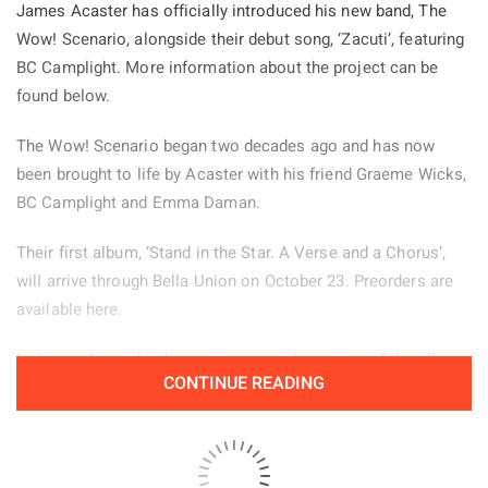
James Acaster has officially introduced his new band, The
Wow! Scenario, alongside their debut song, ‘Zacuti’, featuring
BC Camplight. More information about the project can be
found below.
The Wow! Scenario began two decades ago and has now
been brought to life by Acaster with his friend Graeme Wicks,
BC Camplight and Emma Daman.
Their first album, ‘Stand in the Star. A Verse and a Chorus’,
will arrive through Bella Union on October 23. Preorders are
available here.
Listeners have also been given an early preview of the album
CONTINUE READING
through the jazz inspired lead single ‘Zacuti’, which is
available to hear below.