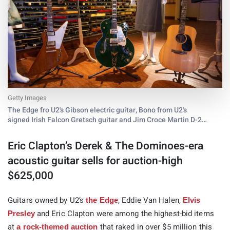
Getty Images
The Edge fro U2's Gibson electric guitar, Bono from U2's
signed Irish Falcon Gretsch guitar and Jim Croce Martin D-21
acoustic guitar are on display at Julien's Auctions Icons &
Idols: Rock 'N Roll
Eric Clapton’s Derek & The Dominoes-era
acoustic guitar sells for auction-high
$625,000
Guitars owned by U2’s
, Eddie Van Halen,
the Edge
Elvis
and Eric Clapton were among the highest-bid items
Presley
at
that raked in over $5 million this
a rock-themed auction