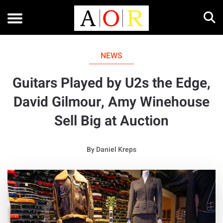
NEWS
Guitars Played by U2s the Edge,
David Gilmour, Amy Winehouse
Sell Big at Auction
By
Daniel Kreps