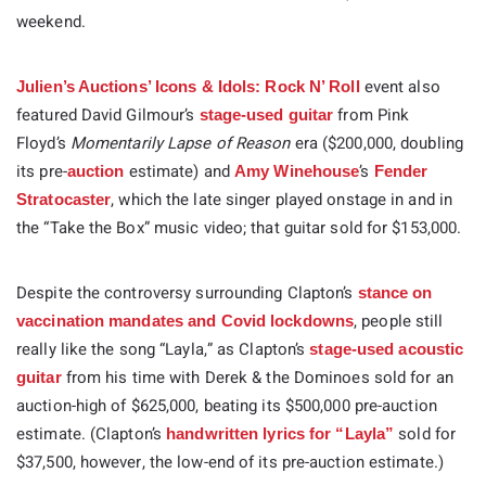
weekend.
event also
Julien’s Auctions’ Icons & Idols: Rock N’ Roll
featured David Gilmour’s
from Pink
stage-used guitar
Floyd’s
Momentarily Lapse of Reason
era ($200,000, doubling
its pre-
estimate) and
’s
auction
Amy Winehouse
Fender
, which the late singer played onstage in and in
Stratocaster
the “Take the Box” music video; that guitar sold for $153,000.
Despite the controversy surrounding Clapton’s
stance on
, people still
vaccination mandates and Covid lockdowns
really like the song “Layla,” as Clapton’s
stage-used acoustic
from his time with Derek & the Dominoes sold for an
guitar
auction-high of $625,000, beating its $500,000 pre-auction
estimate. (Clapton’s
sold for
handwritten lyrics for “Layla”
$37,500, however, the low-end of its pre-auction estimate.)