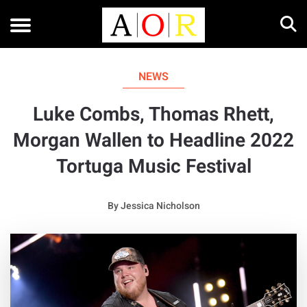
NEWS
Luke Combs, Thomas Rhett,
Morgan Wallen to Headline 2022
Tortuga Music Festival
By
Jessica Nicholson