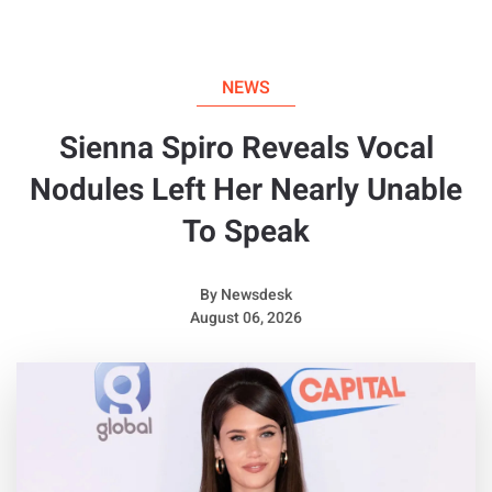
NEWS
Sienna Spiro Reveals Vocal
Nodules Left Her Nearly Unable
To Speak
By
Newsdesk
August 06, 2026