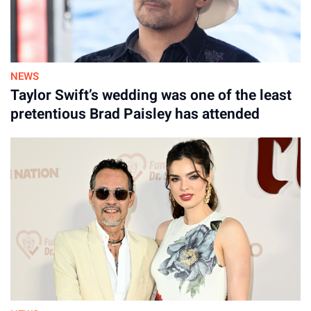
NEWS
Taylor Swift’s wedding was one of the least
pretentious Brad Paisley has attended