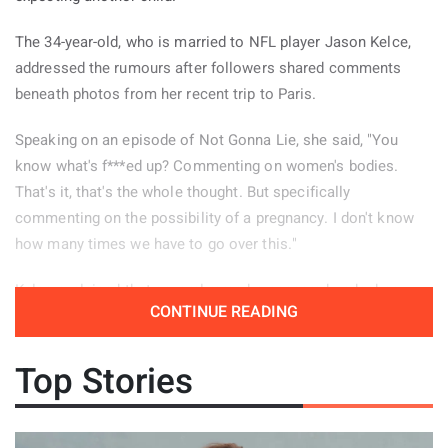
The 34-year-old, who is married to NFL player Jason Kelce,
addressed the rumours after followers shared comments
beneath photos from her recent trip to Paris.
Speaking on an episode of Not Gonna Lie, she said, "You
know what's f***ed up? Commenting on women's bodies.
That's it, that's the whole thought. But specifically
commenting on the possibility of a pregnancy. I don't know
how many times we have to go over this."
Kelce explained that several remarks appeared under her
CONTINUE READING
Paris pictures and decided to read some of them aloud.
"There were a few of these comments left on the photos
Top Stories
from my Paris trip, so I guess people need a reminder." She
continued, "'Is it the dress? Or is that a little baby bump?' Oh.
Nope, don't worry it gets worse. The next comment said, 'I
see a baby bump.' That was confident. ... The next one says,