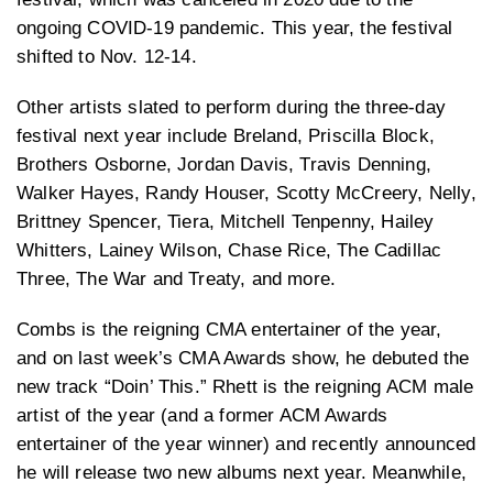
ongoing COVID-19 pandemic. This year, the festival
shifted to Nov. 12-14.
Other artists slated to perform during the three-day
festival next year include Breland, Priscilla Block,
Brothers Osborne, Jordan Davis, Travis Denning,
Walker Hayes, Randy Houser, Scotty McCreery, Nelly,
Brittney Spencer, Tiera, Mitchell Tenpenny, Hailey
Whitters, Lainey Wilson, Chase Rice, The Cadillac
Three, The War and Treaty, and more.
Combs is the reigning CMA entertainer of the year,
and on last week’s CMA Awards show, he debuted the
new track “Doin’ This.” Rhett is the reigning ACM male
artist of the year (and a former ACM Awards
entertainer of the year winner) and recently announced
he will release two new albums next year. Meanwhile,