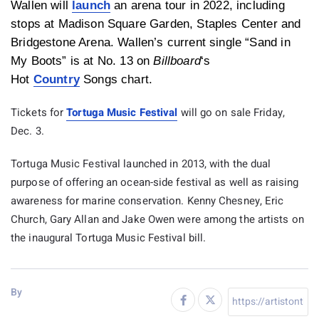
Wallen will
launch
an arena tour in 2022, including
stops at Madison Square Garden, Staples Center and
Bridgestone Arena. Wallen’s current single “Sand in
My Boots” is at No. 13 on
Billboard
‘s
Hot
Country
Songs chart.
Tickets for
Tortuga Music Festival
will go on sale Friday,
Dec. 3.
Tortuga Music Festival launched in 2013, with the dual
purpose of offering an ocean-side festival as well as raising
awareness for marine conservation. Kenny Chesney, Eric
Church, Gary Allan and Jake Owen were among the artists on
the inaugural Tortuga Music Festival bill.
By