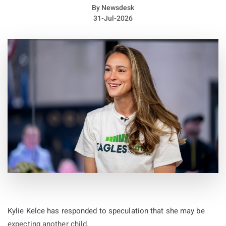
By
Newsdesk
31-Jul-2026
Kylie Kelce has responded to speculation that she may be
expecting another child.