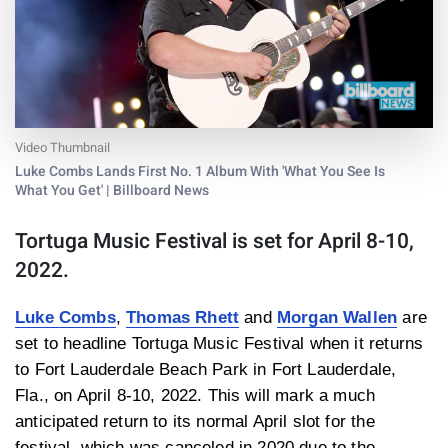
Video Thumbnail
Luke Combs Lands First No. 1 Album With 'What You See Is
What You Get' | Billboard News
Tortuga Music Festival is set for April 8-10,
2022.
Luke Combs
,
Thomas Rhett
and
Morgan Wallen
are
set to headline Tortuga Music Festival when it returns
to Fort Lauderdale Beach Park in Fort Lauderdale,
Fla., on April 8-10, 2022. This will mark a much
anticipated return to its normal April slot for the
festival, which was canceled in 2020 due to the