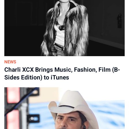
privilege to share a stage with them.”
Bennett, 3, and Finn, 16 months.
By
31-Jul-2026
NEWS
Charli XCX Brings Music, Fashion, Film (B-
Sides Edition) to iTunes