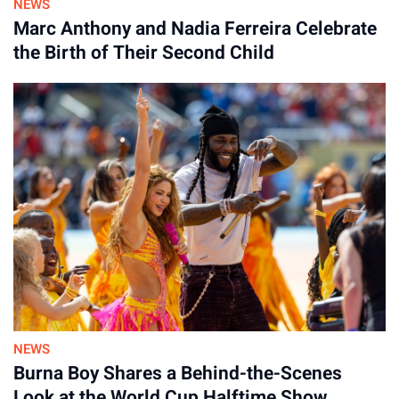
NEWS
Marc Anthony and Nadia Ferreira Celebrate
the Birth of Their Second Child
NEWS
Burna Boy Shares a Behind-the-Scenes
Look at the World Cup Halftime Show