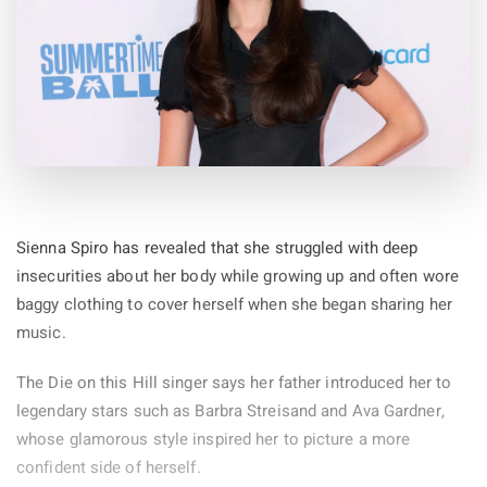
Sienna Spiro has revealed that she struggled with deep
insecurities about her body while growing up and often wore
baggy clothing to cover herself when she began sharing her
music.
The Die on this Hill singer says her father introduced her to
legendary stars such as Barbra Streisand and Ava Gardner,
whose glamorous style inspired her to picture a more
confident side of herself.