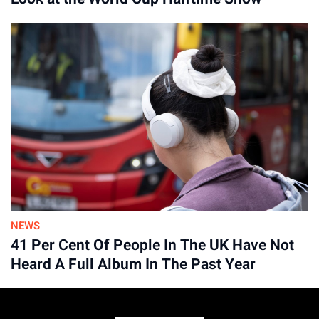
Advertisement
NEWS
41 Per Cent Of People In The UK Have Not
Heard A Full Album In The Past Year