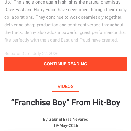
Up." The single once again highlights the natural chemistry
Dave East and Harry Fraud have developed through their many
collaborations. They continue to work seamlessly together,
delivering sharp production and confident verses throughout
the track. Benny also adds a powerful guest performance that
fits perfectly with the sound East and Fraud have created.
Release Date: July 22, 2026
CONTINUE READING
Genre: Hip-Hop
Album:
Price of Pain
VIDEOS
“Franchise Boy” From Hit-Boy
By
Gabriel Bras Nevares
19-May-2026