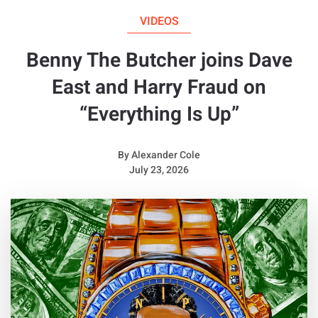
VIDEOS
Benny The Butcher joins Dave
East and Harry Fraud on
“Everything Is Up”
By
Alexander Cole
July 23, 2026