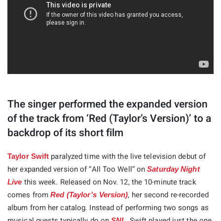
The singer performed the expanded version
of the track from ‘Red (Taylor’s Version)’ to a
backdrop of its short film
paralyzed time with the live television debut of
Taylor Swift
her expanded version of “All Too Well” on
Saturday Night
this week. Released on Nov. 12, the 10-minute track
Live
comes from
, her second re-recorded
Red (Taylor’s Version)
album from her catalog. Instead of performing two songs as
musical guests typically do on
, Swift played just the one
SNL