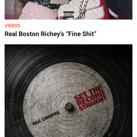
VIDEOS
Real Boston Richey’s “Fine Shit”