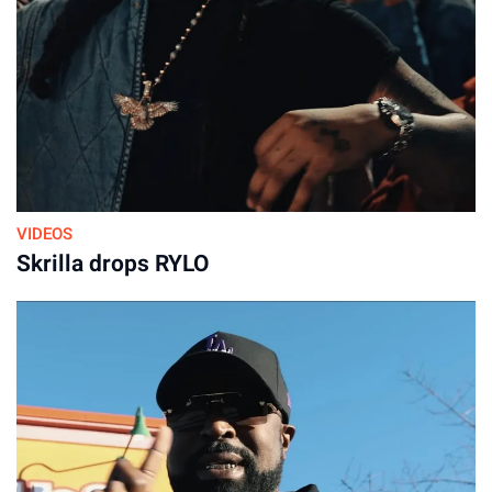
VIDEOS
Skrilla drops RYLO