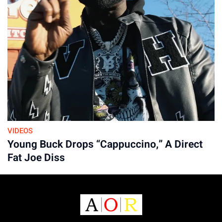
VIDEOS
Young Buck Drops “Cappuccino,” A Direct
Fat Joe Diss