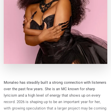
By
19-May-2026
Monaleo has steadily built a strong connection with listeners
over the past few years. She is an MC known for sharp
lyricism and a high level of energy that shows up on every
record. 2026 is shaping up to be an important year for her,
with growing speculation that a larger project may be coming