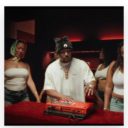
By
July 23, 2026