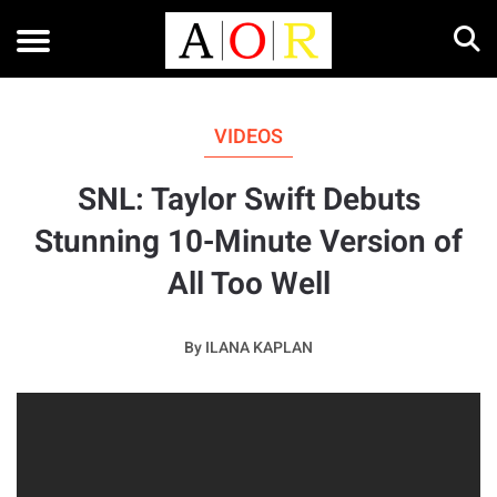
VIDEOS
SNL: Taylor Swift Debuts
Stunning 10-Minute Version of
All Too Well
By
ILANA KAPLAN