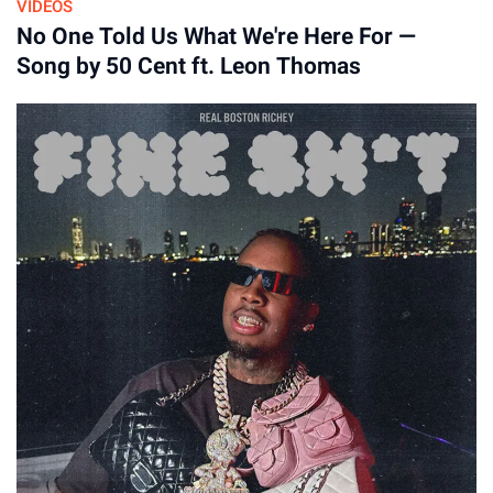
VIDEOS
No One Told Us What We're Here For —
By
Song by 50 Cent ft. Leon Thomas
16-Apr-2026