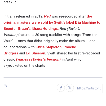
breakup.
Initially released in 2012,
was re-recorded after
Red
the
original masters were sold by Swift’s label Big Machine to
Red (Taylor’s
Scooter Braun’s Ithaca Holdings.
Version)
features a 30-song tracklist with songs “From the
Vault” — ones that didn’t originally make the album — and
collaborations with
,
Chris Stapleton
Phoebe
and
. Swift shared her first re-recorded
Bridgers
Ed Sheeran
classic
in April which
Fearless (Taylor’s Version)
skyrocketed on the charts.
By