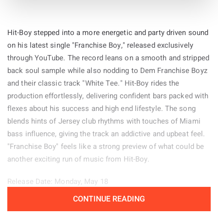
Hit-Boy stepped into a more energetic and party driven sound
on his latest single "Franchise Boy," released exclusively
through YouTube. The record leans on a smooth and stripped
back soul sample while also nodding to Dem Franchise Boyz
and their classic track "White Tee." Hit-Boy rides the
production effortlessly, delivering confident bars packed with
flexes about his success and high end lifestyle. The song
blends hints of Jersey club rhythms with touches of Miami
bass influence, giving the track an addictive and upbeat feel.
"Franchise Boy" feels like a strong preview of what could be
another exciting run of music from Hit-Boy.
Release Date: Monday, May 18
CONTINUE READING
Genre: Hip-Hop