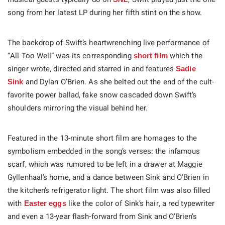
song from her latest LP during her fifth stint on the show.
The backdrop of Swift’s heartwrenching live performance of
“All Too Well” was its corresponding
which the
short film
singer wrote, directed and starred in and features
Sadie
and Dylan O’Brien. As she belted out the end of the cult-
Sink
favorite power ballad, fake snow cascaded down Swift’s
shoulders mirroring the visual behind her.
Featured in the 13-minute short film are homages to the
symbolism embedded in the song’s verses: the infamous
scarf, which was rumored to be left in a drawer at Maggie
Gyllenhaal’s home, and a dance between Sink and O’Brien in
the kitchen’s refrigerator light. The short film was also filled
with
like the color of Sink’s hair, a red typewriter
Easter eggs
and even a 13-year flash-forward from Sink and O’Brien’s