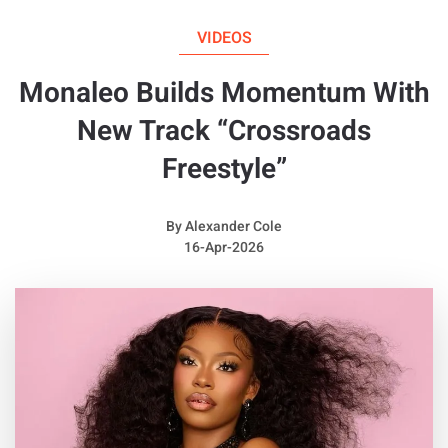
Album: N/A
VIDEOS
Monaleo Builds Momentum With
New Track “Crossroads
Freestyle”
By
Alexander Cole
16-Apr-2026
Quotable Lyrics from
Franchise Boy
N***as had said it was love,
But it wasn't love, I'm really above
The s**t you be talking, I'm floating and walking
In Margiela runners, you won't see them often