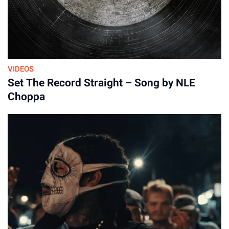
VIDEOS
Set The Record Straight – Song by NLE
Choppa