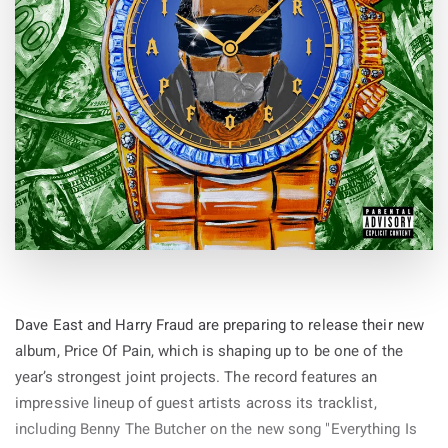
Dave East and Harry Fraud are preparing to release their new
album, Price Of Pain, which is shaping up to be one of the
year’s strongest joint projects. The record features an
impressive lineup of guest artists across its tracklist,
including Benny The Butcher on the new song "Everything Is