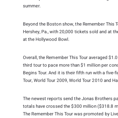
summer.
Beyond the Boston show, the Remember This Tou
Hershey, Pa., with 20,000 tickets sold and at the
at the Hollywood Bowl.
Overall, the Remember This Tour averaged $1.01 
third tour to pace more than $1 million per co
Begins Tour. And it is their fifth run with a fiv
Tour, World Tour 2009, World Tour 2010 and Ha
The newest reports send the Jonas Brothers pa
totals have crossed the $300 million ($318.8 mil
The Remember This Tour was promoted by Live 