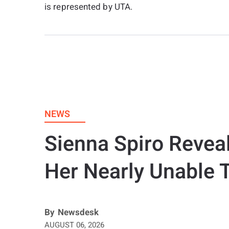
is represented by UTA.
NEWS
Sienna Spiro Revea
Her Nearly Unable 
By
Newsdesk
AUGUST 06, 2026