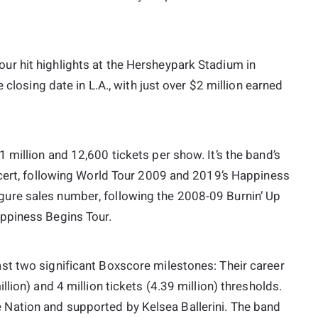
r hit highlights at the Hersheypark Stadium in
 closing date in L.A., with just over $2 million earned
million and 12,600 tickets per show. It’s the band’s
ncert, following World Tour 2009 and 2019’s Happiness
e-figure sales number, following the 2008-09 Burnin’ Up
ppiness Begins Tour.
st two significant Boxscore milestones: Their career
lion) and 4 million tickets (4.39 million) thresholds.
Nation and supported by Kelsea Ballerini. The band