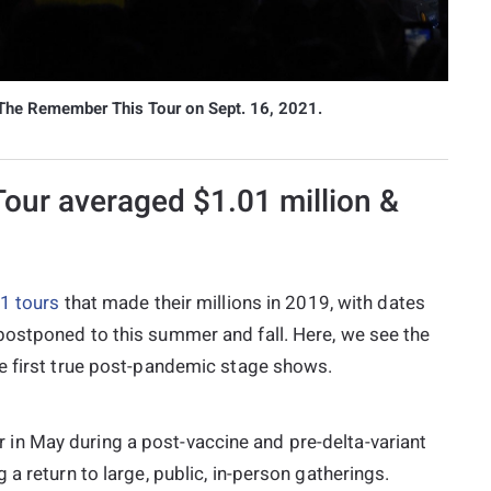
 The Remember This Tour on Sept. 16, 2021.
Tour averaged $1.01 million &
1
tours
that made their millions in 2019, with dates
postponed to this summer and fall. Here, we see the
e first true post-pandemic stage shows.
n May during a post-vaccine and pre-delta-variant
a return to large, public, in-person gatherings.