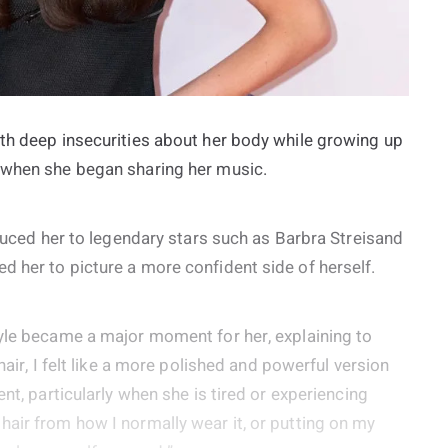
ith deep insecurities about her body while growing up
f when she began sharing her music.
oduced her to legendary stars such as Barbra Streisand
 her to picture a more confident side of herself.
tyle became a major moment for her, explaining to
hair, I felt like a more polished and powerful version
nt, particularly when she is tired or experiencing
air from how I normally wear it, or putting on my