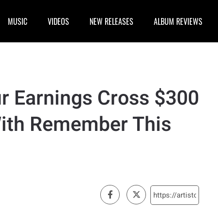
MUSIC
VIDEOS
NEW RELEASES
ALBUM REVIEWS
ur Earnings Cross $300
With Remember This