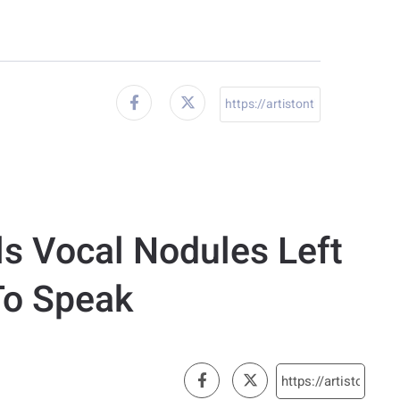
ls Vocal Nodules Left
To Speak