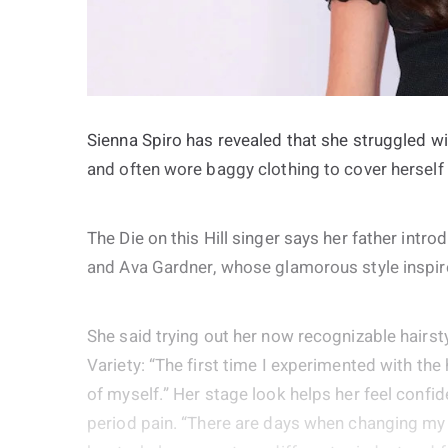
Sienna Spiro has revealed that she struggled w
and often wore baggy clothing to cover hersel
The Die on this Hill singer says her father intr
and Ava Gardner, whose glamorous style inspired
She said trying out her now recognizable hairs
Variety: “The first time I experimented with the 
of myself.” Her stage look helps her feel confide
period pain. “There are days when changing my h