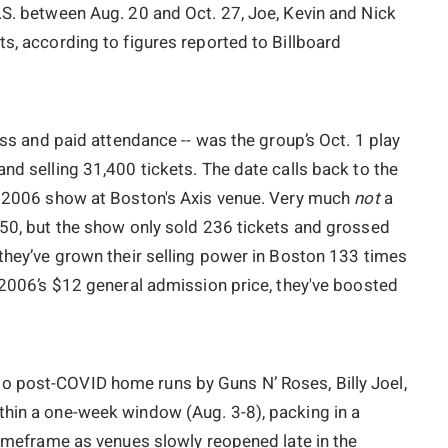
.S. between Aug. 20 and Oct. 27, Joe, Kevin and Nick
ts, according to figures reported to Billboard
ross and paid attendance -- was the group’s Oct. 1 play
nd selling 31,400 tickets. The date calls back to the
0, 2006 show at Boston's Axis venue. Very much
not
a
650, but the show only sold 236 tickets and grossed
 they’ve grown their selling power in Boston 133 times
d 2006’s $12 general admission price, they've boosted
o post-COVID home runs by Guns N’ Roses, Billy Joel,
thin a one-week window (Aug. 3-8), packing in a
 timeframe as venues slowly reopened late in the