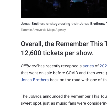
Jonas Brothers onstage during their Jonas Brothers:
Tammie Arroyo via Mega Agency
Overall, the Remember This 
12,600 tickets per show.
Billboard
has recently recapped a
series
of
202
that went on sale before COVID and then were 
Jonas Brothers
back on the road with one of th
The JoBros announced the Remember This Tour i
sweet spot, just as music fans were considering 