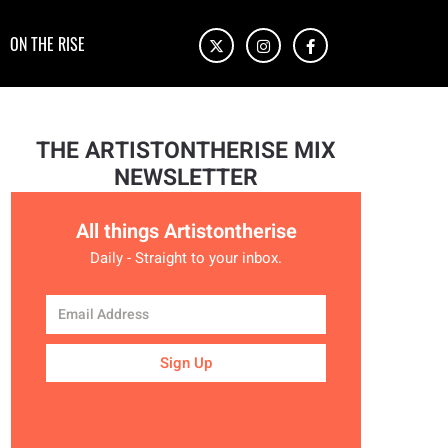
ON THE RISE
THE ARTISTONTHERISE MIX
NEWSLETTER
All things Artistontherise
Daily - Straight to your inbox.
Sign Up