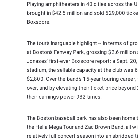
Playing amphitheaters in 40 cities across the U
brought in $42.5 million and sold 529,000 ticke
Boxscore.
The tour’s inarguable highlight -- in terms of g
at Boston’s Fenway Park, grossing $2.6 million a
Jonases' first-ever Boxscore report: a Sept. 2
stadium, the sellable capacity at the club was 
$2,800. Over the band’s 15-year touring career,
over, and by elevating their ticket price beyon
their earnings power 932 times.
The Boston baseball park has also been home t
the Hella Mega Tour and Zac Brown Band, all wi
relatively full concert season into an abridged