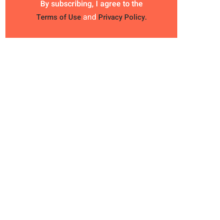
By subscribing, I agree to the
and
Terms of Use
Privacy Policy.