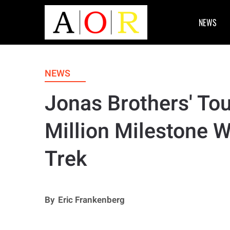
NEWS
NEWS
Jonas Brothers' To
Million Milestone 
Trek
By
Eric Frankenberg