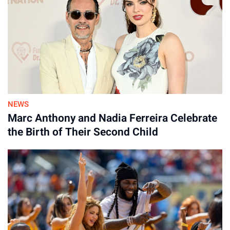
NEWS
Marc Anthony and Nadia Ferreira Celebrate
the Birth of Their Second Child