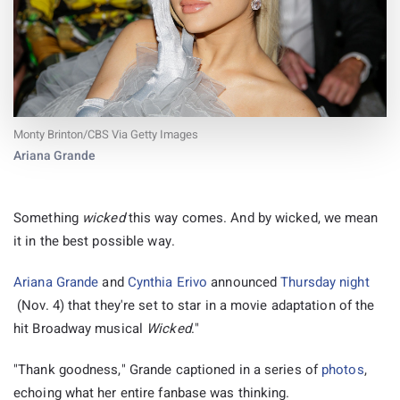
Monty Brinton/CBS Via Getty Images
Ariana Grande
Something
wicked
this way comes. And by wicked, we mean
it in the best possible way.
Ariana Grande
and
Cynthia Erivo
announced
Thursday night
(Nov. 4) that they're set to star in a movie adaptation of the
hit Broadway musical
Wicked
."
"Thank goodness," Grande captioned in a series of
photos
,
echoing what her entire fanbase was thinking.