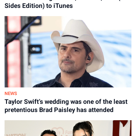
Sides Edition) to iTunes
NEWS
Taylor Swift’s wedding was one of the least
pretentious Brad Paisley has attended