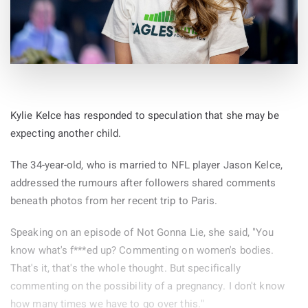
Kylie Kelce has responded to speculation that she may be
expecting another child.
The 34-year-old, who is married to NFL player Jason Kelce,
addressed the rumours after followers shared comments
beneath photos from her recent trip to Paris.
Speaking on an episode of Not Gonna Lie, she said, "You
know what's f***ed up? Commenting on women's bodies.
That's it, that's the whole thought. But specifically
commenting on the possibility of a pregnancy. I don't know
how many times we have to go over this."