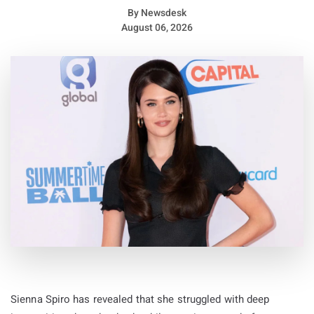
By
Newsdesk
August 06, 2026
Sienna Spiro has revealed that she struggled with deep