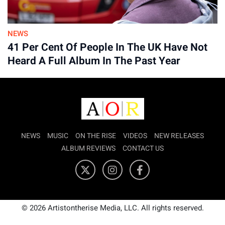
NEWS
41 Per Cent Of People In The UK Have Not
Heard A Full Album In The Past Year
NEWS
MUSIC
ON THE RISE
VIDEOS
NEW RELEASES
ALBUM REVIEWS
CONTACT US
© 2026 Artistontherise Media, LLC. All rights reserved.