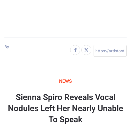
By
NEWS
Sienna Spiro Reveals Vocal
Nodules Left Her Nearly Unable
To Speak