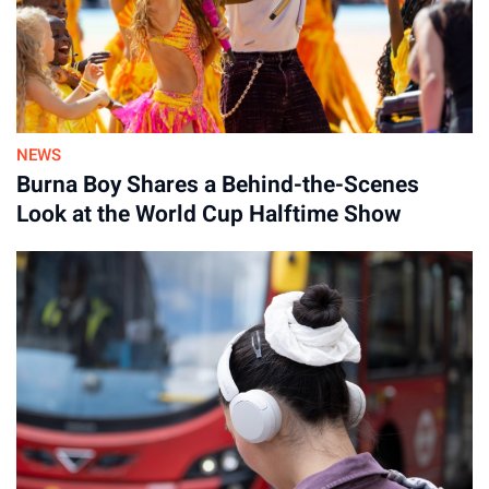
NEWS
Burna Boy Shares a Behind-the-Scenes
Look at the World Cup Halftime Show
Advertisement