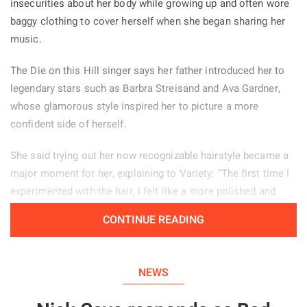
insecurities about her body while growing up and often wore
baggy clothing to cover herself when she began sharing her
music.
The Die on this Hill singer says her father introduced her to
legendary stars such as Barbra Streisand and Ava Gardner,
whose glamorous style inspired her to picture a more
confident side of herself.
She said trying out her now recognizable hairstyle became a
major moment for her, explaining to Variety: “The first time I
experimented with the hair, I felt like a more polished and
powerful version of myself.” Her stage look helps her feel
CONTINUE READING
confident, particularly when she is tired or experiencing
period pain. “There are days when changing my hair from how
I normally wear it, or putting on my boots, helps me enter a
NEWS
different mindset and feel more self assured.”