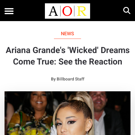
NEWS
Ariana Grande's 'Wicked' Dreams
Come True: See the Reaction
By
Billboard Staff