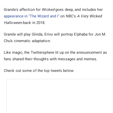
Grande's affection for
Wicked
goes deep, and includes her
appearance in "The Wizard and I"
on NBC's
A Very Wicked
Halloween
back in 2018.
Grande will play Glinda, Erivo will portray Elphaba for Jon M.
Chu’s cinematic adaptation.
Like magic, the Twittersphere lit up on the announcement as
fans shared their thoughts with messages and memes.
Check out some of the top tweets below.