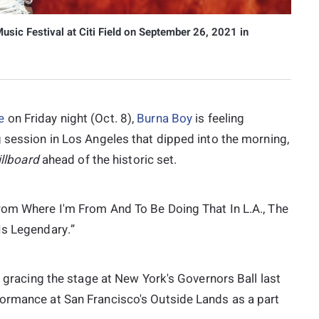
sic Festival at Citi Field on September 26, 2021 in
e
on Friday night (Oct. 8),
Burna Boy
is feeling
 session in Los Angeles that dipped into the morning,
illboard
ahead of the historic set.
rom Where I'm From And To Be Doing That In L.A., The
Is Legendary.”
, gracing the stage at New York's Governors Ball last
formance at San Francisco's Outside Lands as a part