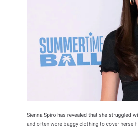
Sienna Spiro has revealed that she struggled w
and often wore baggy clothing to cover hersel