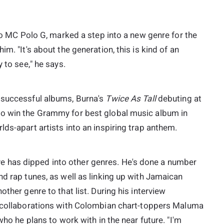
ago MC Polo G, marked a step into a new genre for the
m. "It's about the generation, this is kind of an
 to see," he says.
 successful albums, Burna's
Twice As Tall
debuting at
to win the Grammy for best global music album in
lds-apart artists into an inspiring trap anthem.
ative has dipped into other genres. He's done a number
nd rap tunes, as well as linking up with Jamaican
ther genre to that list. During his interview
c collaborations with Colombian chart-toppers Maluma
who he plans to work with in the near future. "I'm