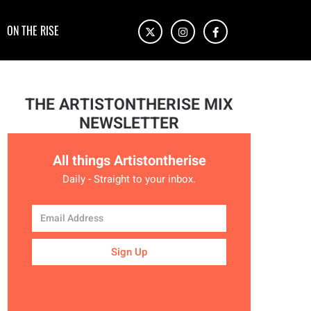
ON THE RISE
THE ARTISTONTHERISE MIX
NEWSLETTER
All things Artistontherise
Daily - Straight to your inbox.
Sign Up