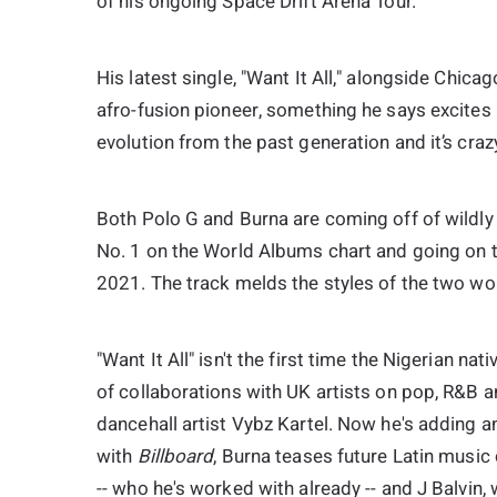
of his ongoing Space Drift Arena Tour.
His latest single, "Want It All," alongside Chic
afro-fusion pioneer, something he says excites hi
evolution from the past generation and it’s crazy
Both Polo G and Burna are coming off of wildly
No. 1 on the World Albums chart and going on 
2021. The track melds the styles of the two wor
"Want It All" isn't the first time the Nigerian n
of collaborations with UK artists on pop, R&B a
dancehall artist Vybz Kartel. Now he's adding ano
with
Billboard
, Burna teases future Latin musi
-- who he's worked with already -- and J Balvin, 