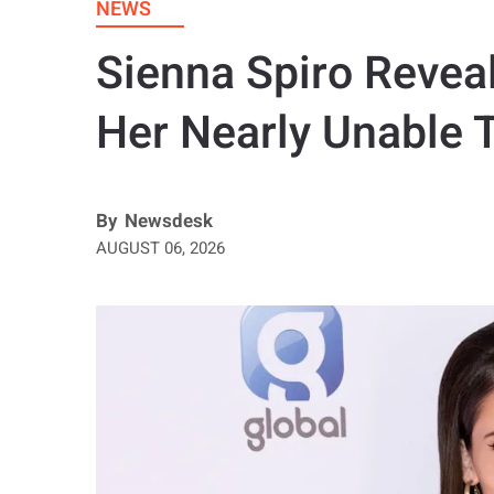
NEWS
Sienna Spiro Revea
Her Nearly Unable 
By
Newsdesk
AUGUST 06, 2026