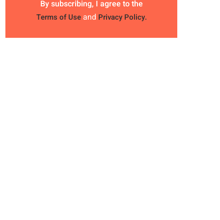
By subscribing, I agree to the
and
Terms of Use
Privacy Policy.