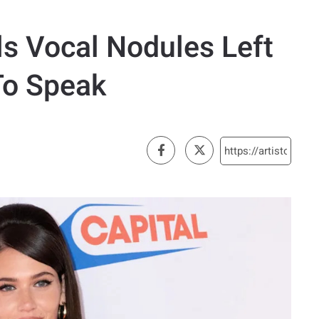
ls Vocal Nodules Left
To Speak