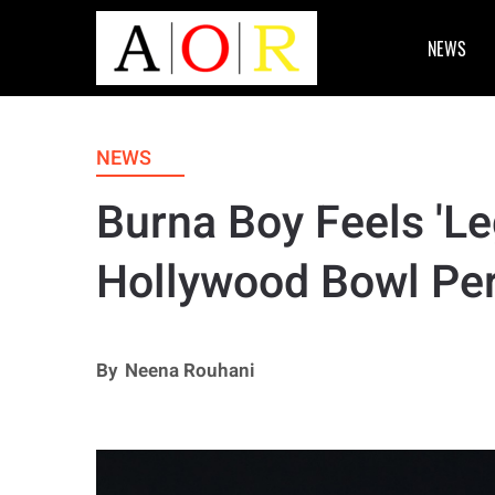
NEWS
NEWS
Burna Boy Feels 'L
Hollywood Bowl Pe
By
Neena Rouhani