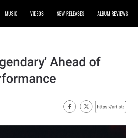
MUSIC
VIDEOS
NEW RELEASES
ALBUM REVIEWS
egendary' Ahead of
rformance