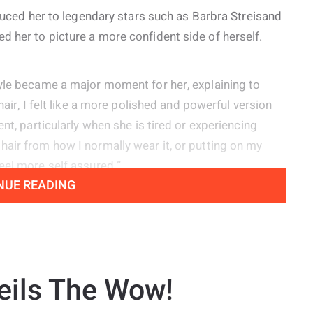
oduced her to legendary stars such as Barbra Streisand
 her to picture a more confident side of herself.
tyle became a major moment for her, explaining to
hair, I felt like a more polished and powerful version
nt, particularly when she is tired or experiencing
air from how I normally wear it, or putting on my
eel more self assured.”
NUE READING
s experienced vocal nodules since she was young,
ive because they create her signature raspy sound
 voice.
eils The Wow!
diagnosis until two years ago, but my voice has always