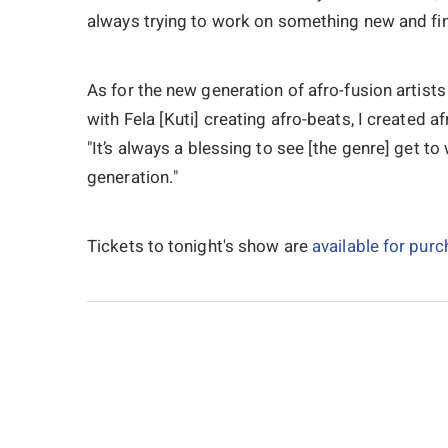
always trying to work on something new and find
As for the new generation of afro-fusion artist
with Fela [Kuti] creating afro-beats, I created af
"It’s always a blessing to see [the genre] get to
generation."
Tickets to tonight's show are
available for pur