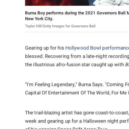
Burna Boy performs during the 2021 Governors Ball Mu
New York City.
Taylor Hill/Getty Images for Governors Ball
Gearing up for his
Hollywood Bowl performanc
blessed. Recovering from a late-night recording
the illustrious afro-fusion star caught up with
B
“I'm Feeling Legendary," Burna Says. "Coming F
Capital Of Entertainment Of The World, For Me 
The trail-blazing artist has gone coast-to-coast
week and gearing up for a Halloween night per