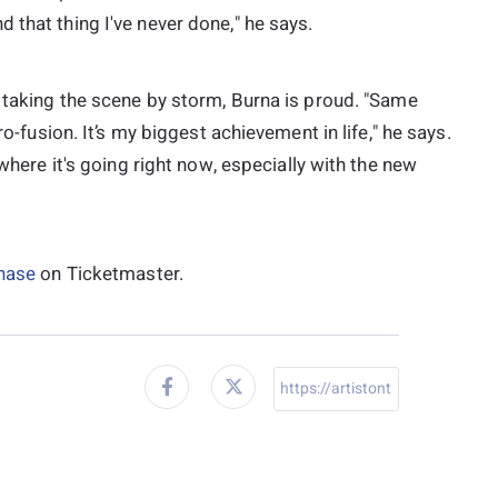
 that thing I've never done," he says.
s taking the scene by storm, Burna is proud. "Same
ro-fusion. It’s my biggest achievement in life," he says.
 where it's going right now, especially with the new
chase
on Ticketmaster.