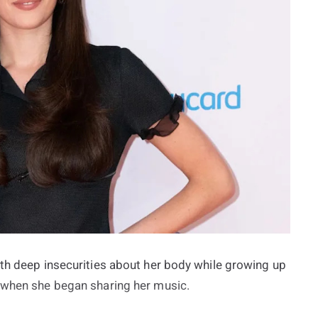
ith deep insecurities about her body while growing up
f when she began sharing her music.