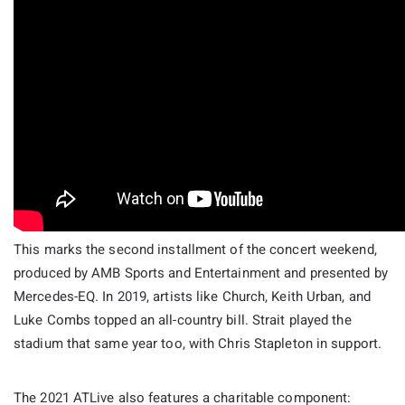
This marks the second installment of the concert weekend,
produced by AMB Sports and Entertainment and presented by
Mercedes-EQ. In 2019, artists like Church, Keith Urban, and
Luke Combs topped an all-country bill. Strait played the
stadium that same year too, with Chris Stapleton in support.
The 2021 ATLive also features a charitable component: