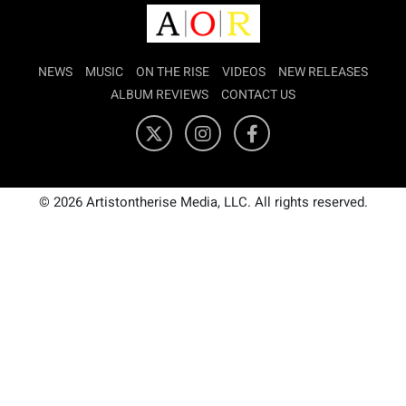
NEWS
MUSIC
ON THE RISE
VIDEOS
NEW RELEASES
ALBUM REVIEWS
CONTACT US
© 2026 Artistontherise Media, LLC. All rights reserved.