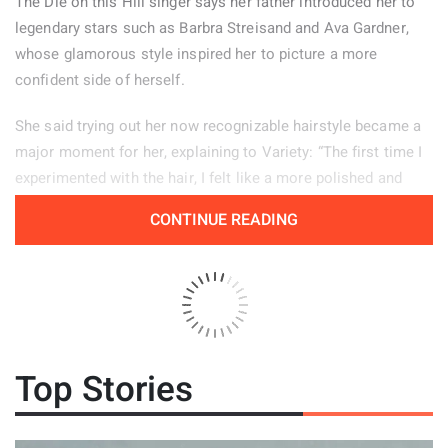
The Die on this Hill singer says her father introduced her to
legendary stars such as Barbra Streisand and Ava Gardner,
whose glamorous style inspired her to picture a more
confident side of herself.
She said trying out her now recognizable hairstyle became a
major moment for her, explaining to Variety: “The first time I
experimented with the hair, I felt like a more polished and
powerful version of myself.” Her stage look helps her feel
CONTINUE READING
confident, particularly when she is tired or experiencing
period pain. “There are days when changing my hair from how
I normally wear it, or putting on my boots, helps me enter a
different mindset and feel more self assured.”
The 20 year old artist also shared that she has experienced
Top Stories
vocal nodules since she was young, describing them as both
a positive and a negative because they create her signature
raspy sound while also placing considerable pressure on her