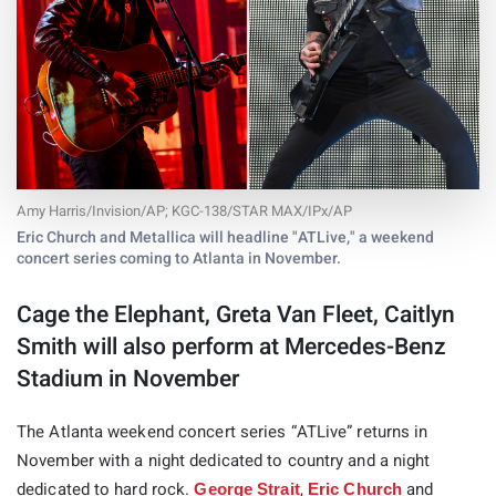
Amy Harris/Invision/AP; KGC-138/STAR MAX/IPx/AP
Eric Church and Metallica will headline "ATLive," a weekend
concert series coming to Atlanta in November.
Cage the Elephant, Greta Van Fleet, Caitlyn
Smith will also perform at Mercedes-Benz
Stadium in November
The Atlanta weekend concert series “ATLive” returns in
November with a night dedicated to country and a night
dedicated to hard rock.
,
and
George Strait
Eric Church