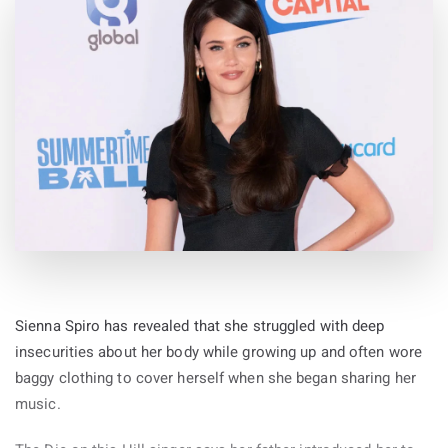
Sienna Spiro has revealed that she struggled with deep
insecurities about her body while growing up and often wore
baggy clothing to cover herself when she began sharing her
music.