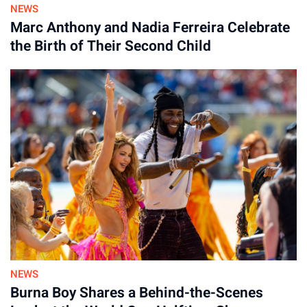
NEWS
Marc Anthony and Nadia Ferreira Celebrate
the Birth of Their Second Child
NEWS
Burna Boy Shares a Behind-the-Scenes