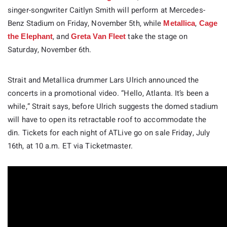
singer-songwriter Caitlyn Smith will perform at Mercedes-
Benz Stadium on Friday, November 5th, while
,
Metallica
Cage
, and
take the stage on
the Elephant
Greta Van Fleet
Saturday, November 6th.
Strait and Metallica drummer Lars Ulrich announced the
concerts in a promotional video. “Hello, Atlanta. It’s been a
while,” Strait says, before Ulrich suggests the domed stadium
will have to open its retractable roof to accommodate the
din. Tickets for each night of ATLive go on sale Friday, July
16th, at 10 a.m. ET via Ticketmaster.