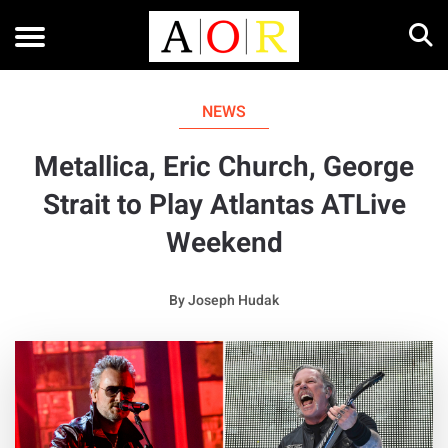
NEWS
Metallica, Eric Church, George
Strait to Play Atlantas ATLive
Weekend
By
Joseph Hudak