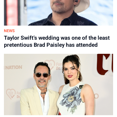
By
August 06, 2026
NEWS
Taylor Swift’s wedding was one of the least
pretentious Brad Paisley has attended