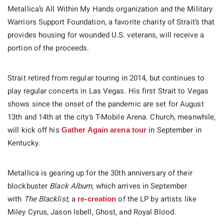
Metallica’s All Within My Hands organization and the Military
Warriors Support Foundation, a favorite charity of Strait’s that
provides housing for wounded U.S. veterans, will receive a
portion of the proceeds.
Strait retired from regular touring in 2014, but continues to
play regular concerts in Las Vegas. His first Strait to Vegas
shows since the onset of the pandemic are set for August
13th and 14th at the city’s T-Mobile Arena. Church, meanwhile,
will kick off his
in September in
Gather Again arena tour
Kentucky.
Metallica is gearing up for the 30th anniversary of their
blockbuster
Black Album
, which arrives in September
with
The Blacklist
, a
of the LP by artists like
re-creation
Miley Cyrus, Jason Isbell, Ghost, and Royal Blood.