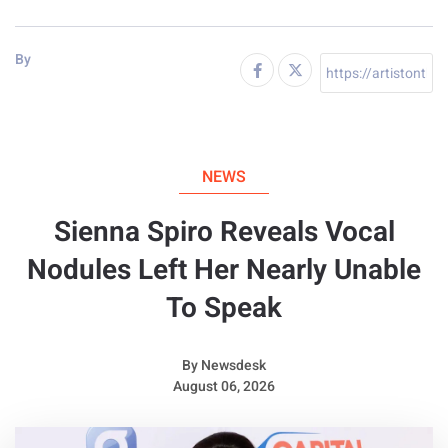
By
NEWS
Sienna Spiro Reveals Vocal
Nodules Left Her Nearly Unable
To Speak
By
Newsdesk
August 06, 2026