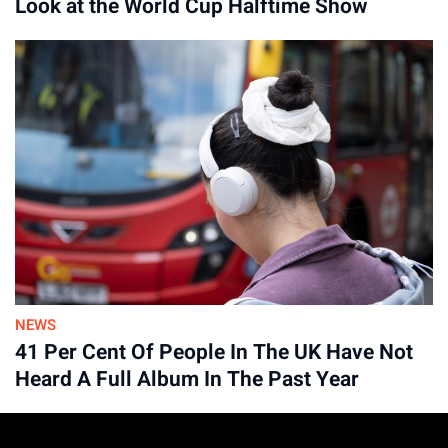
Look at the World Cup Halftime Show
NEWS
41 Per Cent Of People In The UK Have Not
Heard A Full Album In The Past Year