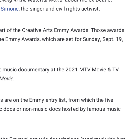
 Simone
, the singer and civil rights activist.
part of the Creative Arts Emmy Awards. Those awards
me Emmy Awards, which are set for Sunday, Sept. 19,
t music documentary at the 2021 MTV Movie & TV
 Movie
.
s are on the Emmy entry list, from which the five
sic docs or non-music docs hosted by famous music