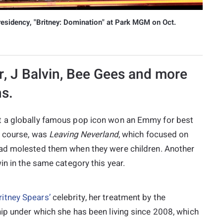
residency, "Britney: Domination" at Park MGM on Oct.
r, J Balvin, Bee Gees and more
ns.
t a globally famous pop icon won an Emmy for best
f course, was
Leaving
Neverland
, which focused on
d molested them when they were children. Another
win in the same category this year.
ritney Spears’
celebrity, her treatment by the
ip under which she has been living since 2008, which