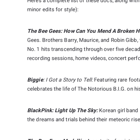
Here’s a complete list of these docs, along wit
minor edits for style):
The Bee Gees: How Can You Mend A Broken He
Gees. Brothers Barry, Maurice, and Robin Gibb,
No. 1 hits transcending through over five decad
recording sessions, home videos, concert perfo
B
Iggie
: I Got a Story to Tell:
Featuring rare foot
celebrates the life of The Notorious B.I.G. on hi
BlackPink: Light Up The Sky:
Korean girl band 
the dreams and trials behind their meteoric rise