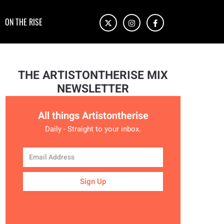
ON THE RISE
THE ARTISTONTHERISE MIX
NEWSLETTER
All things Artistontherise
Daily - Straight to your inbox.
Sign Up