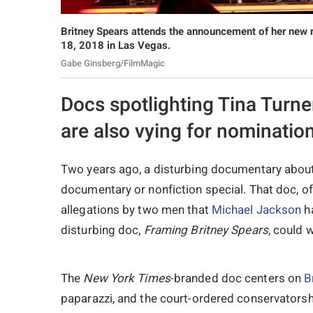
Britney Spears attends the announcement of her new 
18, 2018 in Las Vegas.
Gabe Ginsberg/FilmMagic
Docs spotlighting Tina Turne
are also vying for nominatio
Two years ago, a disturbing documentary abou
documentary or nonfiction special. That doc, o
allegations by two men that
Michael Jackson
ha
disturbing doc,
Framing Britney Spears
, could 
The
New York Times
-branded doc centers on
B
paparazzi, and the court-ordered conservatorsh