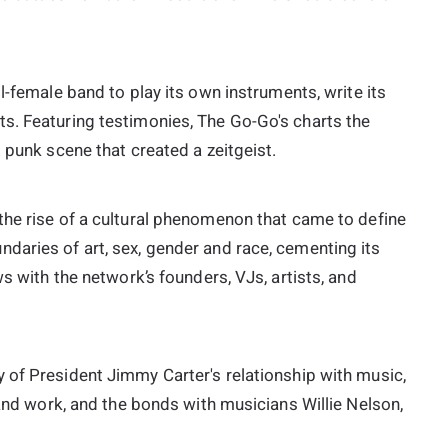
ll-female band to play its own instruments, write its
s. Featuring testimonies, The Go-Go's charts the
 punk scene that created a zeitgeist.
 the rise of a cultural phenomenon that came to define
daries of art, sex, gender and race, cementing its
ws with the network’s founders, VJs, artists, and
y of President Jimmy Carter's relationship with music,
 and work, and the bonds with musicians Willie Nelson,