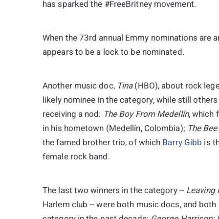
has sparked the #FreeBritney movement.
When the 73rd annual Emmy nominations are an
appears to be a lock to be nominated.
Another music doc,
Tina
(HBO), about rock leg
likely nominee in the category, while still othe
receiving a nod:
The Boy From Medellín
, which
in his hometown (Medellín, Colombia);
The Bee
the famed brother trio, of which
Barry Gibb
is t
female rock band.
The last two winners in the category --
Leaving
Harlem club -- were both music docs, and both
category in the past decade:
George Harrison: L