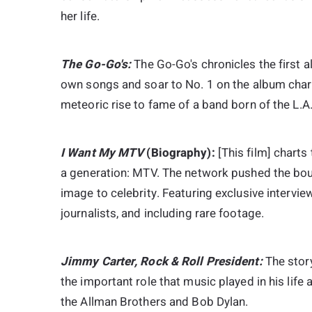
her life.
The Go-Go's:
The Go-Go's chronicles the first a
own songs and soar to No. 1 on the album chart
meteoric rise to fame of a band born of the L.A.
I Want My MTV
(Biography):
[This film] charts
a generation: MTV. The network pushed the boun
image to celebrity. Featuring exclusive intervie
journalists, and including rare footage.
Jimmy Carter, Rock & Roll President:
The stor
the important role that music played in his life
the Allman Brothers and Bob Dylan.