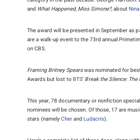
and
What
Happened, Miss Simone?
, about
Nina
The award will be presented in September as 
are a walk-up event to the 73rd annual Primeti
on CBS.
Framing Britney Spears
was nominated for bes
Awards but lost to
BTS
’
Break the Silence: The
This year, 78 documentary or nonfiction special
nominees will be chosen. Of those, 17 are mu
stars (namely
Cher
and
Ludacris
).