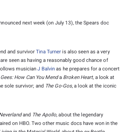
nounced next week (on July 13), the Spears doc
end and survivor
Tina Turner
is also seen as a very
rs are seen as having a reasonably good chance of
 follows musician
J Balvin
as he prepares for a concert
 Gees: How Can You Mend
a
Broken Heart
, a look at
he sole survivor; and
The
Go-Gos
, a look at the iconic
Neverland
and
The Apollo
, about the legendary
 aired on HBO. Two other music docs have won in the
iving in the Material
World
, about the ex-Beatle,