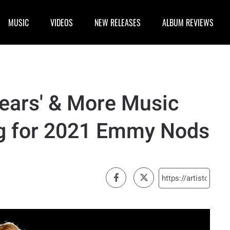
MUSIC
VIDEOS
NEW RELEASES
ALBUM REVIEWS
pears' & More Music
ng for 2021 Emmy Nods