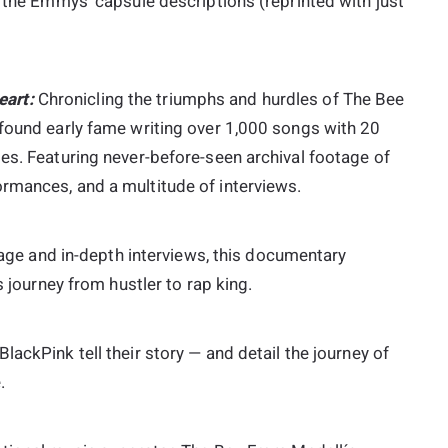
h the Emmys’ capsule descriptions (reprinted with just
art:
Chronicling the triumphs and hurdles of The Bee
 found early fame writing over 1,000 songs with 20
es. Featuring never-before-seen archival footage of
rmances, and a multitude of interviews.
age and in-depth interviews, this documentary
s journey from hustler to rap king.
BlackPink tell their story — and detail the journey of
.