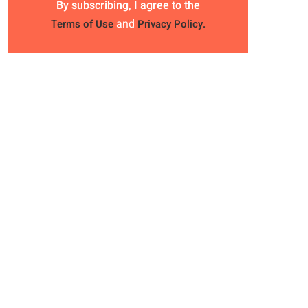
By subscribing, I agree to the
and
Terms of Use
Privacy Policy.