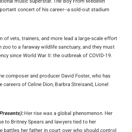
national music superstar. The Boy From Medellín
portant concert of his career--a sold-out stadium
 of vets, trainers, and more lead a large-scale effort
 zoo to a faraway wildlife sanctuary, and they must
ncy since World War II: the outbreak of COVID-19.
the composer and producer David Foster, who has
e careers of Celine Dion, Barbra Streisand, Lionel
Presents):
Her rise was a global phenomenon. Her
se to Britney Spears and lawyers tied to her
 battles her father in court over who should control