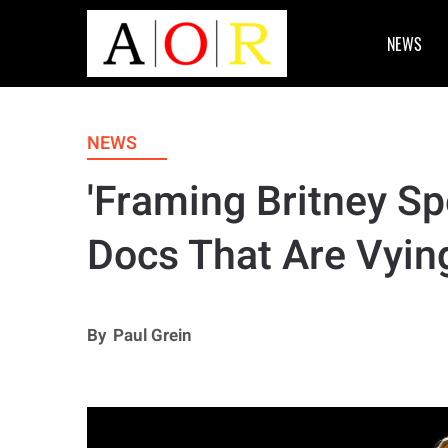
NEWS
NEWS
'Framing Britney S
Docs That Are Vyi
By
Paul Grein