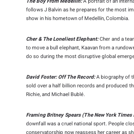
The Boy From Medellín:
A portrait of an inter
follows J Balvin as he prepares for the most im
show in his hometown of Medellín, Colombia.
Cher & The Loneliest Elephant:
Cher and a team
to move a bull elephant, Kaavan from a rundown
do so during the most disruptive global emerge
David Foster: Off The Record:
A biography of 
sold over a half billion records and produced th
Richie, and Michael Bublé.
Framing Britney Spears (The New York Times 
downfall was a cruel national sport. People clo
conservatorship now reassess her career as she