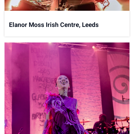
Elanor Moss Irish Centre, Leeds