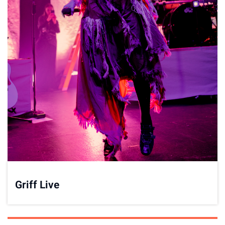
Griff Live