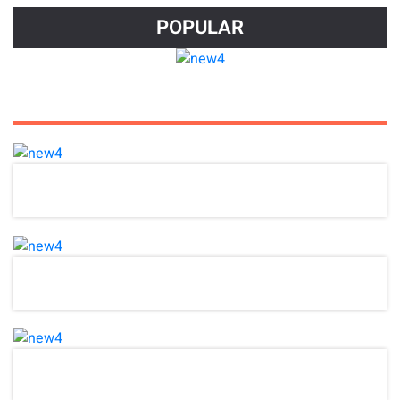
POPULAR