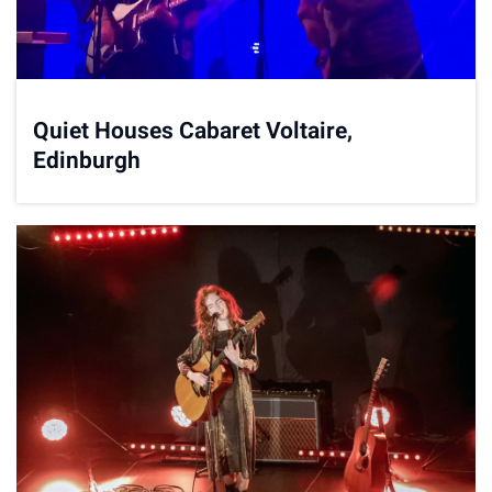
Quiet Houses Cabaret Voltaire,
Edinburgh