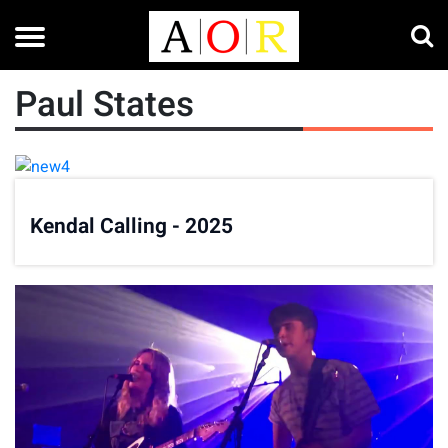
Paul States
Kendal Calling - 2025